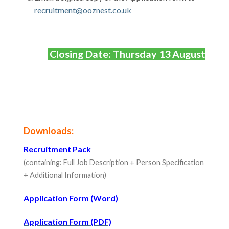
recruitment@ooznest.co.uk
Closing Date: Thursday 13 August
Downloads:
Recruitment Pack
(containing: Full Job Description + Person Specification
+ Additional Information)
Application Form (Word)
Application Form (PDF)