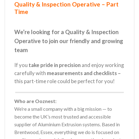
Quality & Inspection Operative – Part
Time
We’re looking for a Quality & Inspection
Operative to join our friendly and growing
team
If you
take pride in precision
and enjoy working
carefully with
measurements and checklists –
this part-time role could be perfect for you!
Who are Ooznest:
We’re a small company with a big mission — to
become the UK’s most trusted and accessible
supplier of Aluminium Extrusion systems. Based in
Brentwood, Essex, everything we do is focused on