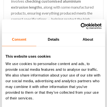
involves
checking customised aluminium
extrusion lengths
, along with some manufactured
products, ensuring everything produced meets the
correct specifications — helping protect the high
quality our customers rely on.
This role isn’t just about measuring and checking —
Consent
Details
About
it’s about ownership, care, and teamwork. Every
product you inspect is a reflection of our standards.
You’ll take pride in asking, “Is this exactly right?” and
This website uses cookies
making sure the answer is always yes.
We use cookies to personalise content and ads, to
provide social media features and to analyse our traffic.
We also share information about your use of our site with
Main duties:
our social media, advertising and analytics partners who
may combine it with other information that you’ve
Measurements:
Measure and inspect
provided to them or that they’ve collected from your use
customised aluminium extrusions with
of their services.
precision to confirm they match specifications.