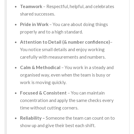
Teamwork
– Respectful, helpful, and celebrates
shared successes.
Pride in Work
– You care about doing things
properly and to a high standard.
Attention to Detail (& number confidence)
–
You notice small details and enjoy working
carefully with measurements and numbers.
Calm & Methodical
– You work in a steady and
organised way, even when the team is busy or
work is moving quickly.
Focused & Consistent
– You can maintain
concentration and apply the same checks every
time without cutting corners.
Reliability –
Someone the team can count on to
show up and give their best each shift.