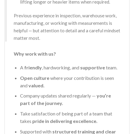
lifting longer or heavier items when required.
Previous experience in inspection, warehouse work,
manufacturing, or working with measurements is
helpful — but attention to detail and a careful mindset
matter most.
Why work with us?
A
friendly
, hardworking, and
supportive
team.
Open culture
where your contribution is seen
and
valued.
Company updates shared regularly —
you’re
part of the journey.
Take satisfaction of being part of a team that
takes
pride in delivering excellence.
Supported with
structured training and clear