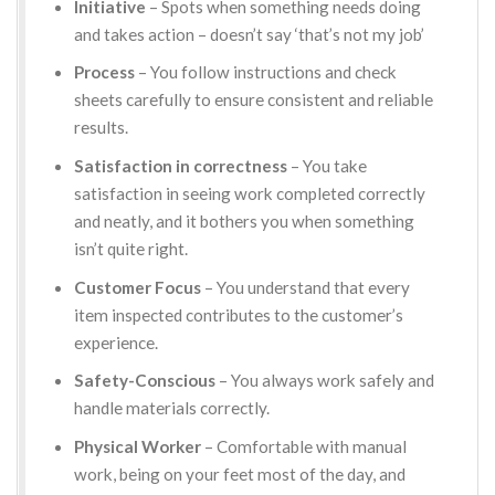
Initiative
– Spots when something needs doing
and takes action – doesn’t say ‘that’s not my job’
Process
– You follow instructions and check
sheets carefully to ensure consistent and reliable
results.
Satisfaction in correctness
– You take
satisfaction in seeing work completed correctly
and neatly, and it bothers you when something
isn’t quite right.
Customer Focus
– You understand that every
item inspected contributes to the customer’s
experience.
Safety-Conscious
– You always work safely and
handle materials correctly.
Physical Worker
– Comfortable with manual
work, being on your feet most of the day, and