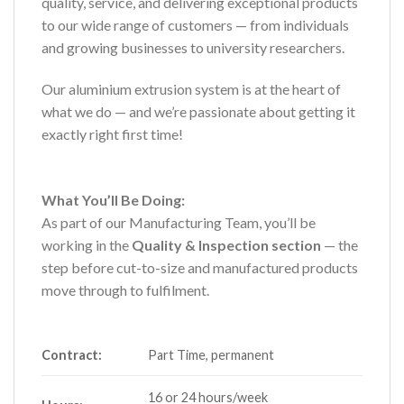
quality, service, and delivering exceptional products
to our wide range of customers — from individuals
and growing businesses to university researchers.
Our aluminium extrusion system is at the heart of
what we do — and we’re passionate about getting it
exactly right first time!
What You’ll Be Doing:
As part of our Manufacturing Team, you’ll be
working in the
Quality & Inspection section
— the
step before cut-to-size and manufactured products
move through to fulfilment.
Contract:
Part Time, permanent
16 or 24 hours/week