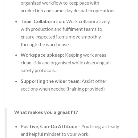
organised workflow to keep pace with
production and same-day despatch operations.
Team Collaboration:
Work collaboratively
with production and fulfilment teams to
ensure inspected items move smoothly
through the warehouse.
Workspace upkeep:
Keeping work areas
clean, tidy and organised while observing all
safety protocols.
Supporting the wider team:
Assist other
sections when needed (training provided)
What makes you a great fit?
Positive, Can-Do Attitude
– You bring a steady
and helpful mindset to your work.