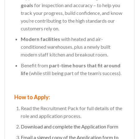
goals
for inspection and accuracy – to help you
track your progress, build confidence, and know
you’re contributing to the high standards our
customers rely on.
Modern facilities
with heated and air-
conditioned warehouses, plus a newly built
modern staff kitchen and breakout room.
Benefit from
part-time hours that fit around
life
(while still being part of the team’s success).
How to Apply:
Read the Recruitment Pack for full details of the
role and application process.
Download and complete the Application Form
Email a signed copy of the
Application
form to