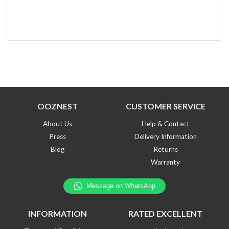
OOZNEST
CUSTOMER SERVICE
About Us
Help & Contact
Press
Delivery Information
Blog
Returns
Warranty
INFORMATION
RATED EXCELLENT