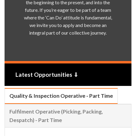
the beginning to the present, and into the
future. If you’re eager to be part of a team
where the ‘Can Do’ attitude is fundamental,
we invite you to apply and become an
integral part of our collective journey.
Latest Opportunities ⇓
Quality & Inspection Operative - Part Time
Fulfilment Operative (Picking, Packing,
Despatch) - Part Time