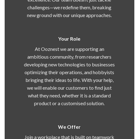
challenges—we redefine them, breaking
new ground with our unique approaches.
Your Role
At Ooznest we are supporting an
ambitious community, from researchers
developing new technologies to businesses
optimizing their operations, and hobbyists
bringing their ideas to life. With your help,
we will enable our customers to find just
what they need, whether it is a standard
product or a customised solution.
We Offer
Join a workplace that is built on teamwork