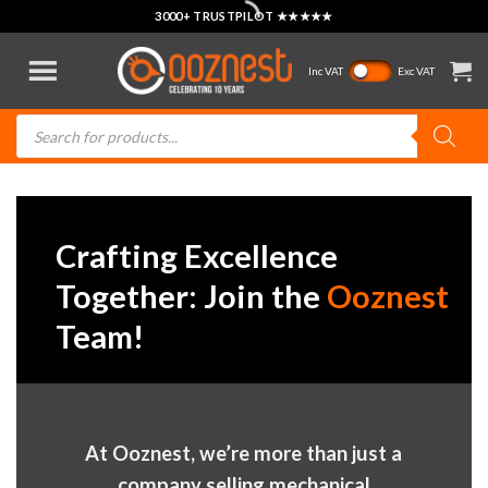
Skip
3000+ TRUSTPILOT ★★★★★
to
content
Inc VAT
Exc VAT
Products
search
Crafting Excellence
Together: Join the
Ooznest
Team!
At Ooznest, we’re more than just a
company selling mechanical