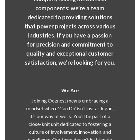
components; we’re a team
dedicated to providing solutions
that power projects across various
industries. If you have a passion
for precision and commitment to
quality and exceptional customer
satisfaction, we’re looking for you.
We Are
Joining Ooznest means embracing a
mindset where ‘Can Do’ isn’t just a slogan,
it’s our way of work. You’ll be part of a
close-knit unit dedicated to fostering a
culture of involvement, innovation, and
excellence. Our team doesn’t just tackle