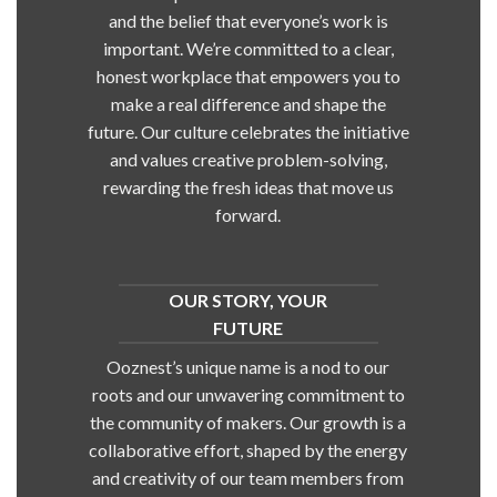
and the belief that everyone’s work is
important. We’re committed to a clear,
honest workplace that empowers you to
make a real difference and shape the
future. Our culture celebrates the initiative
and values creative problem-solving,
rewarding the fresh ideas that move us
forward.
OUR STORY, YOUR
FUTURE
Ooznest’s unique name is a nod to our
roots and our unwavering commitment to
the community of makers. Our growth is a
collaborative effort, shaped by the energy
and creativity of our team members from