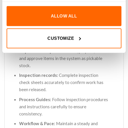
Inspections:
Carry out inspection checks on
manufactured products, verifying quantities,
ALLOW ALL
components, labelling and presentation.
Issue Reporting:
Identify discrepancies and
return work to production for review and
CUSTOMIZE
rework.
Inspection completion:
Clean, prepare, label
and approve items in the system as pickable
stock.
Inspection records:
Complete inspection
check sheets accurately to confirm work has
been released.
Process Guides:
Follow inspection procedures
and instructions carefully to ensure
consistency.
Workflow & Pace:
Maintain a steady and