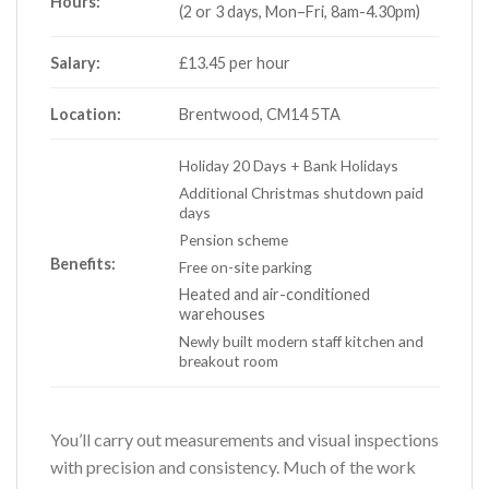
Hours:
(2 or 3 days, Mon–Fri, 8am-4.30pm)
Salary:
£13.45 per hour
Location:
Brentwood, CM14 5TA
Holiday 20 Days + Bank Holidays
Additional Christmas shutdown paid
days
Pension scheme
Benefits:
Free on-site parking
Heated and air-conditioned
warehouses
Newly built modern staff kitchen and
breakout room
You’ll carry out measurements and visual inspections
with precision and consistency. Much of the work