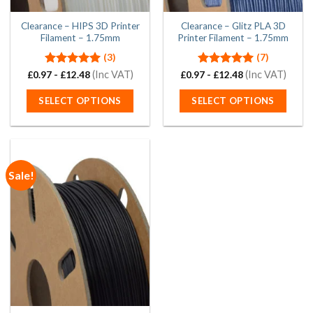
product
product
page
page
Clearance – HIPS 3D Printer
Clearance – Glitz PLA 3D
Filament – 1.75mm
Printer Filament – 1.75mm
(3)
(7)
Rated
5.00
(Inc VAT)
Rated
5.00
(Inc VAT)
£
0.97
-
£
12.48
£
0.97
-
£
12.48
out of 5
out of 5
SELECT OPTIONS
SELECT OPTIONS
This
This
product
product
has
has
multiple
multiple
Sale!
variants.
variants.
The
The
options
options
may
may
be
be
chosen
chosen
on
on
the
the
product
product
page
page