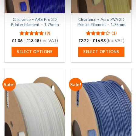
the
the
product
product
page
page
Clearance – ABS Pro 3D
Clearance – Acro PVA 3D
Printer Filament – 1.75mm
Printer Filament – 1.75mm
(9)
(1)
Rated
5.00
(Inc VAT)
Rated
(Inc VAT)
£
1.06
-
£
13.48
£
2.22
-
£
16.98
out of 5
4.00
out
of 5
SELECT OPTIONS
SELECT OPTIONS
This
This
product
product
has
has
multiple
multiple
Sale!
Sale!
variants.
variants.
The
The
options
options
may
may
be
be
chosen
chosen
on
on
the
the