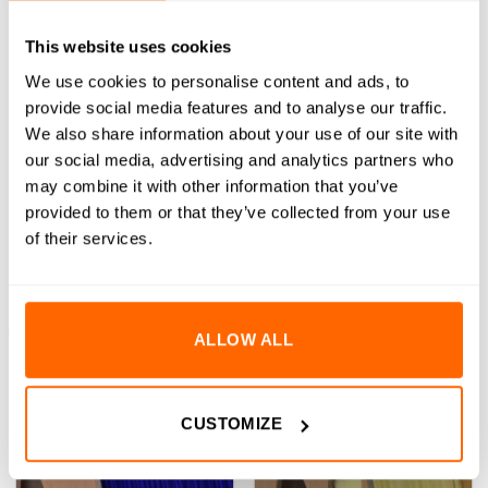
on
on
the
the
This website uses cookies
product
product
We use cookies to personalise content and ads, to
page
page
Clearance – TPU Bend
Clearance – PLA Pro 3D
provide social media features and to analyse our traffic.
Printer Filament – 1.75mm
Printer Filament – 1.75mm
We also share information about your use of our site with
(13)
(8)
our social media, advertising and analytics partners who
Rated
5.00
(Inc VAT)
Rated
5.00
(Inc VAT)
£
10.48
£
1.18
-
£
15.97
may combine it with other information that you’ve
out of 5
out of 5
provided to them or that they’ve collected from your use
SELECT OPTIONS
SELECT OPTIONS
of their services.
This
This
product
product
has
has
multiple
multiple
Sale!
Sale!
variants.
variants.
ALLOW ALL
The
The
options
options
may
may
CUSTOMIZE
be
be
chosen
chosen
on
on