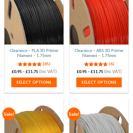
Clearance – PLA 3D Printer
Clearance – ABS 3D Printer
Filament – 1.75mm
Filament – 1.75mm
(85)
(6)
Rated
4.94
(Inc VAT)
Rated
4.67
(Inc VAT)
£
0.95
-
£
11.75
£
0.95
-
£
11.75
out of 5
out of 5
SELECT OPTIONS
SELECT OPTIONS
This
This
product
product
has
has
multiple
multiple
Sale!
Sale!
variants.
variants.
The
The
options
options