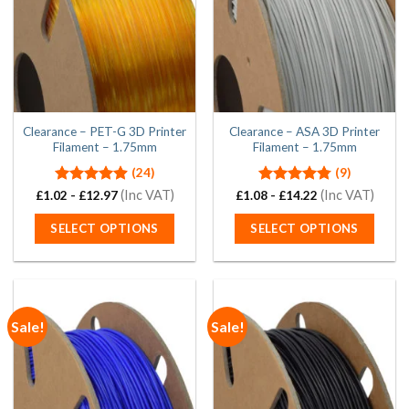
may
may
be
be
chosen
chosen
on
on
the
the
product
product
page
page
Clearance – PET-G 3D Printer
Clearance – ASA 3D Printer
Filament – 1.75mm
Filament – 1.75mm
(24)
(9)
Rated
4.88
(Inc VAT)
Rated
4.78
(Inc VAT)
£
1.02
-
£
12.97
£
1.08
-
£
14.22
out of 5
out of 5
SELECT OPTIONS
SELECT OPTIONS
This
This
product
product
has
has
multiple
multiple
Sale!
Sale!
variants.
variants.
The
The
options
options
may
may
be
be