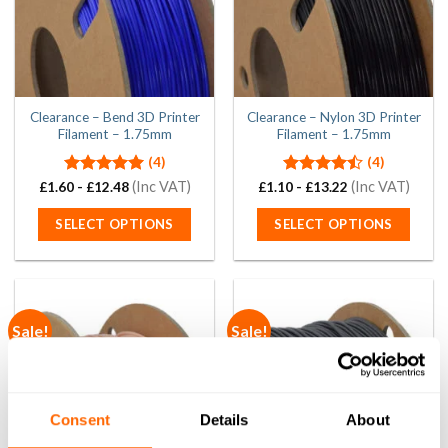
chosen
chosen
on
on
the
the
product
product
page
page
Clearance – Bend 3D Printer
Clearance – Nylon 3D Printer
Filament – 1.75mm
Filament – 1.75mm
(4)
(4)
Rated
5.00
(Inc VAT)
Rated
(Inc VAT)
£
1.60
-
£
12.48
£
1.10
-
£
13.22
out of 5
4.50
out
of 5
SELECT OPTIONS
SELECT OPTIONS
This
This
product
product
has
has
multiple
multiple
Sale!
Sale!
variants.
variants.
The
The
options
options
may
may
be
be
Consent
Details
About
chosen
chosen