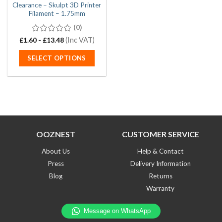
Clearance – Skulpt 3D Printer
Filament – 1.75mm
(0)
0
(Inc VAT)
£
1.60
-
£
13.48
out
of
SELECT OPTIONS
5
This
product
has
multiple
variants.
The
OOZNEST
CUSTOMER SERVICE
options
may
About Us
Help & Contact
be
Press
Delivery Information
chosen
on
Blog
Returns
the
Warranty
product
page