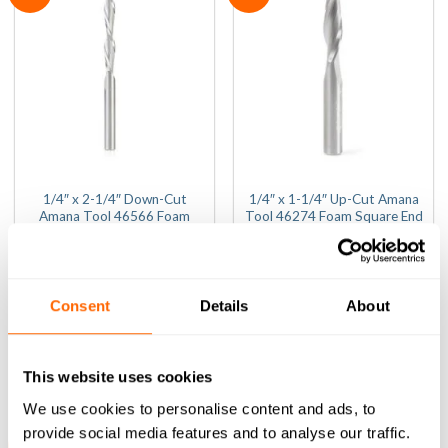
1/4″ x 2-1/4″ Down-Cut
1/4″ x 1-1/4″ Up-Cut Amana
Amana Tool 46566 Foam
Tool 46274 Foam Square End
Square End Router Bit (1/4″
Router Bit (1/4″ Shank)
Shank)
(0)
(0)
0
(Inc VAT)
£
56.84
out
0
(Inc VAT)
£
77.24
Consent
Details
About
of
out
ADD TO BASKET
5
of
ADD TO BASKET
5
This website uses cookies
We use cookies to personalise content and ads, to
provide social media features and to analyse our traffic.
Sale!
Sale!