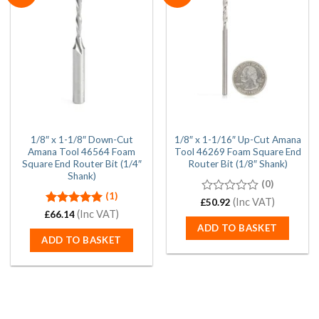
1/8″ x 1-1/8″ Down-Cut
1/8″ x 1-1/16″ Up-Cut Amana
Amana Tool 46564 Foam
Tool 46269 Foam Square End
Square End Router Bit (1/4″
Router Bit (1/8″ Shank)
Shank)
(0)
(1)
0
(Inc VAT)
£
50.92
out
Rated
(Inc VAT)
5.00
£
66.14
of
out of 5
ADD TO BASKET
5
ADD TO BASKET