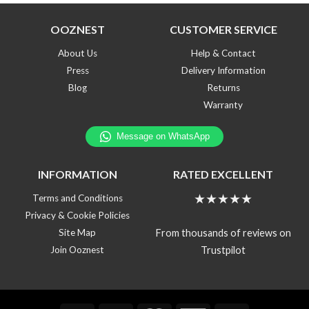
OOZNEST
CUSTOMER SERVICE
About Us
Help & Contact
Press
Delivery Information
Blog
Returns
Warranty
INFORMATION
RATED EXCELLENT
★★★★★
Terms and Conditions
Privacy & Cookie Policies
From thousands of reviews on
Site Map
Trustpilot
Join Ooznest