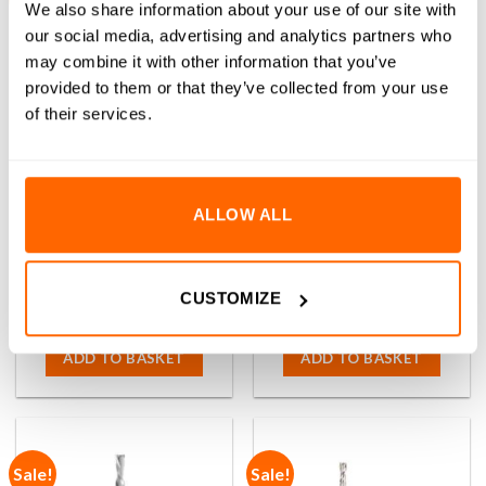
We also share information about your use of our site with
our social media, advertising and analytics partners who
may combine it with other information that you’ve
provided to them or that they’ve collected from your use
of their services.
ALLOW ALL
1/4″ x 2-1/4″ Up-Cut Amana
1/4″ x 3″ Up-Cut Amana Tool
Tool 46272 Foam Square End
46275 Foam Square End
Router Bit (1/4″ Shank)
Router Bit (1/4″ Shank)
(1)
(0)
CUSTOMIZE
Rated
(Inc VAT)
5.00
0
(Inc VAT)
£
77.02
£
142.61
out of 5
out
of
ADD TO BASKET
ADD TO BASKET
5
Sale!
Sale!