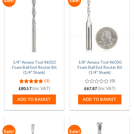
Sale!
Sale!
1/4″ Amana Tool 46032
1/8″ Amana Tool 46030
Foam Ball End Router Bit
Foam Ball End Router Bit
(1/4″ Shank)
(1/4″ Shank)
(1)
(0)
Rated
(Inc VAT)
5.00
0
(Inc VAT)
£
80.57
£
67.87
out of 5
out
of
ADD TO BASKET
ADD TO BASKET
5
Sale!
Sale!