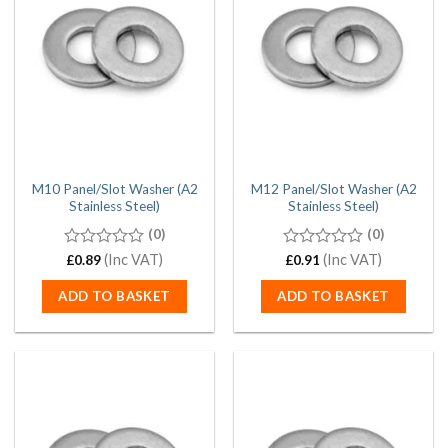
M10 Panel/Slot Washer (A2
M12 Panel/Slot Washer (A2
Stainless Steel)
Stainless Steel)
(0)
(0)
0
(Inc VAT)
0
(Inc VAT)
£
0.89
£
0.91
out
out
of
of
ADD TO BASKET
ADD TO BASKET
5
5