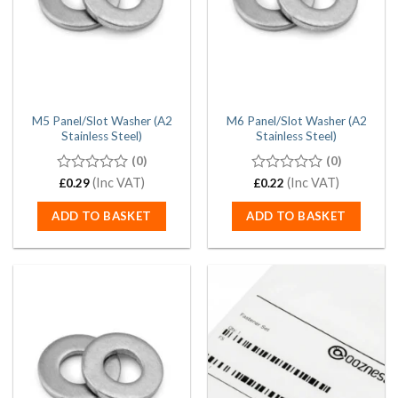
M5 Panel/Slot Washer (A2
M6 Panel/Slot Washer (A2
Stainless Steel)
Stainless Steel)
(0)
(0)
0
(Inc VAT)
0
(Inc VAT)
£
0.29
£
0.22
out
out
of
of
ADD TO BASKET
ADD TO BASKET
5
5