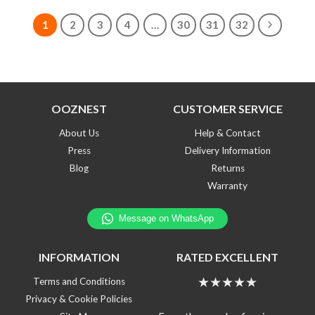
1
2
3
4
…
30
31
32
OOZNEST
CUSTOMER SERVICE
About Us
Help & Contact
Press
Delivery Information
Blog
Returns
Warranty
INFORMATION
RATED EXCELLENT
★★★★★
Terms and Conditions
Privacy & Cookie Policies