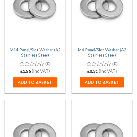
M14 Panel/Slot Washer (A2
M4 Panel/Slot Washer (A2
Stainless Steel)
Stainless Steel)
(0)
(0)
0
(Inc VAT)
0
(Inc VAT)
£
1.56
£
0.31
out
out
of
of
ADD TO BASKET
ADD TO BASKET
5
5