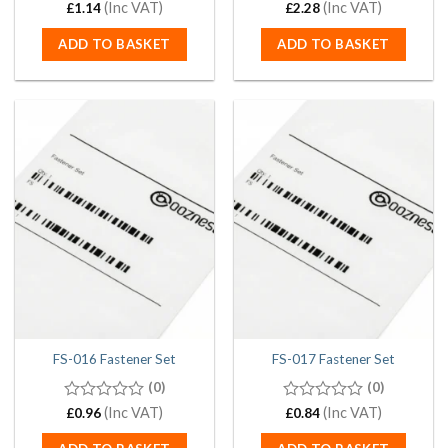
0
(Inc VAT)
0
(Inc VAT)
£
1.14
£
2.28
out
out
of
of
ADD TO BASKET
ADD TO BASKET
5
5
FS-016 Fastener Set
FS-017 Fastener Set
(0)
(0)
0
(Inc VAT)
0
(Inc VAT)
£
0.96
£
0.84
out
out
of
of