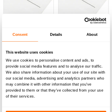
FS-002 Fastener Set
FS-003 Fastener Set
(0)
(0)
0
(Inc VAT)
0
(Inc VAT)
£
0.76
£
1.44
Consent
Details
About
out
out
of
of
ADD TO BASKET
ADD TO BASKET
5
5
This website uses cookies
We use cookies to personalise content and ads, to
provide social media features and to analyse our traffic.
We also share information about your use of our site with
our social media, advertising and analytics partners who
may combine it with other information that you’ve
provided to them or that they’ve collected from your use
of their services.