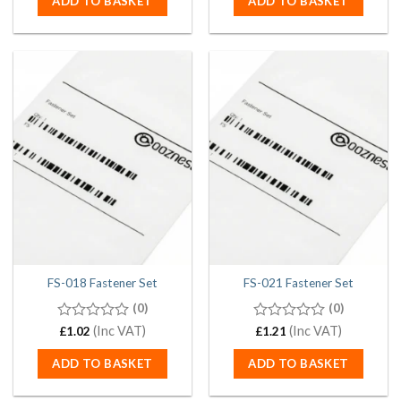
ADD TO BASKET
ADD TO BASKET
5
5
FS-018 Fastener Set
FS-021 Fastener Set
(0)
(0)
0
(Inc VAT)
0
(Inc VAT)
£
1.02
£
1.21
out
out
of
of
ADD TO BASKET
ADD TO BASKET
5
5