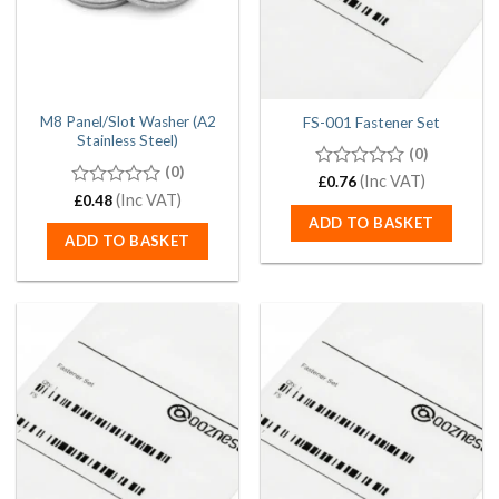
M8 Panel/Slot Washer (A2
FS-001 Fastener Set
Stainless Steel)
(0)
(0)
0
(Inc VAT)
£
0.76
out
0
(Inc VAT)
£
0.48
of
out
ADD TO BASKET
5
of
ADD TO BASKET
5