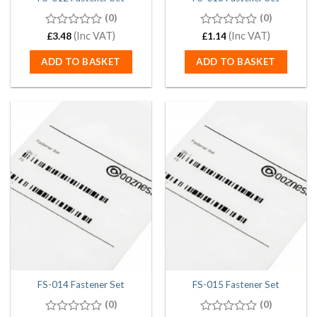
(0)
(0)
0
(Inc VAT)
0
(Inc VAT)
£
3.48
£
1.14
out
out
of
of
ADD TO BASKET
ADD TO BASKET
5
5
FS-014 Fastener Set
FS-015 Fastener Set
(0)
(0)