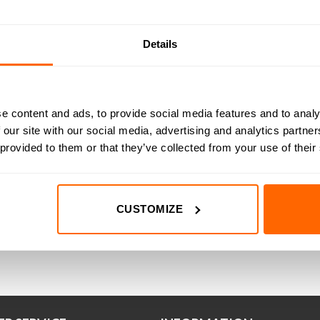
Details
m (175oz-in) 2.00A
12.6kg-cm (175oz-in) 2.80A
19.1k
A23 Hybrid Bipolar
1.8° NEMA23 Hybrid Bipolar
1.8° 
epper Motor
Stepper Motor
e content and ads, to provide social media features and to analy
(1)
(9)
 our site with our social media, advertising and analytics partn
ted
7.00
5.00
(Inc VAT)
£
Rated
27.00
5.00
(Inc VAT)
t of 5
out of 5
 provided to them or that they’ve collected from your use of their
D TO BASKET
ADD TO BASKET
A
CUSTOMIZE