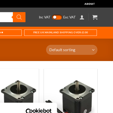
ABOUT
Inc VAT
Exc VAT
★★
FREE UK MAINLAND SHIPPING OVER £100