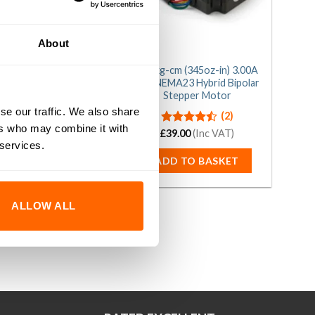
About
g-cm (265oz-in) 2.80A
24.5kg-cm (345oz-in) 3.00A
NEMA23 Hybrid Bipolar
1.8° NEMA23 Hybrid Bipolar
Stepper Motor
Stepper Motor
se our traffic. We also share
(3)
(2)
ers who may combine it with
£
Rated
33.00
5.00
(Inc VAT)
£
Rated
39.00
(Inc VAT)
out of 5
4.50
out
 services.
of 5
DD TO BASKET
ADD TO BASKET
ALLOW ALL