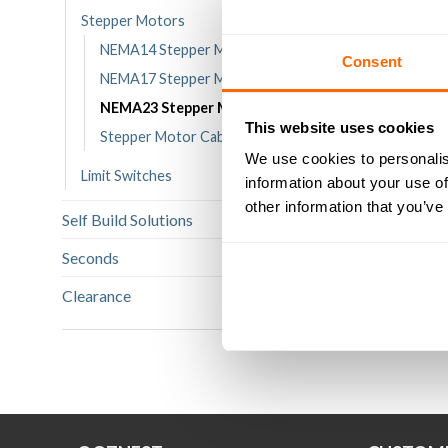
Stepper Motors
NEMA14 Stepper Motors
Consent
NEMA17 Stepper Motors
12.6kg-c
NEMA23 Stepper Motors
1.8° NEM
This website uses cookies
St
Stepper Motor Cables
We use cookies to personalis
Limit Switches
information about your use of
£
Ra
2
ou
other information that you’ve
Self Build Solutions
(349)
AD
Seconds
(12)
Clearance
(114)