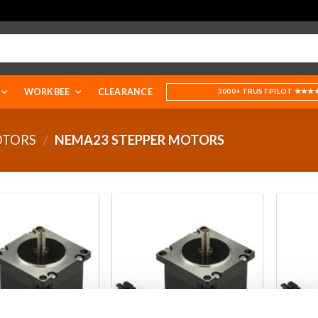
WORKBEE
CLEARANCE
3000+ TRUSTPILOT ★★★
OTORS
/
NEMA23 STEPPER MOTORS