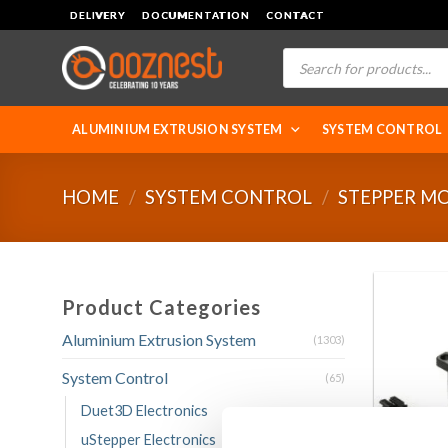
Skip
DELIVERY
DOCUMENTATION
CONTACT
to
Products
content
search
ALUMINIUM EXTRUSION SYSTEM
SYSTEM CONTROL
HOME
/
SYSTEM CONTROL
/
STEPPER M
Product Categories
Aluminium Extrusion System
(1303)
System Control
(65)
Duet3D Electronics
uStepper Electronics