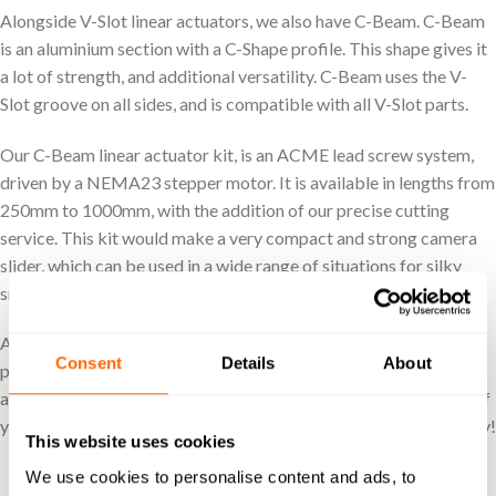
Alongside V-Slot linear actuators, we also have C-Beam. C-Beam
is an aluminium section with a C-Shape profile. This shape gives it
a lot of strength, and additional versatility. C-Beam uses the V-
Slot groove on all sides, and is compatible with all V-Slot parts.
Our C-Beam linear actuator kit, is an ACME lead screw system,
driven by a NEMA23 stepper motor. It is available in lengths from
250mm to 1000mm, with the addition of our precise cutting
service. This kit would make a very compact and strong camera
slider, which can be used in a wide range of situations for silky
smooth motion.
At Ooznest we guarantee technical support, if you have any
Consent
Details
About
problems with your linear guide, we are only a phone call or email
away. We want to make your maker dreams as easy as possible, if
you have any questions, please get in contact with our team today!
This website uses cookies
SHOP LINEAR ACTUATORS
We use cookies to personalise content and ads, to