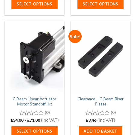
SELECT OPTIONS
SELECT OPTIONS
Sale!
C-Beam Linear Actuator
Clearance – C-Beam Riser
Motor Standoff Kit
Plates
(0)
(0)
0
(Inc VAT)
0
(Inc VAT)
£
34.00
-
£
71.00
£
3.46
out
out
of
of
SELECT OPTIONS
ADD TO BASKET
5
5