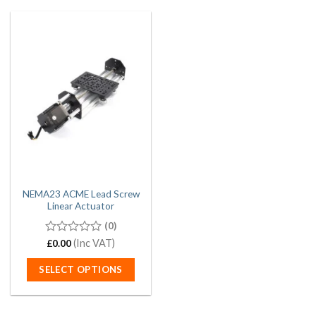
NEMA23 ACME Lead Screw
Linear Actuator
(0)
0
(Inc VAT)
£
0.00
out
of
SELECT OPTIONS
5