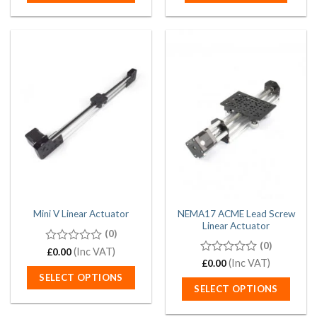
This
product
has
multiple
variants.
The
options
may
be
chosen
on
the
product
page
NEMA17 ACME Lead Screw
Mini V Linear Actuator
Linear Actuator
(0)
(0)
0
(Inc VAT)
£
0.00
out
0
(Inc VAT)
£
0.00
of
out
SELECT OPTIONS
5
of
SELECT OPTIONS
5