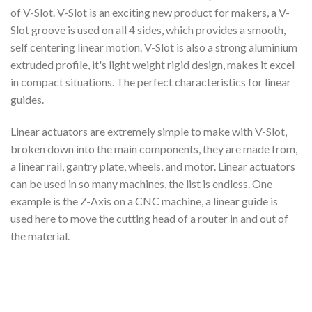
of V-Slot. V-Slot is an exciting new product for makers, a V-
Slot groove is used on all 4 sides, which provides a smooth,
self centering linear motion. V-Slot is also a strong aluminium
extruded profile, it's light weight rigid design, makes it excel
in compact situations. The perfect characteristics for linear
guides.
Linear actuators are extremely simple to make with V-Slot,
broken down into the main components, they are made from,
a linear rail, gantry plate, wheels, and motor. Linear actuators
can be used in so many machines, the list is endless. One
example is the Z-Axis on a CNC machine, a linear guide is
used here to move the cutting head of a router in and out of
the material.