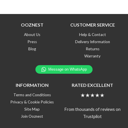
OOZNEST
CUSTOMER SERVICE
About Us
Help & Contact
Press
Delivery Information
Blog
Returns
Warranty
INFORMATION
RATED EXCELLENT
★★★★★
Terms and Conditions
Privacy & Cookie Policies
From thousands of reviews on
Site Map
Trustpilot
Join Ooznest