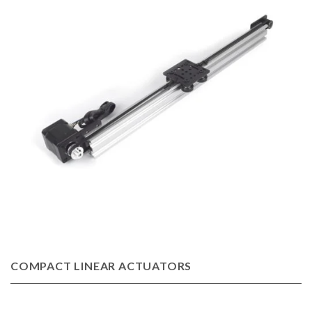
COMPACT LINEAR ACTUATORS