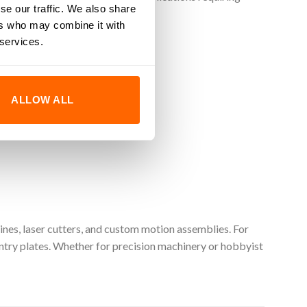
se our traffic. We also share
ers who may combine it with
 services.
ALLOW ALL
ance.
nes, laser cutters, and custom motion assemblies. For
ry plates. Whether for precision machinery or hobbyist