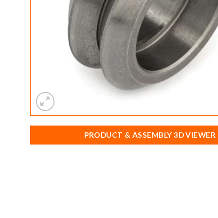
PRODUCT & ASSEMBLY 3D VIEWER