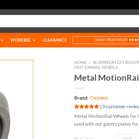
WORKBEE
CLEARANCE
3000+ TRUSTPILOT ★★★
HOME
/
ALUMINIUM EXTRUSIO
MOTIONRAIL WHEELS
Metal MotionRai
Brand:
Ooznest
(
3
customer revie
Rated
3
5.00
Metal MotionRail Wheels for s
out of 5
used with our gantry plates for
based on
customer
ratings