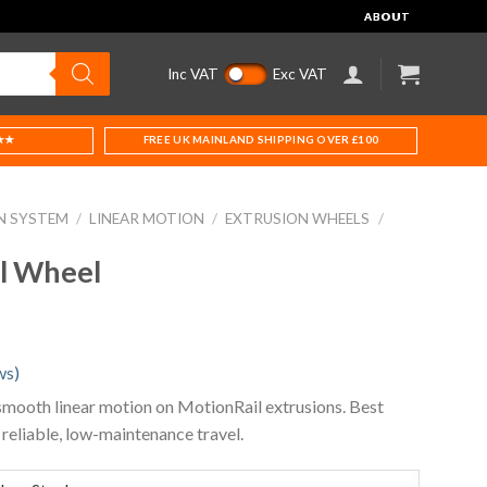
ABOUT
Inc VAT
Exc VAT
★★
FREE UK MAINLAND SHIPPING OVER £100
N SYSTEM
/
LINEAR MOTION
/
EXTRUSION WHEELS
/
l Wheel
ws)
mooth linear motion on MotionRail extrusions. Best
 reliable, low-maintenance travel.