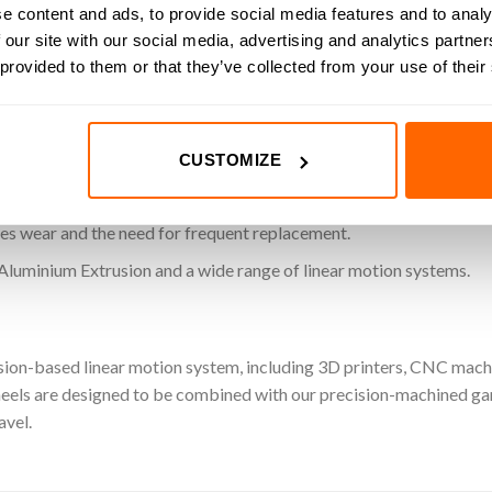
e content and ads, to provide social media features and to analy
heavier loads.
 our site with our social media, advertising and analytics partn
 provided to them or that they’ve collected from your use of their
l ‘V’ groove for consistent, stable linear motion.
ivers smooth and accurate travel along MotionRail extrusions.
CUSTOMIZE
nt stainless steel for high load capacity and long-lasting perform
es wear and the need for frequent replacement.
Aluminium Extrusion and a wide range of linear motion systems.
sion-based linear motion system, including 3D printers, CNC machi
ls are designed to be combined with our precision-machined gant
avel.