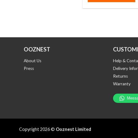
OOZNEST
CUSTOME
About Us
Help & Conta
Press
Delivery Info
Returns
Warranty
Copyright 2026 ©
Ooznest Limited