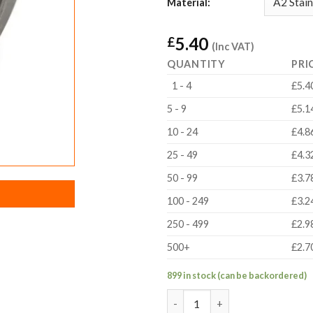
Material:
5.40
£
(Inc VAT)
QUANTITY
PRI
1 - 4
£5.4
5 - 9
£5.1
10 - 24
£4.8
25 - 49
£4.3
50 - 99
£3.7
100 - 249
£3.2
250 - 499
£2.9
500+
£2.7
899 in stock (can be backordered)
Metal MotionRail Wheel quant