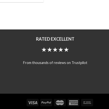
RATED EXCELLENT
★★★★★
From thousands of reviews on Trustpilot