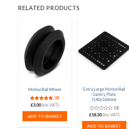
RELATED PRODUCTS
Extra Large MotionRail
MotionRail Wheel
Gantry Plate
(8)
(140x160mm)
Rated
£
3.00
(Inc VAT)
5.00
(0)
out of 5
£
0
18.30
(Inc VAT)
ADD TO BASKET
out
of
ADD TO BASKET
5