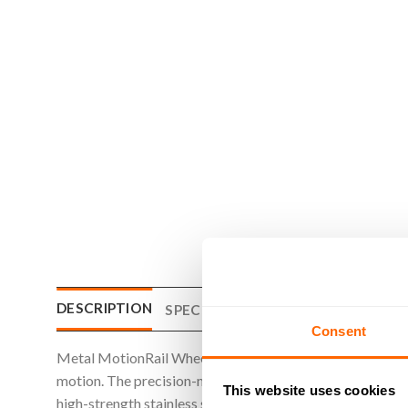
DESCRIPTION
SPECIFICATIONS
WHAT'S INCLU
Consent
Metal MotionRail Wheels are designed to run smoothly alo
motion. The precision-machined wheel profile matches th
This website uses cookies
high-strength stainless steel, these wheels offer superio