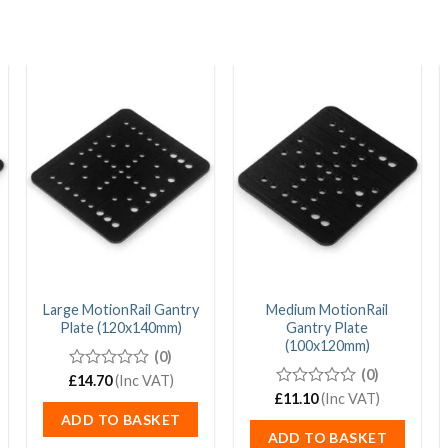
Large MotionRail Gantry
Medium MotionRail
Plate (120x140mm)
Gantry Plate
(100x120mm)
(0)
(0)
£
0
14.70
(Inc VAT)
out
£
0
11.10
(Inc VAT)
of
out
ADD TO BASKET
5
of
ADD TO BASKET
5