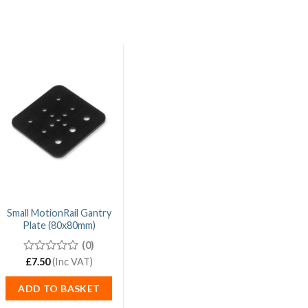
Small MotionRail Gantry
Plate (80x80mm)
(0)
0
£
7.50
(Inc VAT)
out
of
ADD TO BASKET
5