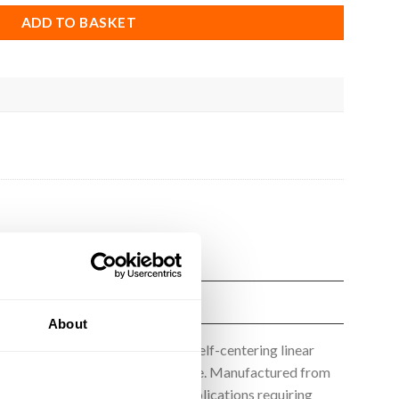
ADD TO BASKET
About
rofile, providing reliable and self-centering linear
 play and excellent wear resistance. Manufactured from
otionRail Wheels are ideal for applications requiring