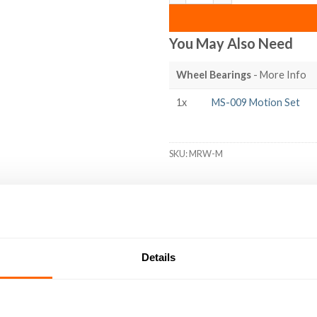
You May Also Need
Wheel Bearings
- More Info
1x
MS-009 Motion Set
SKU:
MRW-M
DED
RESOURCES
DELIVERY
RETURNS
REVIEWS (3)
Details
ng the external ‘V’ groove of our MotionRail Aluminium Extrusion p
e V-groove of the extrusion, ensuring smooth travel with minimal
r load capacity and durability for demanding applications. Metal M