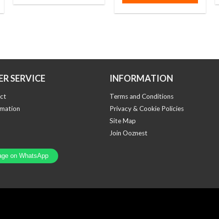
R SERVICE
INFORMATION
ct
Terms and Conditions
rmation
Privacy & Cookie Policies
Site Map
Join Ooznest