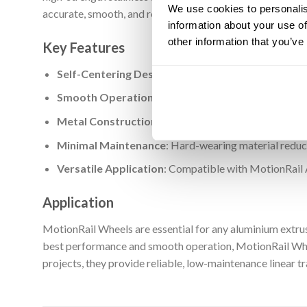
We use cookies to personalis
accurate, smooth, and repeatable linear movement under 
information about your use of
other information that you’ve
Key Features
Self-Centering Design
: V design matches the externa
Smooth Operation
: Precision-machined surface del
Metal Construction
: Made from strong, wear-resista
Minimal Maintenance
: Hard-wearing material reduc
Versatile Application
: Compatible with MotionRail 
Application
MotionRail Wheels are essential for any aluminium extru
best performance and smooth operation, MotionRail Whee
projects, they provide reliable, low-maintenance linear tr