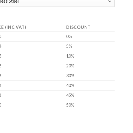
CE (INC VAT)
DISCOUNT
0
0%
4
5%
6
10%
2
20%
8
30%
4
40%
8
45%
0
50%
ity