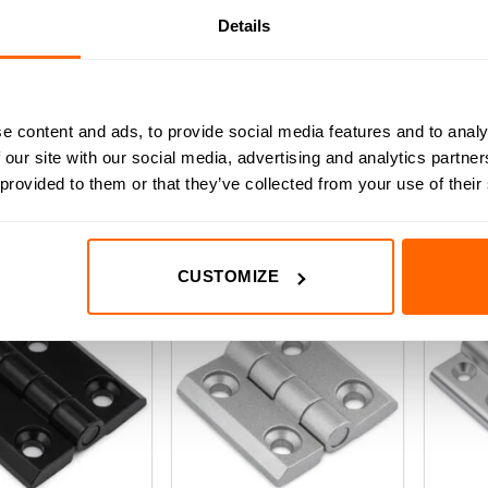
Details
30 Series Aluminium
Black 
30/30 Series Aluminium Hinge
Hinge
(0)
e content and ads, to provide social media features and to analy
(0)
0
£
3.54
(Inc VAT)
 our site with our social media, advertising and analytics partn
out
.54
(Inc VAT)
of
t
 provided to them or that they’ve collected from your use of their
ADD TO BASKET
5
D TO BASKET
A
CUSTOMIZE