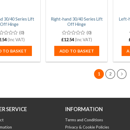
d 30/40 Series Lift
Right-hand 30/40 Series Lift
Left-
Off Hinge
Off Hinge
(0)
(0)
2.54
(Inc VAT)
£
0
12.54
(Inc VAT)
t
out
of
D TO BASKET
ADD TO BASKET
A
5
1
2
R SERVICE
INFORMATION
ct
Terms and Conditions
rmation
Privacy & Cookie Policies