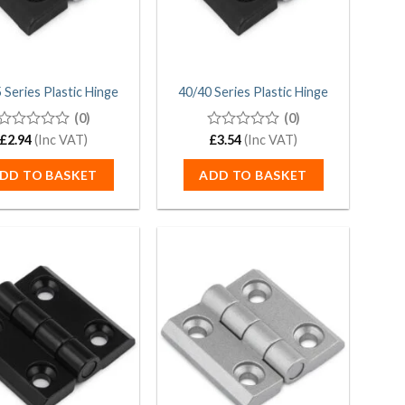
 Series Plastic Hinge
40/40 Series Plastic Hinge
(0)
(0)
0
£
2.94
(Inc VAT)
0
£
3.54
(Inc VAT)
out
out
of
of
DD TO BASKET
ADD TO BASKET
5
5