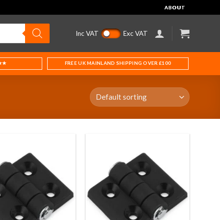
ABOUT
Inc VAT
Exc VAT
★★
FREE UK MAINLAND SHIPPING OVER £100