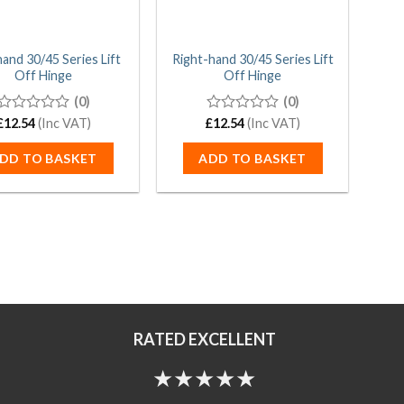
hand 30/45 Series Lift
Right-hand 30/45 Series Lift
Off Hinge
Off Hinge
(0)
(0)
£
0
12.54
(Inc VAT)
£
0
12.54
(Inc VAT)
out
out
of
of
DD TO BASKET
ADD TO BASKET
5
5
RATED EXCELLENT
★★★★★