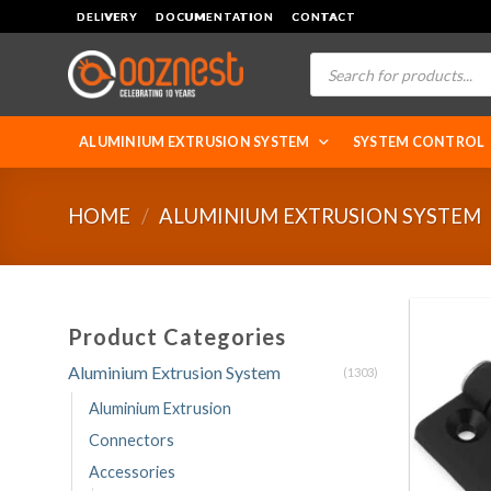
Skip
DELIVERY
DOCUMENTATION
CONTACT
to
Products
content
search
ALUMINIUM EXTRUSION SYSTEM
SYSTEM CONTROL
HOME
/
ALUMINIUM EXTRUSION SYSTEM
Product Categories
Aluminium Extrusion System
(1303)
Aluminium Extrusion
Connectors
Accessories