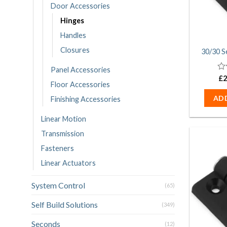
Door Accessories
Hinges
Handles
Closures
30/30 S
Panel Accessories
0
£
2
Floor Accessories
ou
of
AD
Finishing Accessories
5
Linear Motion
Transmission
Fasteners
Linear Actuators
System Control
(65)
Self Build Solutions
(349)
Seconds
(12)