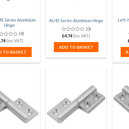
45 Series Aluminium
Left-
45/45 Series Aluminium Hinge
Hinge
(0)
(0)
0
£
4.74
(Inc VAT)
out
.74
(Inc VAT)
of
t
ADD TO BASKET
5
D TO BASKET
A