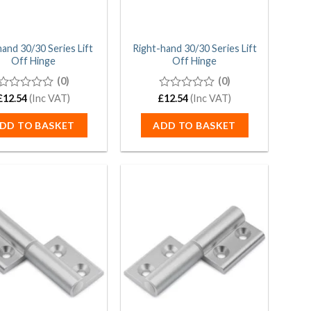
hand 30/30 Series Lift
Right-hand 30/30 Series Lift
Off Hinge
Off Hinge
(0)
(0)
£
0
12.54
(Inc VAT)
£
0
12.54
(Inc VAT)
out
out
of
of
DD TO BASKET
ADD TO BASKET
5
5