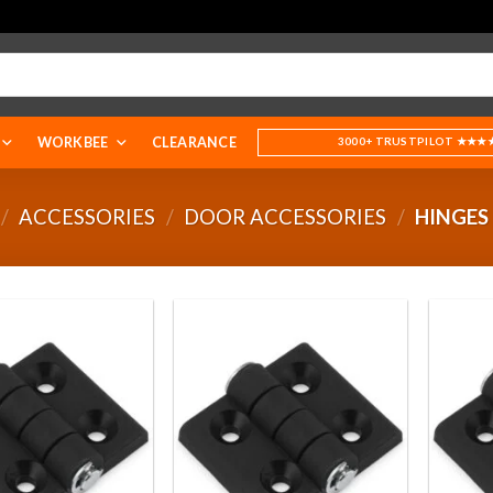
WORKBEE
CLEARANCE
3000+ TRUSTPILOT ★★★
/
ACCESSORIES
/
DOOR ACCESSORIES
/
HINGES