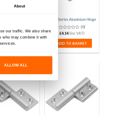
About
40/40 Series Aluminium
40/40 Series Aluminium Hinge
Hinge
(0)
se our traffic. We also share
(0)
0
£
4.14
(Inc VAT)
ers who may combine it with
out
0
£
4.14
(Inc VAT)
of
out
 services.
ADD TO BASKET
5
of
DD TO BASKET
5
ALLOW ALL