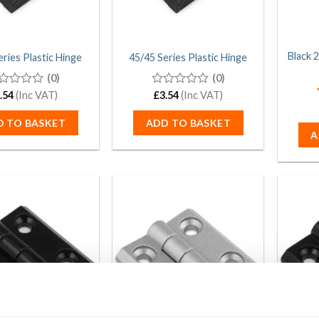
Black 
eries Plastic Hinge
45/45 Series Plastic Hinge
(0)
(0)
.54
(Inc VAT)
0
£
3.54
(Inc VAT)
t
out
of
D TO BASKET
ADD TO BASKET
5
A