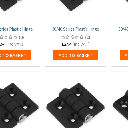
eries Plastic Hinge
30/40 Series Plastic Hinge
30/45
(0)
(0)
.94
(Inc VAT)
0
£
2.94
(Inc VAT)
t
out
of
D TO BASKET
ADD TO BASKET
A
5