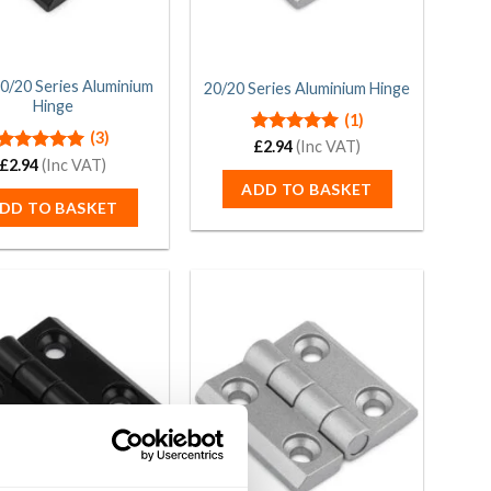
20/20 Series Aluminium
20/20 Series Aluminium Hinge
Hinge
(1)
(3)
Rated
£
2.94
(Inc VAT)
5.00
out of 5
Rated
£
2.94
(Inc VAT)
5.00
out of 5
ADD TO BASKET
DD TO BASKET