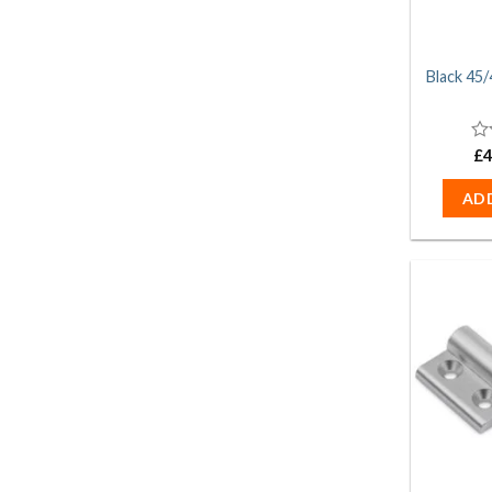
Black 45/
0
£
4
ou
of
AD
5