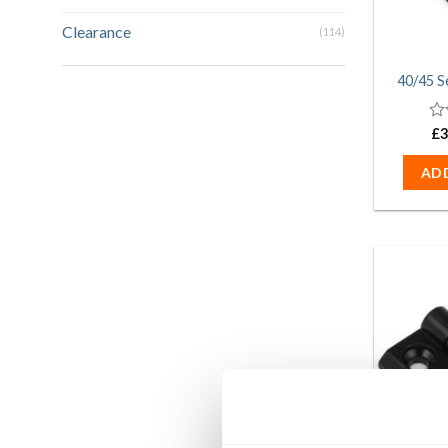
Clearance
(114)
40/45 S
0
£
3
ou
of
AD
5