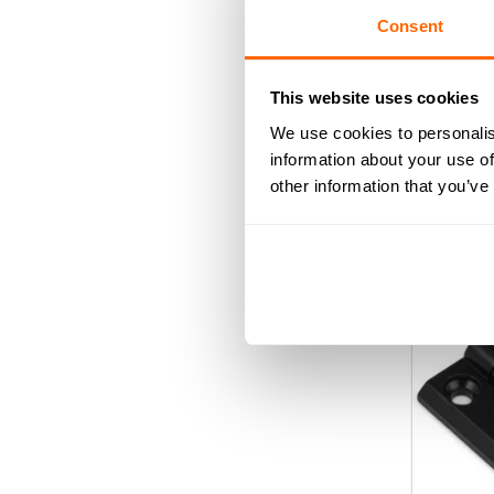
Consent
Black 30/
This website uses cookies
We use cookies to personalis
information about your use of
0
£
3
ou
other information that you’ve
of
AD
5