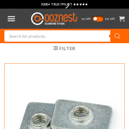
Skip
3000+ TRUSTPILOT ★★★★★
to
content
Inc VAT
Exc VAT
Products
search
FILTER