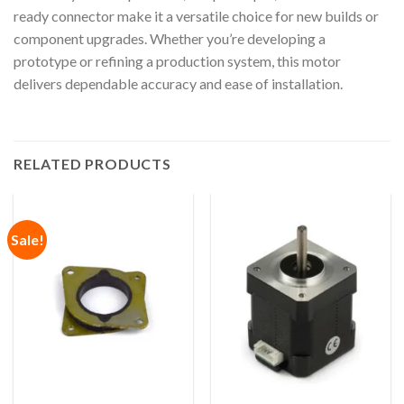
ready connector make it a versatile choice for new builds or
component upgrades. Whether you’re developing a
prototype or refining a production system, this motor
delivers dependable accuracy and ease of installation.
RELATED PRODUCTS
Sale!