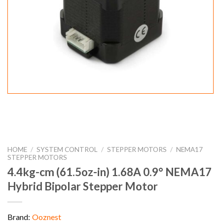
HOME
/
SYSTEM CONTROL
/
STEPPER MOTORS
/
NEMA17
STEPPER MOTORS
4.4kg-cm (61.5oz-in) 1.68A 0.9° NEMA17
Hybrid Bipolar Stepper Motor
Brand:
Ooznest