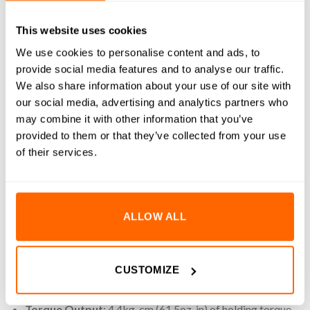
REVIEWS (4)
This website uses cookies
We use cookies to personalise content and ads, to
4.4kg-cm (61.5oz-in) 1.68A 0.9° NEMA17 Hybrid Bipolar
provide social media features and to analyse our traffic.
Stepper Motors are engineered for precision motion control
We also share information about your use of our site with
in compact mechanical assemblies. This stepper motor
our social media, advertising and analytics partners who
ensures smooth and accurate movement ideal for
may combine it with other information that you’ve
automation, robotics, 3D printing and CNC applications. It
provided to them or that they’ve collected from your use
features a 5mm D-shaft for secure coupling with pulleys or
of their services.
gears, reducing the risk of slippage during operation.
Included is a 1000mm detachable lead with a pre-installed
connector, simplifying integration with standard stepper
ALLOW ALL
motor drivers and controllers. Built to NEMA17 standards,
this motor offers reliable performance with minimal
footprint.
CUSTOMIZE
Key Features
Torque Output
: 4.4kg-cm (61.5oz-in) of holding torque