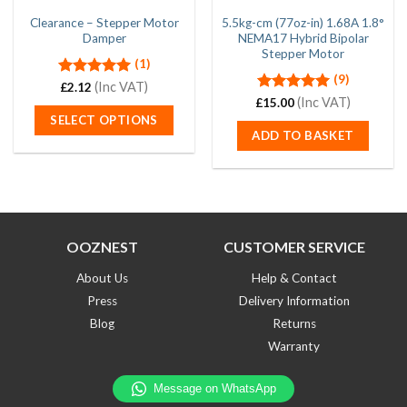
Clearance – Stepper Motor
5.5kg-cm (77oz-in) 1.68A 1.8°
Damper
NEMA17 Hybrid Bipolar
Stepper Motor
(1)
(9)
Rated
(Inc VAT)
5.00
£
2.12
out of 5
Rated
(Inc VAT)
5.00
£
15.00
out of 5
SELECT OPTIONS
ADD TO BASKET
This
product
has
multiple
variants.
The
OOZNEST
CUSTOMER SERVICE
options
may
About Us
Help & Contact
be
Press
Delivery Information
chosen
Blog
Returns
on
Warranty
the
product
page