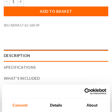
ADD TO BASKET
SKU:
NEMA17-62-168-09
DESCRIPTION
SPECIFICATIONS
WHAT'S INCLUDED
RESOURCES
DELIVERY
Consent
Details
About
RETURNS