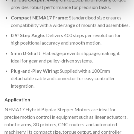
provides robust performance for precision tasks.
Compact NEMA17 Frame
: Standardised size ensures
compatibility with a wide range of mounts and assemblies.
0.9° Step Angle
: Delivers 400 steps per revolution for
high positional accuracy and smooth motion.
5mm D-Shaft
: Flat edge prevents slippage, making it
ideal for gear and pulley-driven systems.
Plug-and-Play Wiring
: Supplied with a 1000mm
detachable cable and connector for easy controller
integration.
Application
NEMA17 Hybrid Bipolar Stepper Motors are ideal for
precise motion control in equipment such as linear actuators,
robotic arms, 3D printers, CNC routers, and automated
machinery. Its compact size, torque output, and controller