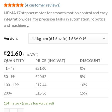
(
4
customer reviews)
Rated
4
4.75
NEMA17 stepper motor for smooth motion control and easy
out of 5
integration, ideal for precision tasks in automation, robotics,
based on
customer
and machinery.
ratings
Version:
21.60
£
(Inc VAT)
QUANTITY
PRICE (INC VAT)
DISCOUNT
1 - 49
£21.60
0%
50 - 99
£20.52
5%
100 - 199
£19.44
10%
200+
£18.36
15%
134 in stock (can be backordered)
4.4kg-cm (61.5oz-in) 1.68A 0.9° NEMA17 Hybrid Bipolar Stepper