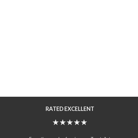
RATED EXCELLENT
★★★★★