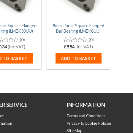
ear Square Flanged
8mm Linear Square Flanged
earing (LMEK30UU)
Ball Bearing (LMEK8UU)
(0)
(0)
0.34
(Inc VAT)
0
£
9.54
(Inc VAT)
t
out
of
D TO BASKET
ADD TO BASKET
5
R SERVICE
INFORMATION
ct
Terms and Conditions
rmation
Privacy & Cookie Policies
Site Map