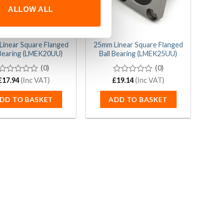
ALLOW ALL
inear Square Flanged
25mm Linear Square Flanged
 Bearing (LMEK20UU)
Ball Bearing (LMEK25UU)
(0)
(0)
£
0
17.94
(Inc VAT)
£
0
19.14
(Inc VAT)
out
out
of
of
DD TO BASKET
ADD TO BASKET
5
5