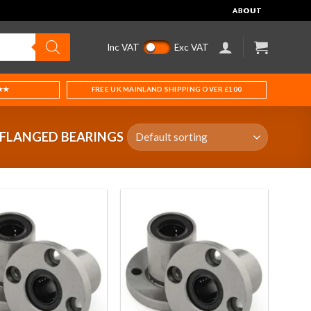
ABOUT
Inc VAT
Exc VAT
★★
FREE UK MAINLAND SHIPPING OVER £100
 FLANGED BEARINGS