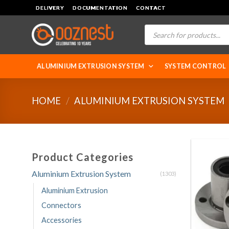
Skip
DELIVERY
DOCUMENTATION
CONTACT
to
Products
content
search
ALUMINIUM EXTRUSION SYSTEM
SYSTEM CONTROL
HOME
/
ALUMINIUM EXTRUSION SYSTEM
Product Categories
Aluminium Extrusion System
(1303)
Aluminium Extrusion
Connectors
Accessories