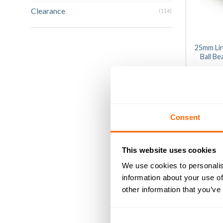
Clearance
(114)
25mm Li
Ball B
£
0
1
ou
of
AD
5
Consent
This website uses cookies
We use cookies to personalis
information about your use of
other information that you’ve