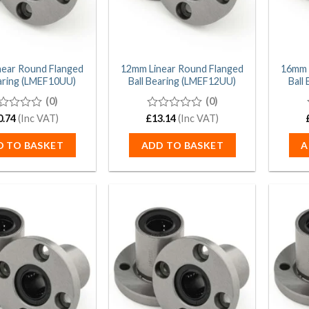
near Round Flanged
12mm Linear Round Flanged
16mm 
earing (LMEF10UU)
Ball Bearing (LMEF12UU)
Ball
(0)
(0)
0.74
(Inc VAT)
£
0
13.14
(Inc VAT)
t
out
of
D TO BASKET
ADD TO BASKET
A
5