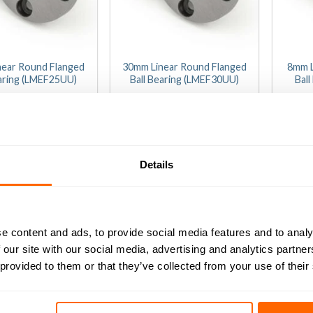
near Round Flanged
30mm Linear Round Flanged
8mm L
earing (LMEF25UU)
Ball Bearing (LMEF30UU)
Bal
(0)
(0)
9.14
(Inc VAT)
£
0
20.34
(Inc VAT)
t
out
of
D TO BASKET
ADD TO BASKET
A
5
Details
e content and ads, to provide social media features and to analy
 our site with our social media, advertising and analytics partn
 provided to them or that they’ve collected from your use of their