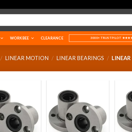
WORKBEE
CLEARANCE
3000+ TRUSTPILOT ★★★
/
LINEAR MOTION
/
LINEAR BEARINGS
/
LINEAR