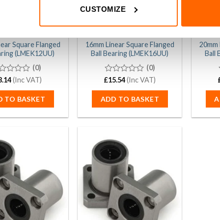
CUSTOMIZE
ear Square Flanged
16mm Linear Square Flanged
20mm L
earing (LMEK12UU)
Ball Bearing (LMEK16UU)
Ball
(0)
(0)
3.14
(Inc VAT)
£
0
15.54
(Inc VAT)
t
out
of
D TO BASKET
ADD TO BASKET
A
5