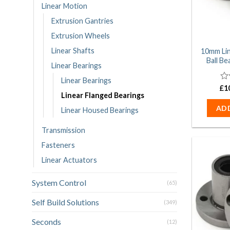
Linear Motion
Extrusion Gantries
Extrusion Wheels
Linear Shafts
10mm Li
Ball B
Linear Bearings
Linear Bearings
£
0
1
Linear Flanged Bearings
ou
of
AD
Linear Housed Bearings
5
Transmission
Fasteners
Linear Actuators
System Control
(65)
Self Build Solutions
(349)
Seconds
(12)