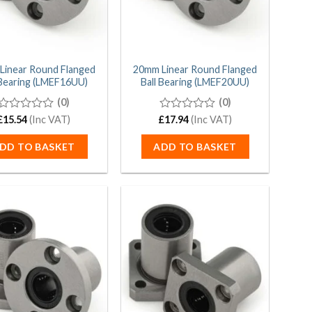
Linear Round Flanged
20mm Linear Round Flanged
 Bearing (LMEF16UU)
Ball Bearing (LMEF20UU)
(0)
(0)
£
0
15.54
(Inc VAT)
£
0
17.94
(Inc VAT)
out
out
of
of
DD TO BASKET
ADD TO BASKET
5
5