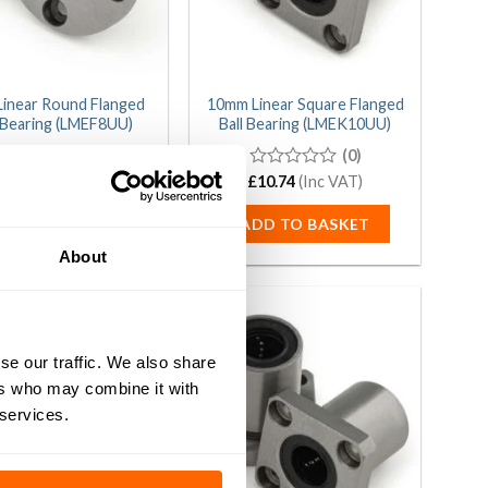
inear Round Flanged
10mm Linear Square Flanged
l Bearing (LMEF8UU)
Ball Bearing (LMEK10UU)
(0)
(0)
0
£
9.54
(Inc VAT)
£
0
10.74
(Inc VAT)
out
out
of
of
DD TO BASKET
ADD TO BASKET
5
5
About
se our traffic. We also share
ers who may combine it with
 services.