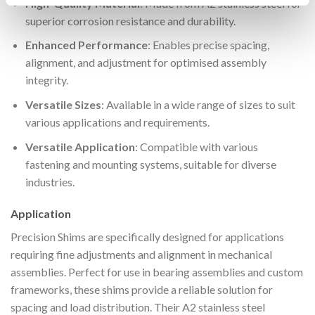
High-Quality Material
: Made from A2 stainless steel for
superior corrosion resistance and durability.
Enhanced Performance
: Enables precise spacing,
alignment, and adjustment for optimised assembly
integrity.
Versatile Sizes
: Available in a wide range of sizes to suit
various applications and requirements.
Versatile Application
: Compatible with various
fastening and mounting systems, suitable for diverse
industries.
Application
Precision Shims are specifically designed for applications
requiring fine adjustments and alignment in mechanical
assemblies. Perfect for use in bearing assemblies and custom
frameworks, these shims provide a reliable solution for
spacing and load distribution. Their A2 stainless steel