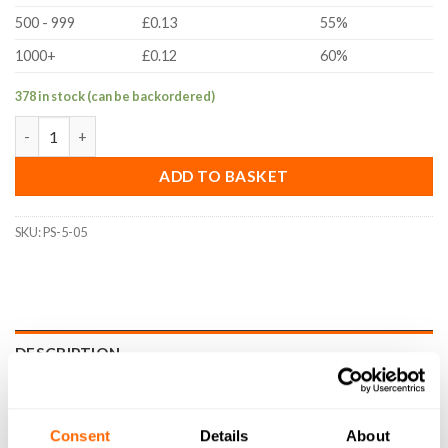
500 - 999
£0.13
55%
1000+
£0.12
60%
378 in stock (can be backordered)
5x10 x0.5mm Precision Shim (DIN988, A2 Stainless Steel) quanti
ADD TO BASKET
SKU:
PS-5-05
DESCRIPTION
SPECIFICATIONS
Consent
Details
About
WHAT'S INCLUDED