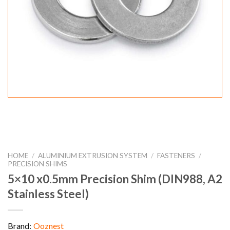
HOME
/
ALUMINIUM EXTRUSION SYSTEM
/
FASTENERS
/
PRECISION SHIMS
5×10 x0.5mm Precision Shim (DIN988, A2
Stainless Steel)
Brand:
Ooznest