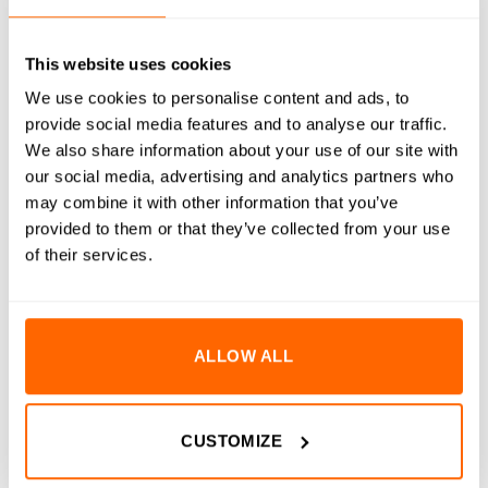
RESOURCES
This website uses cookies
DELIVERY
We use cookies to personalise content and ads, to
provide social media features and to analyse our traffic.
RETURNS
We also share information about your use of our site with
our social media, advertising and analytics partners who
REVIEWS (0)
may combine it with other information that you’ve
provided to them or that they’ve collected from your use
5×10 x 0.5mm Precision Shims are engineered for precise
of their services.
alignment and spacing in critical applications. Manufactured
to DIN988 standards, these shims are made from premium
A2 stainless steel, ensuring exceptional corrosion resistance,
durability, and reliability. Suitable for a wide range of
ALLOW ALL
industrial and engineering tasks, these shims provide the
precision and quality required for demanding environments.
CUSTOMIZE
Key Features