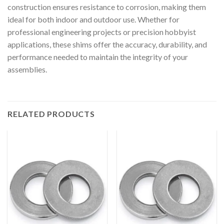
construction ensures resistance to corrosion, making them
ideal for both indoor and outdoor use. Whether for
professional engineering projects or precision hobbyist
applications, these shims offer the accuracy, durability, and
performance needed to maintain the integrity of your
assemblies.
RELATED PRODUCTS