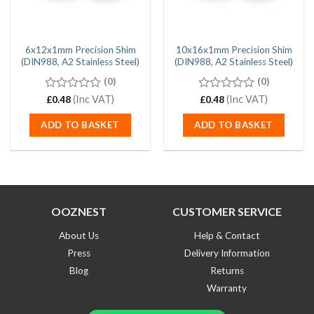
6x12x1mm Precision Shim
10x16x1mm Precision Shim
(DIN988, A2 Stainless Steel)
(DIN988, A2 Stainless Steel)
(0)
(0)
0
(Inc VAT)
0
(Inc VAT)
£
0.48
£
0.48
out
out
of
of
ADD TO BASKET
ADD TO BASKET
5
5
OOZNEST
CUSTOMER SERVICE
About Us
Help & Contact
Press
Delivery Information
Blog
Returns
Warranty