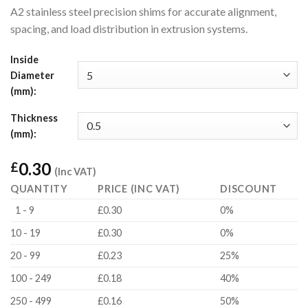
A2 stainless steel precision shims for accurate alignment,
spacing, and load distribution in extrusion systems.
Inside
Diameter
(mm):
Thickness
(mm):
0.30
£
(Inc VAT)
QUANTITY
PRICE (INC VAT)
DISCOUNT
1 - 9
£0.30
0%
10 - 19
£0.30
0%
20 - 99
£0.23
25%
100 - 249
£0.18
40%
250 - 499
£0.16
50%