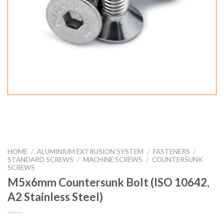
HOME
/
ALUMINIUM EXTRUSION SYSTEM
/
FASTENERS
/
STANDARD SCREWS
/
MACHINE SCREWS
/
COUNTERSUNK
SCREWS
M5x6mm Countersunk Bolt (ISO 10642,
A2 Stainless Steel)