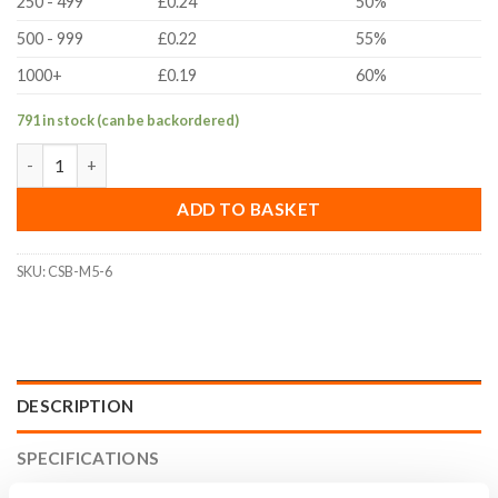
250 - 499
£0.24
50%
500 - 999
£0.22
55%
1000+
£0.19
60%
791 in stock (can be backordered)
M5x6mm Countersunk Bolt (ISO 10642, A2 Stainless Steel) quan
ADD TO BASKET
SKU:
CSB-M5-6
DESCRIPTION
SPECIFICATIONS