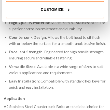
projects.
CUSTOMIZE
Key Features
High-Quality Material
: Made from A2 stainless steel for
superior corrosion resistance and durability.
Countersunk Design
: Allows the bolt head to sit flush
with or below the surface for a smooth, unobtrusive finish.
Excellent Strength
: Engineered for high tensile strength,
ensuring secure and reliable fastening.
Versatile Sizes
: Available in a wide range of sizes to suit
various applications and requirements.
Easy Installation
: Compatible with standard hex keys for
quick and easy installation.
Application
A2 Stainless Steel Countersunk Bolts are the ideal choice for