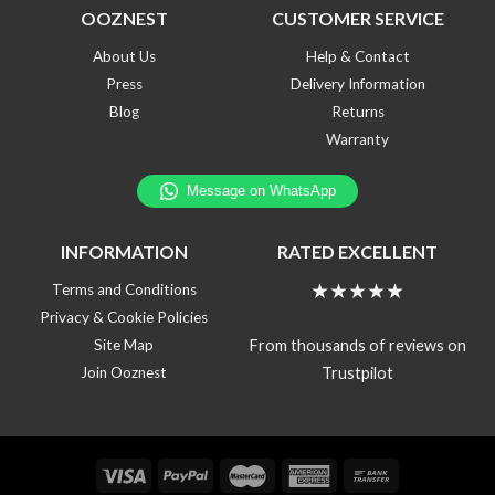
OOZNEST
CUSTOMER SERVICE
About Us
Help & Contact
Press
Delivery Information
Blog
Returns
Warranty
INFORMATION
RATED EXCELLENT
★★★★★
Terms and Conditions
Privacy & Cookie Policies
From thousands of reviews on
Site Map
Trustpilot
Join Ooznest