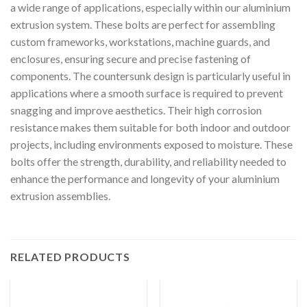
a wide range of applications, especially within our aluminium
extrusion system. These bolts are perfect for assembling
custom frameworks, workstations, machine guards, and
enclosures, ensuring secure and precise fastening of
components. The countersunk design is particularly useful in
applications where a smooth surface is required to prevent
snagging and improve aesthetics. Their high corrosion
resistance makes them suitable for both indoor and outdoor
projects, including environments exposed to moisture. These
bolts offer the strength, durability, and reliability needed to
enhance the performance and longevity of your aluminium
extrusion assemblies.
RELATED PRODUCTS