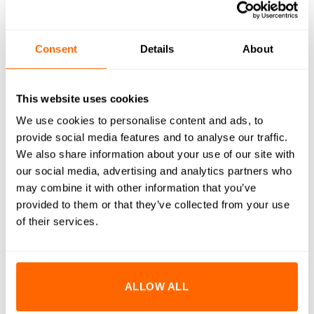
WHAT'S INCLUDED
RESOURCES
Consent
Details
About
DELIVERY
RETURNS
This website uses cookies
We use cookies to personalise content and ads, to
REVIEWS (0)
provide social media features and to analyse our traffic.
We also share information about your use of our site with
M5x6mm Countersunk Bolts are designed to provide a flush,
our social media, advertising and analytics partners who
clean finish while ensuring strong and reliable fastening.
may combine it with other information that you’ve
Crafted from high-quality A2 stainless steel, these bolts offer
provided to them or that they’ve collected from your use
excellent corrosion resistance and durability. The
of their services.
countersunk design allows the bolt head to sit flush with or
below the surface, making them ideal for applications where
a smooth and unobtrusive appearance is desired. Perfectly
ALLOW ALL
suited for use with our aluminium extrusion systems, these
bolts enhance both the functionality and aesthetics of your