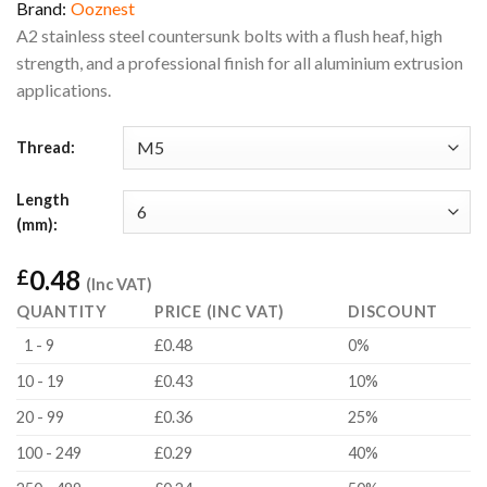
Brand:
Ooznest
A2 stainless steel countersunk bolts with a flush heaf, high
strength, and a professional finish for all aluminium extrusion
applications.
Thread:
Length
(mm):
0.48
£
(Inc VAT)
QUANTITY
PRICE (INC VAT)
DISCOUNT
1 - 9
£0.48
0%
10 - 19
£0.43
10%
20 - 99
£0.36
25%
100 - 249
£0.29
40%