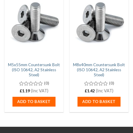
M5x55mm Countersunk Bolt
M8x40mm Countersunk Bolt
(ISO 10642, A2 Stainless
(ISO 10642, A2 Stainless
Steel)
Steel)
(0)
(0)
0
(Inc VAT)
0
(Inc VAT)
£
1.19
£
1.42
out
out
of
of
ADD TO BASKET
ADD TO BASKET
5
5