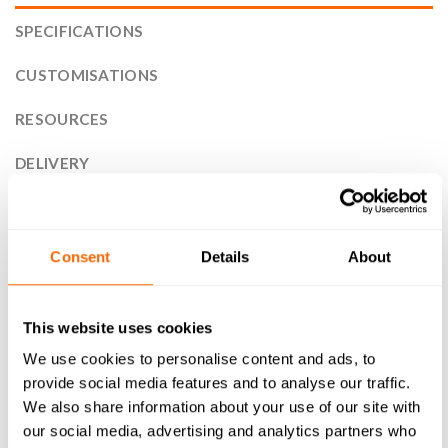
SPECIFICATIONS
CUSTOMISATIONS
RESOURCES
DELIVERY
RETURNS
REVIEWS (2)
Consent
Details
About
30x120mm 30 Series T-Slot Aluminium Extrusion Profile is
the perfect solution for your next project. Designed with
This website uses cookies
versatility and durability in mind, our high-quality T-Slot
We use cookies to personalise content and ads, to
compatible aluminium profile is ideal for a wide range of
provide social media features and to analyse our traffic.
applications. From framing systems to machine guarding,
We also share information about your use of our site with
workstations to display stands, as well as CNC machines and
our social media, advertising and analytics partners who