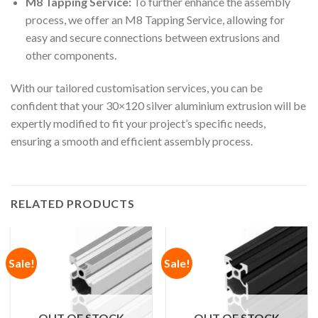
M8 Tapping Service:
To further enhance the assembly
process, we offer an M8 Tapping Service, allowing for
easy and secure connections between extrusions and
other components.
With our tailored customisation services, you can be
confident that your 30×120 silver aluminium extrusion will be
expertly modified to fit your project’s specific needs,
ensuring a smooth and efficient assembly process.
RELATED PRODUCTS
Sale!
Sale!
OUT OF STOCK
OUT OF STOCK