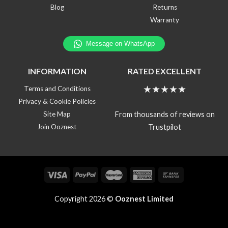
Blog
Returns
Warranty
INFORMATION
RATED EXCELLENT
★★★★★
Terms and Conditions
Privacy & Cookie Policies
From thousands of reviews on
Site Map
Trustpilot
Join Ooznest
Copyright 2026 ©
Ooznest Limited