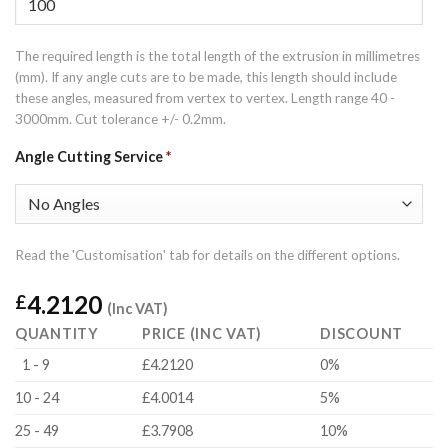
The required length is the total length of the extrusion in millimetres
(mm). If any angle cuts are to be made, this length should include
these angles, measured from vertex to vertex. Length range 40 -
3000mm. Cut tolerance +/- 0.2mm.
Angle Cutting Service
*
Read the 'Customisation' tab for details on the different options.
4.2120
£
(Inc VAT)
QUANTITY
PRICE (INC VAT)
DISCOUNT
1 - 9
£4.2120
0%
10 - 24
£4.0014
5%
25 - 49
£3.7908
10%