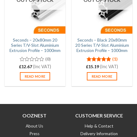
Seconds – 20x80mm 20
Seconds – Black 20x80mm
Series T/V-Slot Aluminium
20 Series T/V-Slot Aluminium
Extrusion Profile – 1000mm
Extrusion Profile – 1000mm
(0)
(1)
0
(Inc VAT)
Rated
(Inc VAT)
5.00
£
12.67
£
15.19
out
out of 5
of
READ MORE
READ MORE
5
OOZNEST
CUSTOMER SERVICE
About Us
Help & Contact
Press
Delivery Information