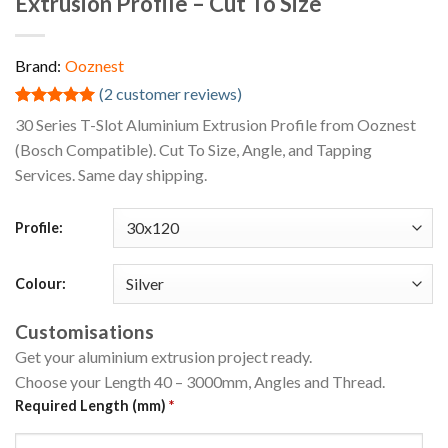
Extrusion Profile – Cut To Size
Brand:
Ooznest
(
2
customer reviews)
Rated
2
5.00
30 Series T-Slot Aluminium Extrusion Profile from Ooznest
out of 5
(Bosch Compatible). Cut To Size, Angle, and Tapping
based on
customer
Services. Same day shipping.
ratings
Profile:
Colour:
Customisations
Get your aluminium extrusion project ready.
Choose your Length 40 – 3000mm, Angles and Thread.
Required Length (mm)
*