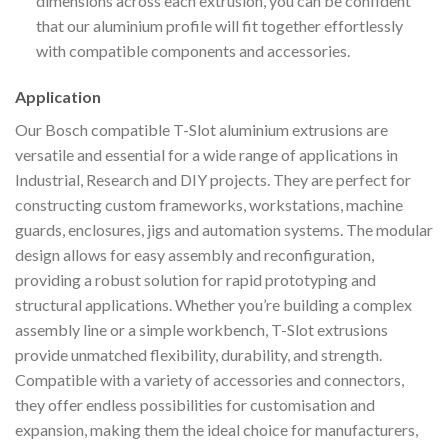
dimensions across each extrusion, you can be confident
that our aluminium profile will fit together effortlessly
with compatible components and accessories.
Application
Our Bosch compatible T-Slot aluminium extrusions are
versatile and essential for a wide range of applications in
Industrial, Research and DIY projects. They are perfect for
constructing custom frameworks, workstations, machine
guards, enclosures, jigs and automation systems. The modular
design allows for easy assembly and reconfiguration,
providing a robust solution for rapid prototyping and
structural applications. Whether you’re building a complex
assembly line or a simple workbench, T-Slot extrusions
provide unmatched flexibility, durability, and strength.
Compatible with a variety of accessories and connectors,
they offer endless possibilities for customisation and
expansion, making them the ideal choice for manufacturers,