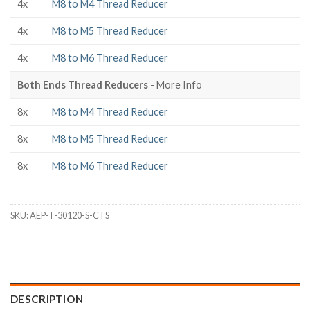
4x
M8 to M4 Thread Reducer
4x
M8 to M5 Thread Reducer
4x
M8 to M6 Thread Reducer
Both Ends Thread Reducers
- More Info
8x
M8 to M4 Thread Reducer
8x
M8 to M5 Thread Reducer
8x
M8 to M6 Thread Reducer
SKU:
AEP-T-30120-S-CTS
DESCRIPTION