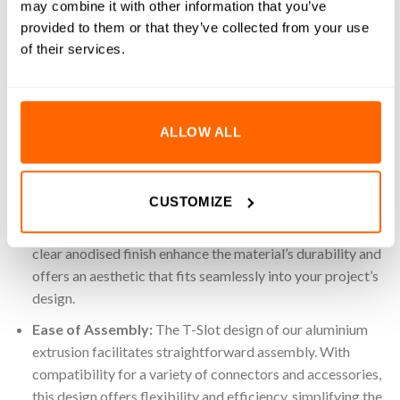
3D printers, this reliable and easy-to-assemble extrusion
may combine it with other information that you’ve
provides a strong foundation for any build. Use the potential
provided to them or that they’ve collected from your use
of our 30×120 aluminium extrusion for your industrial
of their services.
applications, products and automated systems.
Key Features
ALLOW ALL
High-Quality Material:
Made from 6063 T-5 Aluminium,
a material known for its impressive strength-to-weight
ratio and long-lasting durability. This high-grade
CUSTOMIZE
aluminium ensures a strong yet lightweight structure,
suitable for a multitude of applications. Additionally, the
clear anodised finish enhance the material’s durability and
offers an aesthetic that fits seamlessly into your project’s
design.
Ease of Assembly:
The T-Slot design of our aluminium
extrusion facilitates straightforward assembly. With
compatibility for a variety of connectors and accessories,
this design offers flexibility and efficiency, simplifying the