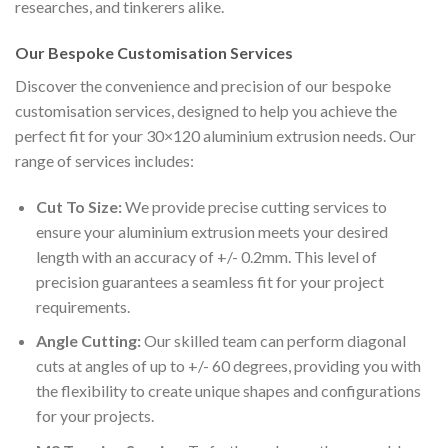
researches, and tinkerers alike.
Our Bespoke Customisation Services
Discover the convenience and precision of our bespoke
customisation services, designed to help you achieve the
perfect fit for your 30×120 aluminium extrusion needs. Our
range of services includes:
Cut To Size:
We provide precise cutting services to
ensure your aluminium extrusion meets your desired
length with an accuracy of +/- 0.2mm. This level of
precision guarantees a seamless fit for your project
requirements.
Angle Cutting:
Our skilled team can perform diagonal
cuts at angles of up to +/- 60 degrees, providing you with
the flexibility to create unique shapes and configurations
for your projects.