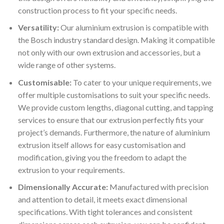
construction process to fit your specific needs.
Versatility:
Our aluminium extrusion is compatible with
the Bosch industry standard design. Making it compatible
not only with our own extrusion and accessories, but a
wide range of other systems.
Customisable:
To cater to your unique requirements, we
offer multiple customisations to suit your specific needs.
We provide custom lengths, diagonal cutting, and tapping
services to ensure that our extrusion perfectly fits your
project’s demands. Furthermore, the nature of aluminium
extrusion itself allows for easy customisation and
modification, giving you the freedom to adapt the
extrusion to your requirements.
Dimensionally Accurate:
Manufactured with precision
and attention to detail, it meets exact dimensional
specifications. With tight tolerances and consistent