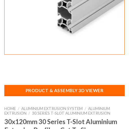
PRODUCT & ASSEMBLY 3D VIEWER
HOME
/
ALUMINIUM EXTRUSION SYSTEM
/
ALUMINIUM
EXTRUSION
/
30 SERIES T-SLOT ALUMINIUM EXTRUSION
30x120mm 30 Series T-Slot Aluminium