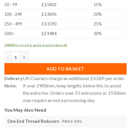
50 - 99
£3.5802
15%
100 - 249
£3.3696
20%
250 - 499
£3.1590
25%
500+
£2.9484
30%
34000 in stock (can be backordered)
30x120mm 30 Series T-Slot Aluminium Extrusion Profile - Cut To
ADD TO BASKET
Delivery
UK Couriers charge an additional 25GBP per order
Note:
if over 2900mm, keep lengths below this to avoid
the extra fee. Orders over 15 extrusions or 1550mm
may require an extra processing day.
You May Also Need
One End Thread Reducers
- More Info