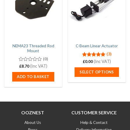
NEMA23 Threaded Rod
C-Beam Linear Actuator
Mount
(3)
(0)
Rated
(Inc VAT)
5.00
£
0.00
out of 5
0
(Inc VAT)
£
8.70
out
SELECT OPTIONS
of
ADD TO BASKET
5
OOZNEST
CUSTOMER SERVICE
About Us
Help & Contact
Press
Delivery Information