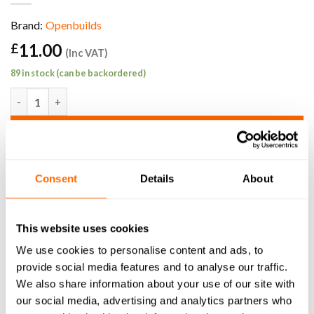
Brand:
Openbuilds
11.00
£
(Inc VAT)
89 in stock (can be backordered)
Actuator Mount quantity
ADD TO BASKET
SKU:
VSLOT-M-B-ATR
Consent
Details
About
This website uses cookies
We use cookies to personalise content and ads, to
DESCRIPTION
provide social media features and to analyse our traffic.
We also share information about your use of our site with
3D MODEL
our social media, advertising and analytics partners who