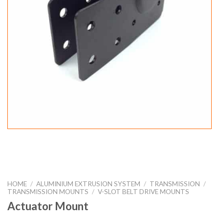
HOME
/
ALUMINIUM EXTRUSION SYSTEM
/
TRANSMISSION
/
TRANSMISSION MOUNTS
/
V-SLOT BELT DRIVE MOUNTS
Actuator Mount