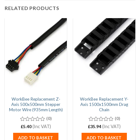
RELATED PRODUCTS
WorkBee Replacement Z-
WorkBee Replacement Y-
Axis 500x500mm Stepper
Axis 1500x1500mm Drag
Motor Wire (935mm Length)
Chain
(0)
(0)
0
(Inc VAT)
0
(Inc VAT)
£
5.40
£
35.94
out
out
of
of
ADD TO BASKET
ADD TO BASKET