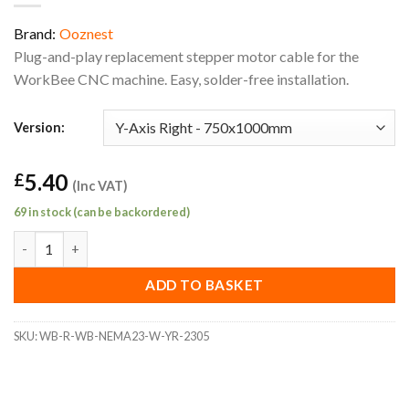
Brand:
Ooznest
Plug-and-play replacement stepper motor cable for the
WorkBee CNC machine. Easy, solder-free installation.
Version:
5.40
£
(Inc VAT)
69 in stock (can be backordered)
WorkBee Replacement Y-Axis Right 750x1000mm Stepper Motor
ADD TO BASKET
SKU:
WB-R-WB-NEMA23-W-YR-2305