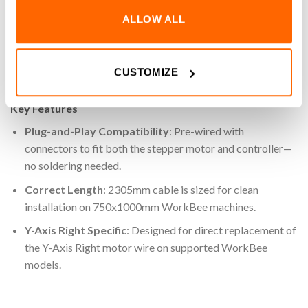
750x1000mm WorkBee model, this cable comes pre-wired
ALLOW ALL
with connectors on both ends, ensuring a quick installation
with no soldering or modification required. Its length is
tailored for optimal routing within your machine’s cable
CUSTOMIZE
management system, maintaining a tidy and efficient setup.
Key Features
Plug-and-Play Compatibility
: Pre-wired with
connectors to fit both the stepper motor and controller—
no soldering needed.
Correct Length
: 2305mm cable is sized for clean
installation on 750x1000mm WorkBee machines.
Y-Axis Right Specific
: Designed for direct replacement of
the Y-Axis Right motor wire on supported WorkBee
models.