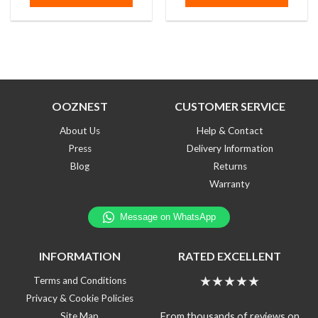
5
5
OOZNEST
CUSTOMER SERVICE
About Us
Help & Contact
Press
Delivery Information
Blog
Returns
Warranty
INFORMATION
RATED EXCELLENT
★★★★★
Terms and Conditions
Privacy & Cookie Policies
From thousands of reviews on
Site Map