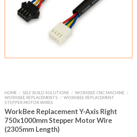
HOME
/
SELF BUILD SOLUTIONS
/
WORKBEE CNC MACHINE
/
WORKBEE REPLACEMENTS
/
WORKBEE REPLACEMENT
STEPPER MOTOR WIRES
WorkBee Replacement Y-Axis Right
750x1000mm Stepper Motor Wire
(2305mm Length)