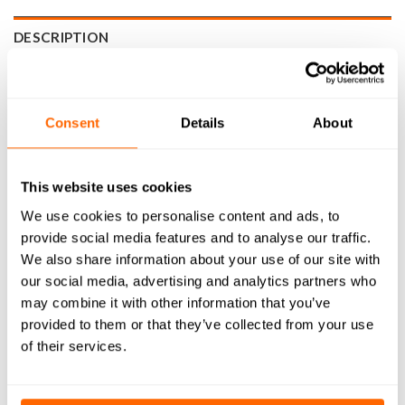
DESCRIPTION
SPECIFICATIONS
WHAT'S INCLUDED
Consent
Details
About
RESOURCES
This website uses cookies
DELIVERY
We use cookies to personalise content and ads, to
provide social media features and to analyse our traffic.
RETURNS
We also share information about your use of our site with
REVIEWS (0)
our social media, advertising and analytics partners who
may combine it with other information that you’ve
provided to them or that they’ve collected from your use
WorkBee Replacement 750x1000mm Y-Axis Right Stepper
of their services.
Motor Wire (2305mm Length) is a pre-assembled, plug-and-
play wire for replacing the Z-axis stepper motor cable on
your WorkBee CNC machine. Designed specifically for the