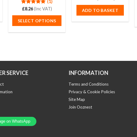
(1)
out
of
Rated
£
8.26
(Inc VAT)
5.00
ADD TO BASKET
5
out of 5
SELECT OPTIONS
This
product
has
multiple
variants.
The
options
R SERVICE
INFORMATION
may
ct
Terms and Conditions
be
rmation
Privacy & Cookie Policies
chosen
Site Map
on
the
Join Ooznest
product
page