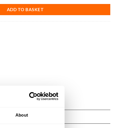
ADD TO BASKET
About