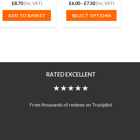
Rated
£
8.70
(Inc VAT)
5.00
£
6.00
Rated
-
£
7.50
4.93
(Inc VAT)
£
34
out of 5
out of 5
ADD TO BASKET
SELECT OPTIONS
S
This
product
has
multiple
variants.
The
options
RATED EXCELLENT
may
be
★★★★★
chosen
on
the
From thousands of reviews on Trustpilot
product
page