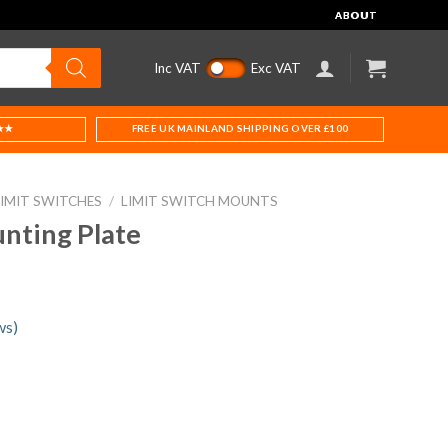
ABOUT
Inc VAT
Exc VAT
★★
FREE UK MAINLAND SHIPPING OVER £100
LIMIT SWITCHES
/
LIMIT SWITCH MOUNTS
nting Plate
ws)
uantity