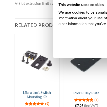
V-Slot extrusion limit switch plate allows multiple ways
This website uses cookies
We use cookies to personalis
information about your use of
other information that you’ve
RELATED PRODUCTS
Micro Limit Switch
Idler Pulley Plate
Mounting Kit
(1)
(9)
Rated
£
7.25
(Inc VAT)
5.00