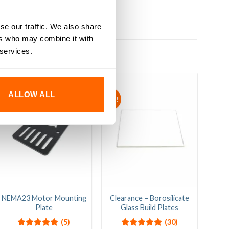
se our traffic. We also share
ers who may combine it with
 services.
ALLOW ALL
Sale!
NEMA23 Motor Mounting
Clearance – Borosilicate
C-B
Plate
Glass Build Plates
M
(5)
(30)