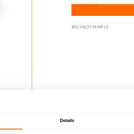
SKU:
VSLOT-M-MP-LS
Details
4)