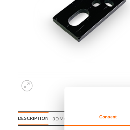
Consent
DESCRIPTION
3D MODEL
DRAWING
REVIEWS (