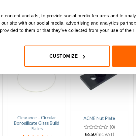
 to mount switches on your machine.
e content and ads, to provide social media features and to analy
 our site with our social media, advertising and analytics partn
 provided to them or that they’ve collected from your use of their
CUSTOMIZE
Sale!
Clearance – Circular
ACME Nut Plate
Borosilicate Glass Build
(0)
Plates
0
£
6.50
(Inc VAT)