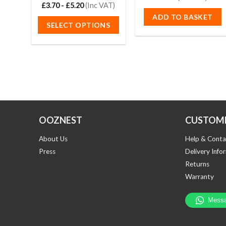
out of 5
£
3.70
Rated
-
£
5.20
4.67
(Inc VAT)
out of 5
ADD TO BASKET
SELECT OPTIONS
This
product
has
multiple
variants.
The
options
OOZNEST
CUSTOME
may
be
About Us
Help & Conta
chosen
Press
Delivery Info
on
Returns
the
Warranty
product
page