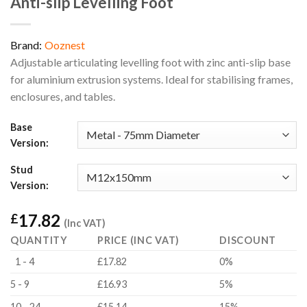
Anti-slip Levelling Foot
Brand:
Ooznest
Adjustable articulating levelling foot with zinc anti-slip base
for aluminium extrusion systems. Ideal for stabilising frames,
enclosures, and tables.
Base
Version:
Stud
Version:
17.82
£
(Inc VAT)
QUANTITY
PRICE (INC VAT)
DISCOUNT
1 - 4
£17.82
0%
5 - 9
£16.93
5%
10 - 24
£15.14
15%