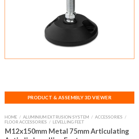
PRODUCT & ASSEMBLY 3D VIEWER
HOME
/
ALUMINIUM EXTRUSION SYSTEM
/
ACCESSORIES
/
FLOOR ACCESSORIES
/
LEVELLING FEET
M12x150mm Metal 75mm Articulating