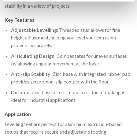
stability in a variety of projects.
Key Features
Adjustable Levelling
: Threaded stud allows for fine
height adjustment, helping you level your extrusion
projects accurately.
Articulating Design
: Compensates for uneven surfaces
by allowing angular movement at the base.
Anti-slip Stability
: Zinc base with integrated rubber pad
provides secure, non-slip contact with the floor.
Durable
: Zinc base offers impact resistance, making it
ideal for industrial applications.
Application
Levelling feet are perfect for aluminium extrusion-based
setups that require secure and adjustable footing.