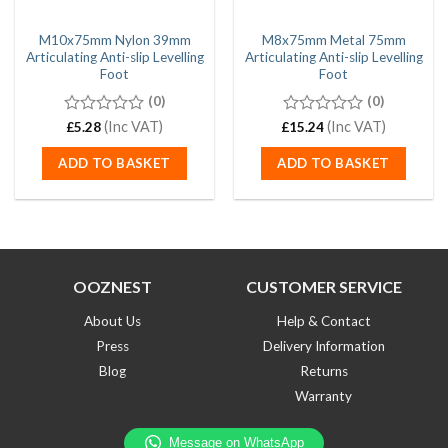
M10x75mm Nylon 39mm
M8x75mm Metal 75mm
Articulating Anti-slip Levelling
Articulating Anti-slip Levelling
Foot
Foot
(0)
(0)
0
(Inc VAT)
0
(Inc VAT)
£
5.28
£
15.24
out
out
of
of
ADD TO BASKET
ADD TO BASKET
5
5
OOZNEST
CUSTOMER SERVICE
About Us
Help & Contact
Press
Delivery Information
Blog
Returns
Warranty