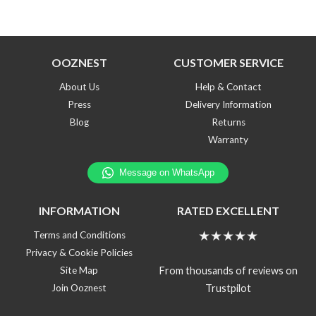
OOZNEST
CUSTOMER SERVICE
About Us
Help & Contact
Press
Delivery Information
Blog
Returns
Warranty
INFORMATION
RATED EXCELLENT
★★★★★
Terms and Conditions
Privacy & Cookie Policies
From thousands of reviews on
Site Map
Trustpilot
Join Ooznest