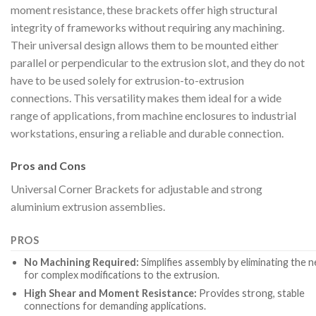
moment resistance, these brackets offer high structural
integrity of frameworks without requiring any machining.
Their universal design allows them to be mounted either
parallel or perpendicular to the extrusion slot, and they do not
have to be used solely for extrusion-to-extrusion
connections. This versatility makes them ideal for a wide
range of applications, from machine enclosures to industrial
workstations, ensuring a reliable and durable connection.
Pros and Cons
Universal Corner Brackets for adjustable and strong
aluminium extrusion assemblies.
PROS
No Machining Required:
Simplifies assembly by eliminating the 
for complex modifications to the extrusion.
High Shear and Moment Resistance:
Provides strong, stable
connections for demanding applications.