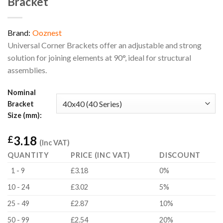
Bracket
Brand:
Ooznest
Universal Corner Brackets offer an adjustable and strong
solution for joining elements at 90°, ideal for structural
assemblies.
Nominal
Bracket
Size (mm):
3.18
£
(Inc VAT)
QUANTITY
PRICE (INC VAT)
DISCOUNT
1 - 9
£3.18
0%
10 - 24
£3.02
5%
25 - 49
£2.87
10%
50 - 99
£2.54
20%