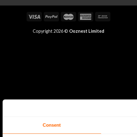
Copyright 2026 ©
Ooznest Limited
Consent