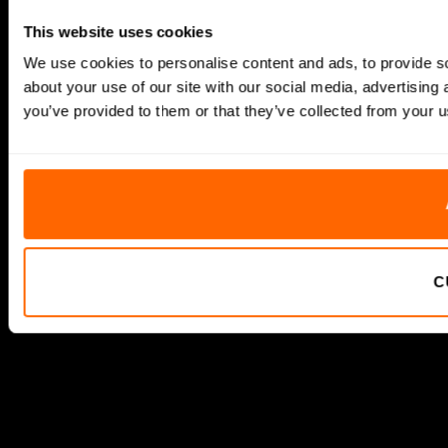
This website uses cookies
We use cookies to personalise content and ads, to provide so
about your use of our site with our social media, advertising
you’ve provided to them or that they’ve collected from your us
C