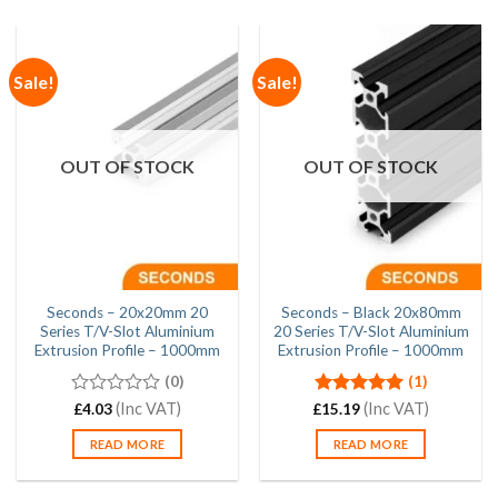
Sale!
Sale!
OUT OF STOCK
OUT OF STOCK
Seconds – 20x20mm 20
Seconds – Black 20x80mm
Series T/V-Slot Aluminium
20 Series T/V-Slot Aluminium
Extrusion Profile – 1000mm
Extrusion Profile – 1000mm
(0)
(1)
0
(Inc VAT)
Rated
(Inc VAT)
5.00
£
4.03
£
15.19
out
out of 5
of
READ MORE
READ MORE
5