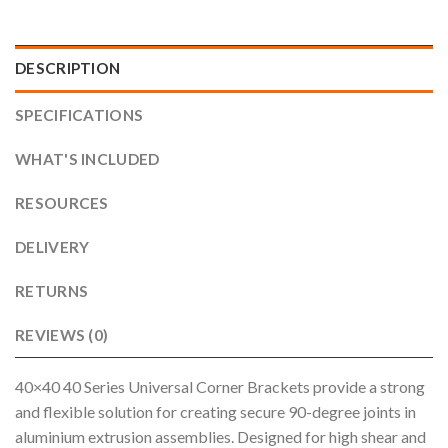
DESCRIPTION
SPECIFICATIONS
WHAT'S INCLUDED
RESOURCES
DELIVERY
RETURNS
REVIEWS (0)
40×40 40 Series Universal Corner Brackets provide a strong
and flexible solution for creating secure 90-degree joints in
aluminium extrusion assemblies. Designed for high shear and