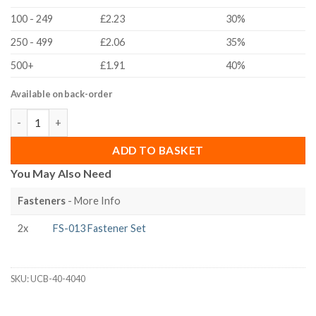
100 - 249
£2.23
30%
250 - 499
£2.06
35%
500+
£1.91
40%
Available on back-order
40x40 40 Series Universal Corner Bracket quantity
ADD TO BASKET
You May Also Need
Fasteners
- More Info
2x
FS-013 Fastener Set
SKU:
UCB-40-4040