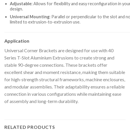
Adjustable:
Allows for flexibility and easy reconfiguration in you
design.
Universal Mounting:
Parallel or perpendicular to the slot and n
limited to extrusion-to-extrusion use.
Application
Universal Corner Brackets are designed for use with 40
Series T-Slot Aluminium Extrusions to create strong and
stable 90-degree connections. These brackets offer
excellent shear and moment resistance, making them suitable
for high-strength structural frameworks, machine enclosures,
and modular assemblies. Their adaptability ensures a reliable
connection in various configurations while maintaining ease
of assembly and long-term durability.
RELATED PRODUCTS