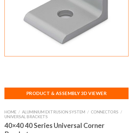
PRODUCT & ASSEMBLY 3D VIEWER
HOME
/
ALUMINIUM EXTRUSION SYSTEM
/
CONNECTORS
/
UNIVERSAL BRACKETS
40×40 40 Series Universal Corner