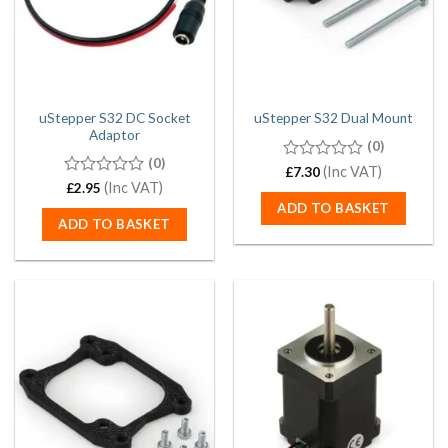
uStepper S32 DC Socket
uStepper S32 Dual Mount
Adaptor
(0)
(0)
0
(Inc VAT)
£
7.30
out
0
(Inc VAT)
£
2.95
of
out
ADD TO BASKET
5
of
ADD TO BASKET
5