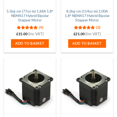
5.5kg-cm (77oz-in) 1.68A 1.8°
8.2kg-cm (114oz-in) 2.00A
NEMA17 Hybrid Bipolar
1.8° NEMA17 Hybrid Bipolar
Stepper Motor
Stepper Motor
(9)
(3)
Rated
(Inc VAT)
5.00
Rated
(Inc VAT)
5.00
£
15.00
£
21.00
out of 5
out of 5
ADD TO BASKET
ADD TO BASKET