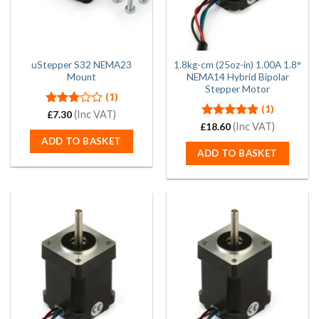
uStepper S32 NEMA23
1.8kg-cm (25oz-in) 1.00A 1.8°
Mount
NEMA14 Hybrid Bipolar
Stepper Motor
(1)
(1)
Rated
(Inc VAT)
£
7.30
3.00
Rated
(Inc VAT)
5.00
£
18.60
out of
out of 5
ADD TO BASKET
5
ADD TO BASKET