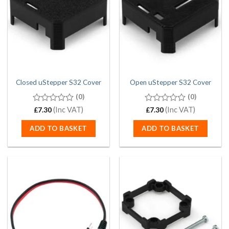
Closed uStepper S32 Cover
Open uStepper S32 Cover
(0)
(0)
0
(Inc VAT)
0
(Inc VAT)
£
7.30
£
7.30
out
out
of
of
ADD TO BASKET
ADD TO BASKET
5
5