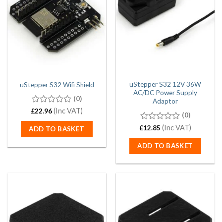
uStepper S32 12V 36W
uStepper S32 Wifi Shield
AC/DC Power Supply
(0)
Adaptor
0
(Inc VAT)
£
22.96
(0)
out
of
0
(Inc VAT)
£
12.85
ADD TO BASKET
5
out
of
ADD TO BASKET
5