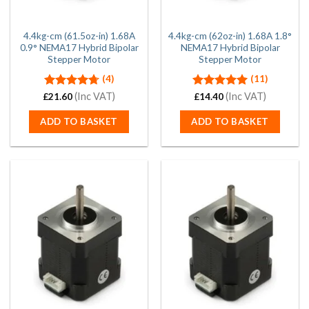
4.4kg-cm (61.5oz-in) 1.68A
4.4kg-cm (62oz-in) 1.68A 1.8°
0.9° NEMA17 Hybrid Bipolar
NEMA17 Hybrid Bipolar
Stepper Motor
Stepper Motor
(4)
(11)
Rated
(Inc VAT)
4.75
Rated
5.00
(Inc VAT)
£
21.60
£
14.40
out of 5
out of 5
ADD TO BASKET
ADD TO BASKET