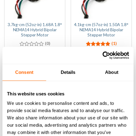
3.7kg-cm (52oz-in) 1.68A 1.8°
4.1kg-cm (57oz-in) 1.50A 1.8°
NEMA14 Hybrid Bipolar
NEMA14 Hybrid Bipolar
Stepper Motor
Stepper Motor
(0)
(1)
0
(Inc VAT)
Rated
(Inc VAT)
5.00
£
21.00
£
19.80
out
out of 5
of
ADD TO BASKET
ADD TO BASKET
5
Consent
Details
About
This website uses cookies
We use cookies to personalise content and ads, to
provide social media features and to analyse our traffic.
We also share information about your use of our site with
our social media, advertising and analytics partners who
may combine it with other information that you’ve