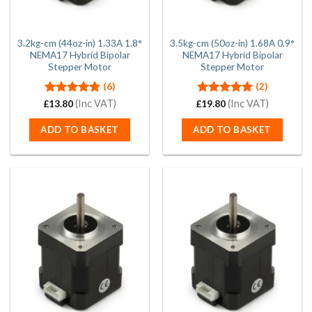
3.2kg-cm (44oz-in) 1.33A 1.8°
3.5kg-cm (50oz-in) 1.68A 0.9°
NEMA17 Hybrid Bipolar
NEMA17 Hybrid Bipolar
Stepper Motor
Stepper Motor
(6)
(2)
Rated
(Inc VAT)
5.00
Rated
(Inc VAT)
5.00
£
13.80
£
19.80
out of 5
out of 5
ADD TO BASKET
ADD TO BASKET