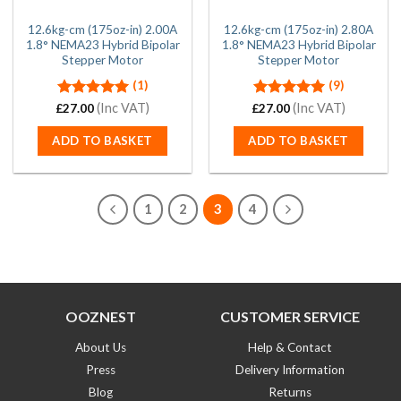
12.6kg-cm (175oz-in) 2.00A
12.6kg-cm (175oz-in) 2.80A
1.8° NEMA23 Hybrid Bipolar
1.8° NEMA23 Hybrid Bipolar
Stepper Motor
Stepper Motor
(1)
(9)
Rated
(Inc VAT)
5.00
Rated
(Inc VAT)
5.00
£
27.00
£
27.00
out of 5
out of 5
ADD TO BASKET
ADD TO BASKET
1
2
3
4
OOZNEST
CUSTOMER SERVICE
About Us
Help & Contact
Press
Delivery Information
Blog
Returns