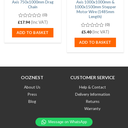
Axis 750x1000mm Drag
Axis 1000x1000mm &
Chain
1000x1500mm Stepper
Motor Wire (1485mm
(0)
Length)
0
(Inc VAT)
£
17.94
(0)
out
of
0
(Inc VAT)
£
5.40
ADD TO BASKET
5
out
of
ADD TO BASKET
5
OOZNEST
CUSTOMER SERVICE
About Us
Help & Contact
Press
Delivery Information
Blog
Returns
Warranty