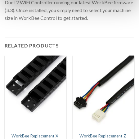
Duet 2 WiFi Controller running our latest WorkBee firmware
(3.3). Once installed, you simply need to select your machine
size in WorkBee Control to get started.
RELATED PRODUCTS
WorkBee Replacement X-
WorkBee Replacement Z-