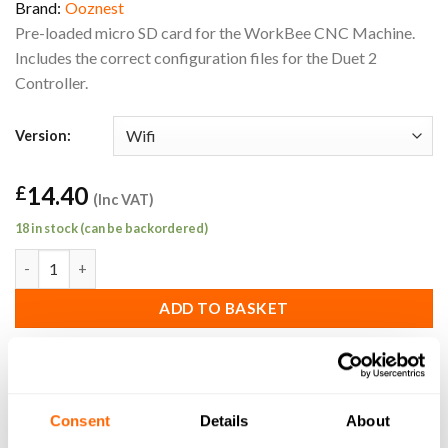
Brand:
Ooznest
Pre-loaded micro SD card for the WorkBee CNC Machine.
Includes the correct configuration files for the Duet 2
Controller.
Version:
14.40
£
(Inc VAT)
18 in stock (can be backordered)
WorkBee Duet 2 Controller Replacement Wifi Micro SD Card qu
ADD TO BASKET
SKU:
WB-SD-P-W
Consent
Details
About