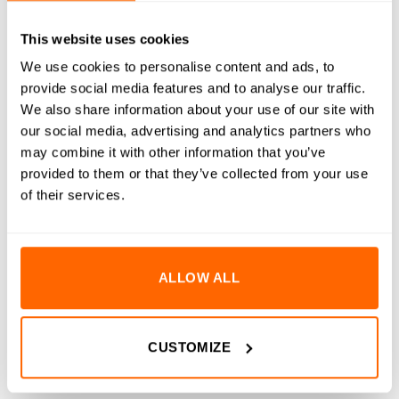
DESCRIPTION
This website uses cookies
We use cookies to personalise content and ads, to
SPECIFICATIONS
provide social media features and to analyse our traffic.
We also share information about your use of our site with
WHAT'S INCLUDED
our social media, advertising and analytics partners who
may combine it with other information that you’ve
RESOURCES
provided to them or that they’ve collected from your use
DELIVERY
of their services.
RETURNS
REVIEWS (0)
ALLOW ALL
WorkBee Duet 2 Controller Replacement Wifi Micro SD
Card is a drop-in replacement micro SD card for the
CUSTOMIZE
WorkBee CNC Machine. It comes pre-formatted and pre-
loaded with the correct configuration folders and files for the