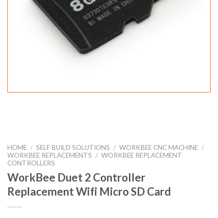
HOME
/
SELF BUILD SOLUTIONS
/
WORKBEE CNC MACHINE
/
WORKBEE REPLACEMENTS
/
WORKBEE REPLACEMENT
CONTROLLERS
WorkBee Duet 2 Controller
Replacement Wifi Micro SD Card