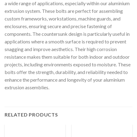
a wide range of applications, especially within our aluminium
extrusion system. These bolts are perfect for assembling
custom frameworks, workstations, machine guards, and
enclosures, ensuring secure and precise fastening of
components. The countersunk design is particularly useful in
applications where a smooth surface is required to prevent
snagging and improve aesthetics. Their high corrosion
resistance makes them suitable for both indoor and outdoor
projects, including environments exposed to moisture. These
bolts offer the strength, durability, and reliability needed to
enhance the performance and longevity of your aluminium
extrusion assemblies.
RELATED PRODUCTS