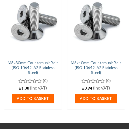
M8x30mm Countersunk Bolt
M6x40mm Countersunk Bolt
(ISO 10642, A2 Stainless
(ISO 10642, A2 Stainless
Steel)
Steel)
(0)
(0)
0
(Inc VAT)
0
(Inc VAT)
£
1.08
£
0.94
out
out
of
of
ADD TO BASKET
ADD TO BASKET
5
5