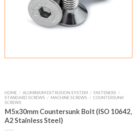
HOME
/
ALUMINIUM EXTRUSION SYSTEM
/
FASTENERS
/
STANDARD SCREWS
/
MACHINE SCREWS
/
COUNTERSUNK
SCREWS
M5x30mm Countersunk Bolt (ISO 10642,
A2 Stainless Steel)