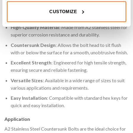
projects.
CUSTOMIZE
Key Features
High-Quality Material
: Made from A2 stainless steel for
superior corrosion resistance and durability.
Countersunk Design
: Allows the bolt head to sit flush
with or below the surface for a smooth, unobtrusive finish.
Excellent Strength
: Engineered for high tensile strength,
ensuring secure and reliable fastening.
Versatile Sizes
: Available in a wide range of sizes to suit
various applications and requirements.
Easy Installation
: Compatible with standard hex keys for
quick and easy installation.
Application
A2 Stainless Steel Countersunk Bolts are the ideal choice for