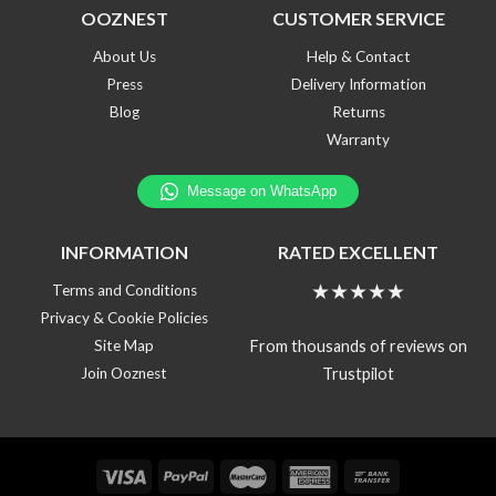
OOZNEST
CUSTOMER SERVICE
About Us
Help & Contact
Press
Delivery Information
Blog
Returns
Warranty
INFORMATION
RATED EXCELLENT
★★★★★
Terms and Conditions
Privacy & Cookie Policies
From thousands of reviews on
Site Map
Trustpilot
Join Ooznest