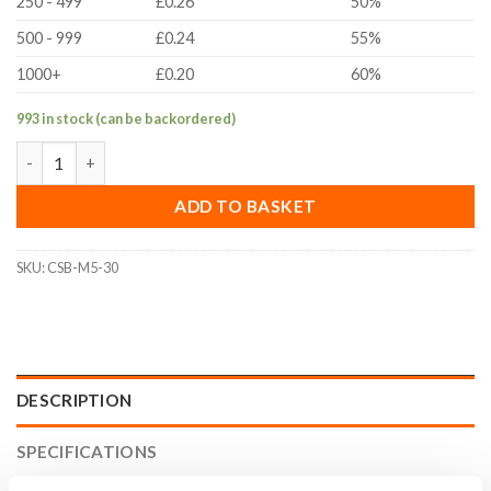
250 - 499
£0.26
50%
500 - 999
£0.24
55%
1000+
£0.20
60%
993 in stock (can be backordered)
M5x30mm Countersunk Bolt (ISO 10642, A2 Stainless Steel) qua
ADD TO BASKET
SKU:
CSB-M5-30
DESCRIPTION
SPECIFICATIONS