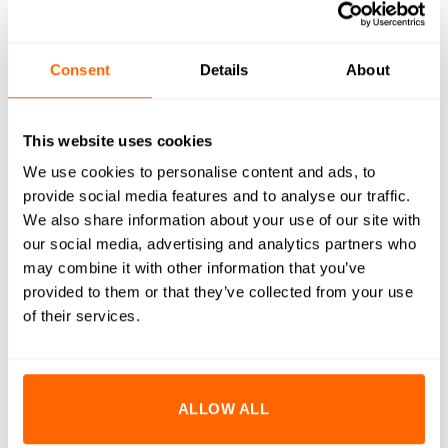
WHAT'S INCLUDED
RESOURCES
Consent
Details
About
DELIVERY
RETURNS
This website uses cookies
We use cookies to personalise content and ads, to
REVIEWS (0)
provide social media features and to analyse our traffic.
We also share information about your use of our site with
M5x30mm Countersunk Bolts are designed to provide a
our social media, advertising and analytics partners who
flush, clean finish while ensuring strong and reliable fastening.
may combine it with other information that you’ve
Crafted from high-quality A2 stainless steel, these bolts offer
provided to them or that they’ve collected from your use
excellent corrosion resistance and durability. The
of their services.
countersunk design allows the bolt head to sit flush with or
below the surface, making them ideal for applications where
a smooth and unobtrusive appearance is desired. Perfectly
ALLOW ALL
suited for use with our aluminium extrusion systems, these
bolts enhance both the functionality and aesthetics of your