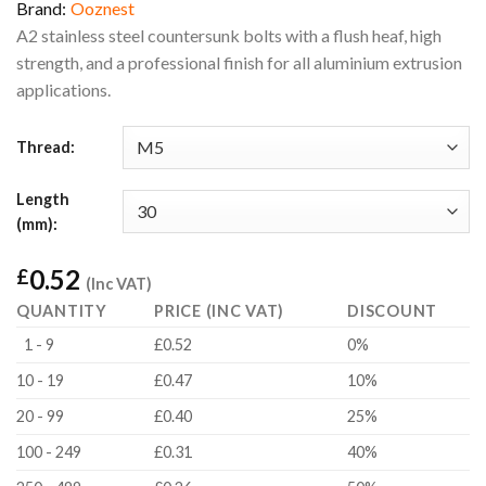
Brand:
Ooznest
A2 stainless steel countersunk bolts with a flush heaf, high
strength, and a professional finish for all aluminium extrusion
applications.
Thread:
Length
(mm):
0.52
£
(Inc VAT)
QUANTITY
PRICE (INC VAT)
DISCOUNT
1 - 9
£0.52
0%
10 - 19
£0.47
10%
20 - 99
£0.40
25%
100 - 249
£0.31
40%