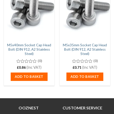
M5x40mm Socket Cap Head
M5x35mm Socket Cap Head
Bolt (DIN 912, A2 Stainless
Bolt (DIN 912, A2 Stainless
Steel)
Steel)
(0)
(0)
0
(Inc VAT)
0
(Inc VAT)
£
0.86
£
0.71
out
out
of
of
ADD TO BASKET
ADD TO BASKET
5
5
OOZNEST
CUSTOMER SERVICE