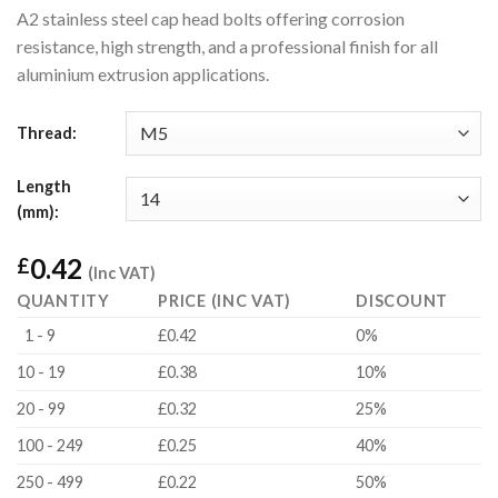
A2 stainless steel cap head bolts offering corrosion
resistance, high strength, and a professional finish for all
aluminium extrusion applications.
Thread:
Length
(mm):
0.42
£
(Inc VAT)
QUANTITY
PRICE (INC VAT)
DISCOUNT
1 - 9
£0.42
0%
10 - 19
£0.38
10%
20 - 99
£0.32
25%
100 - 249
£0.25
40%
250 - 499
£0.22
50%