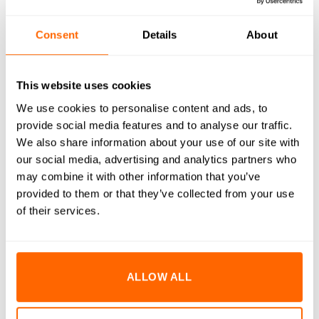
RESOURCES
Consent
Details
About
DELIVERY
This website uses cookies
RETURNS
We use cookies to personalise content and ads, to
REVIEWS (0)
provide social media features and to analyse our traffic.
We also share information about your use of our site with
M5x14mm Socket Cap Head Bolts are engineered to deliver
our social media, advertising and analytics partners who
superior strength and durability in demanding environments.
may combine it with other information that you’ve
Manufactured from high-quality A2 stainless steel, these
provided to them or that they’ve collected from your use
bolts provide excellent resistance to corrosion and rust,
of their services.
ensuring long-lasting performance even in harsh conditions.
The precision-engineered cap head design offers a clean,
professional finish and allows for high torque application with
ALLOW ALL
minimal risk of stripping. Ideal for a variety of assembly and
fastening applications, these bolts are an essential
component for both industrial and DIY projects.