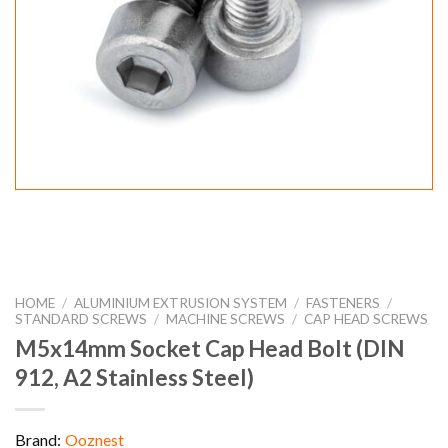
HOME
/
ALUMINIUM EXTRUSION SYSTEM
/
FASTENERS
/
STANDARD SCREWS
/
MACHINE SCREWS
/
CAP HEAD SCREWS
M5x14mm Socket Cap Head Bolt (DIN
912, A2 Stainless Steel)
Brand:
Ooznest