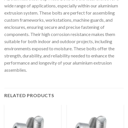
wide range of applications, especially within our aluminium
extrusion system. These bolts are perfect for assembling
custom frameworks, workstations, machine guards, and
enclosures, ensuring secure and precise fastening of
components. Their high corrosion resistance makes them
suitable for both indoor and outdoor projects, including
environments exposed to moisture. These bolts offer the
strength, durability, and reliability needed to enhance the
performance and longevity of your aluminium extrusion
assemblies.
RELATED PRODUCTS