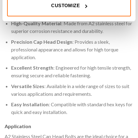
CUSTOMIZE
Key Features
High-Quality Material
: Made from A2 stainless steel for
superior corrosion resistance and durability.
Precision Cap Head Design
: Provides a sleek,
professional appearance and allows for high torque
application.
Excellent Strength
: Engineered for high tensile strength,
ensuring secure and reliable fastening.
Versatile Sizes
: Available in a wide range of sizes to suit
various applications and requirements.
Easy Installation
: Compatible with standard hex keys for
quick and easy installation.
Application
A2 Stainless Steel Cap Head Bolts are the ideal choice for a