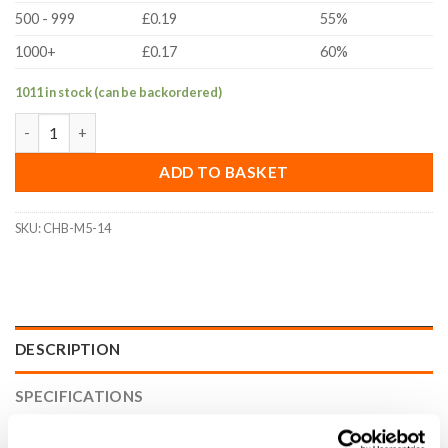
500 - 999
£0.19
55%
1000+
£0.17
60%
1011 in stock (can be backordered)
M5x14mm Socket Cap Head Bolt (DIN 912, A2 Stainless Steel) qu
ADD TO BASKET
SKU:
CHB-M5-14
DESCRIPTION
SPECIFICATIONS
WHAT'S INCLUDED