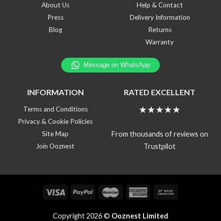
About Us
Help & Contact
Press
Delivery Information
Blog
Returns
Warranty
INFORMATION
RATED EXCELLENT
★★★★★
Terms and Conditions
Privacy & Cookie Policies
From thousands of reviews on
Site Map
Trustpilot
Join Ooznest
Copyright 2026 ©
Ooznest Limited