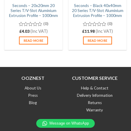
Seconds – 20x20mm 20
Seconds – Black 40x40mm
Series T/V-Slot Aluminium
20 Series T/V-Slot Aluminium
Extrusion Profile – 1000mm
Extrusion Profile – 1000mm
(0)
(0)
0
(Inc VAT)
0
(Inc VAT)
£
4.03
£
11.98
out
out
of
of
READ MORE
READ MORE
5
5
OOZNEST
CUSTOMER SERVICE
About Us
Help & Contact
Press
Delivery Information
Blog
Returns
Warranty