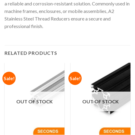
a reliable and corrosion-resistant solution. Commonly used in
machine frames, enclosures, or mobile assemblies, A2
Stainless Steel Thread Reducers ensure a secure and
professional finish.
RELATED PRODUCTS
Sale!
Sale!
OUT OF STOCK
OUT OF STOCK