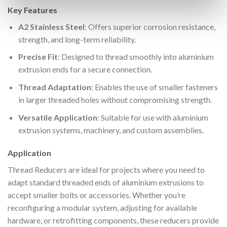
Key Features
A2 Stainless Steel
: Offers superior corrosion resistance,
strength, and long-term reliability.
Precise Fit
: Designed to thread smoothly into aluminium
extrusion ends for a secure connection.
Thread Adaptation
: Enables the use of smaller fasteners
in larger threaded holes without compromising strength.
Versatile Application
: Suitable for use with aluminium
extrusion systems, machinery, and custom assemblies.
Application
Thread Reducers are ideal for projects where you need to
adapt standard threaded ends of aluminium extrusions to
accept smaller bolts or accessories. Whether you’re
reconfiguring a modular system, adjusting for available
hardware, or retrofitting components, these reducers provide