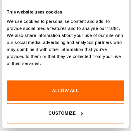
RESOURCES
This website uses cookies
DELIVERY
We use cookies to personalise content and ads, to
provide social media features and to analyse our traffic.
RETURNS
We also share information about your use of our site with
our social media, advertising and analytics partners who
REVIEWS (0)
may combine it with other information that you’ve
provided to them or that they’ve collected from your use
M12 to M8 Thread Reducers are designed to adapt larger
of their services.
threaded holes to smaller thread sizes, providing a clean and
secure solution for compatibility with a wide range of
fasteners and accessories. These reducers are specifically
made to fit into the threaded ends of our aluminium extrusion,
ALLOW ALL
allowing for flexible assembly options. Manufactured from
corrosion-resistant A2 stainless steel, they offer long-lasting
durability, making them suitable for both indoor and outdoor
CUSTOMIZE
use. For a more secure and permanent fit, it is recommended
to apply thread lock to the outer threads during installation.