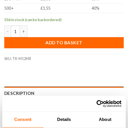
500+
£1.55
40%
556 in stock (can be backordered)
M12 to M8 Thread Reducer quantity
ADD TO BASKET
SKU:
TR-M12M8
DESCRIPTION
SPECIFICATIONS
WHAT'S INCLUDED
Consent
Details
About