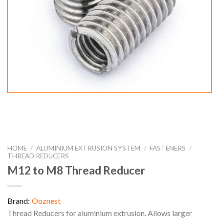
HOME
/
ALUMINIUM EXTRUSION SYSTEM
/
FASTENERS
/
THREAD REDUCERS
M12 to M8 Thread Reducer
Brand:
Ooznest
Thread Reducers for aluminium extrusion. Allows larger