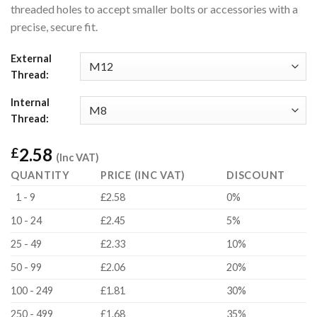
threaded holes to accept smaller bolts or accessories with a
precise, secure fit.
External
Thread:
Internal
Thread:
2.58
£
(Inc VAT)
QUANTITY
PRICE (INC VAT)
DISCOUNT
1 - 9
£2.58
0%
10 - 24
£2.45
5%
25 - 49
£2.33
10%
50 - 99
£2.06
20%
100 - 249
£1.81
30%
250 - 499
£1.68
35%