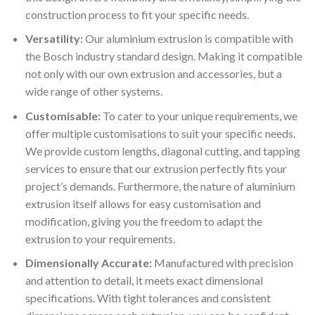
construction process to fit your specific needs.
Versatility:
Our aluminium extrusion is compatible with
the Bosch industry standard design. Making it compatible
not only with our own extrusion and accessories, but a
wide range of other systems.
Customisable:
To cater to your unique requirements, we
offer multiple customisations to suit your specific needs.
We provide custom lengths, diagonal cutting, and tapping
services to ensure that our extrusion perfectly fits your
project’s demands. Furthermore, the nature of aluminium
extrusion itself allows for easy customisation and
modification, giving you the freedom to adapt the
extrusion to your requirements.
Dimensionally Accurate:
Manufactured with precision
and attention to detail, it meets exact dimensional
specifications. With tight tolerances and consistent