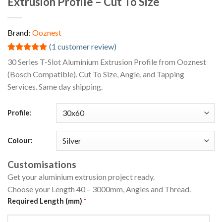
Extrusion Profile – Cut To Size
Brand:
Ooznest
(
1
customer review)
Rated
1
5.00
30 Series T-Slot Aluminium Extrusion Profile from Ooznest
out of 5
(Bosch Compatible). Cut To Size, Angle, and Tapping
based on
customer
Services. Same day shipping.
rating
Profile:
Colour:
Customisations
Get your aluminium extrusion project ready.
Choose your Length 40 – 3000mm, Angles and Thread.
Required Length (mm)
*