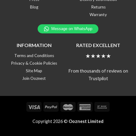
Blog
Returns
Warranty
INFORMATION
RATED EXCELLENT
★★★★★
Terms and Conditions
Privacy & Cookie Policies
From thousands of reviews on
Site Map
Trustpilot
Join Ooznest
Copyright 2026 ©
Ooznest Limited