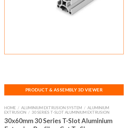
PRODUCT & ASSEMBLY 3D VIEWER
HOME
/
ALUMINIUM EXTRUSION SYSTEM
/
ALUMINIUM
EXTRUSION
/
30 SERIES T-SLOT ALUMINIUM EXTRUSION
30x60mm 30 Series T-Slot Aluminium