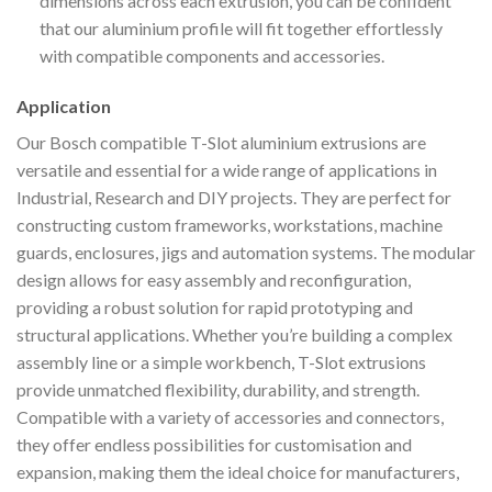
dimensions across each extrusion, you can be confident
that our aluminium profile will fit together effortlessly
with compatible components and accessories.
Application
Our Bosch compatible T-Slot aluminium extrusions are
versatile and essential for a wide range of applications in
Industrial, Research and DIY projects. They are perfect for
constructing custom frameworks, workstations, machine
guards, enclosures, jigs and automation systems. The modular
design allows for easy assembly and reconfiguration,
providing a robust solution for rapid prototyping and
structural applications. Whether you’re building a complex
assembly line or a simple workbench, T-Slot extrusions
provide unmatched flexibility, durability, and strength.
Compatible with a variety of accessories and connectors,
they offer endless possibilities for customisation and
expansion, making them the ideal choice for manufacturers,