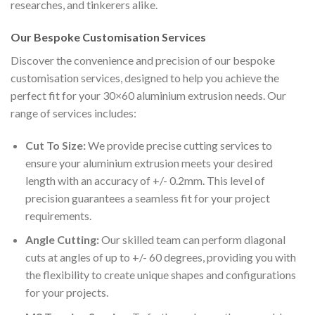
researches, and tinkerers alike.
Our Bespoke Customisation Services
Discover the convenience and precision of our bespoke
customisation services, designed to help you achieve the
perfect fit for your 30×60 aluminium extrusion needs. Our
range of services includes:
Cut To Size:
We provide precise cutting services to
ensure your aluminium extrusion meets your desired
length with an accuracy of +/- 0.2mm. This level of
precision guarantees a seamless fit for your project
requirements.
Angle Cutting:
Our skilled team can perform diagonal
cuts at angles of up to +/- 60 degrees, providing you with
the flexibility to create unique shapes and configurations
for your projects.