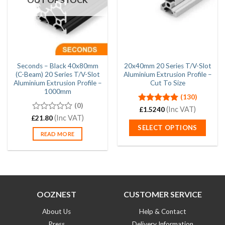
Seconds – Black 40x80mm
20x40mm 20 Series T/V-Slot
(C-Beam) 20 Series T/V-Slot
Aluminium Extrusion Profile –
Aluminium Extrusion Profile –
Cut To Size
1000mm
(130)
(0)
Rated
4.97
(Inc VAT)
£
1.5240
out of 5
0
(Inc VAT)
£
21.80
out
SELECT OPTIONS
of
READ MORE
5
OOZNEST
CUSTOMER SERVICE
About Us
Help & Contact
Press
Delivery Information