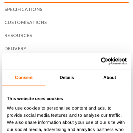
SPECIFICATIONS
CUSTOMISATIONS
RESOURCES
DELIVERY
RETURNS
REVIEWS (1)
Consent
Details
About
30x60mm 30 Series T-Slot Aluminium Extrusion Profile is the
perfect solution for your next project. Designed with
This website uses cookies
versatility and durability in mind, our high-quality T-Slot
We use cookies to personalise content and ads, to
compatible aluminium profile is ideal for a wide range of
provide social media features and to analyse our traffic.
applications. From framing systems to machine guarding,
We also share information about your use of our site with
workstations to display stands, as well as CNC machines and
our social media, advertising and analytics partners who