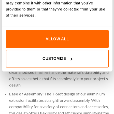
3D printers, this reliable and easy-to-assemble extrusion
may combine it with other information that you’ve
provides a strong foundation for any build. Use the potential
provided to them or that they’ve collected from your use
of our 30×60 aluminium extrusion for your industrial
of their services.
applications, products and automated systems.
Key Features
ALLOW ALL
High-Quality Material:
Made from 6063 T-5 Aluminium,
a material known for its impressive strength-to-weight
ratio and long-lasting durability. This high-grade
CUSTOMIZE
aluminium ensures a strong yet lightweight structure,
suitable for a multitude of applications. Additionally, the
clear anodised finish enhance the material’s durability and
offers an aesthetic that fits seamlessly into your project’s
design.
Ease of Assembly:
The T-Slot design of our aluminium
extrusion facilitates straightforward assembly. With
compatibility for a variety of connectors and accessories,
this design offers flexibility and efficiency, simplifying the