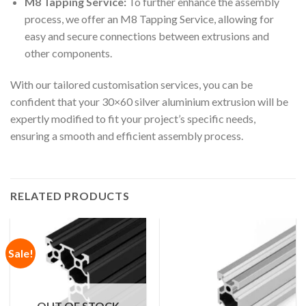
M8 Tapping Service:
To further enhance the assembly
process, we offer an M8 Tapping Service, allowing for
easy and secure connections between extrusions and
other components.
With our tailored customisation services, you can be
confident that your 30×60 silver aluminium extrusion will be
expertly modified to fit your project’s specific needs,
ensuring a smooth and efficient assembly process.
RELATED PRODUCTS
Sale!
OUT OF STOCK