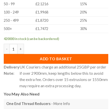
50 - 99
£2.1216
15%
100 - 249
£1.9968
20%
250 - 499
£1.8720
25%
500+
£1.7472
30%
420000 in stock (can be backordered)
30x60mm 30 Series T-Slot Aluminium Extrusion Profile - Cut To 
ADD TO BASKET
Delivery
UK Couriers charge an additional 25GBP per order
Note:
if over 2900mm, keep lengths below this to avoid
the extra fee. Orders over 15 extrusions or 1550mm
may require an extra processing day.
You May Also Need
One End Thread Reducers
- More Info