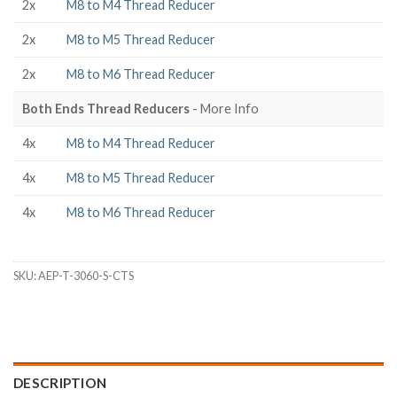
2x
M8 to M4 Thread Reducer
2x
M8 to M5 Thread Reducer
2x
M8 to M6 Thread Reducer
Both Ends Thread Reducers
- More Info
4x
M8 to M4 Thread Reducer
4x
M8 to M5 Thread Reducer
4x
M8 to M6 Thread Reducer
SKU:
AEP-T-3060-S-CTS
DESCRIPTION