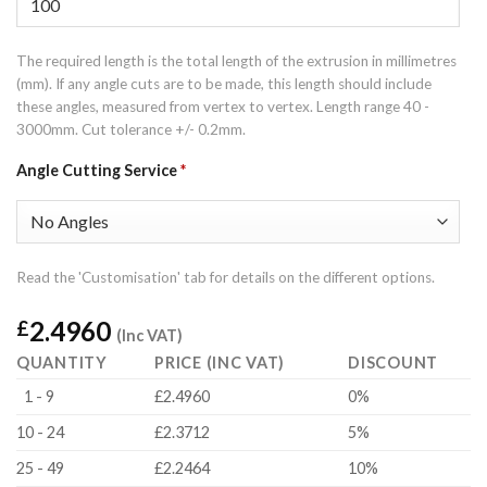
The required length is the total length of the extrusion in millimetres
(mm). If any angle cuts are to be made, this length should include
these angles, measured from vertex to vertex. Length range 40 -
3000mm. Cut tolerance +/- 0.2mm.
Angle Cutting Service
*
Read the 'Customisation' tab for details on the different options.
2.4960
£
(Inc VAT)
QUANTITY
PRICE (INC VAT)
DISCOUNT
1 - 9
£2.4960
0%
10 - 24
£2.3712
5%
25 - 49
£2.2464
10%