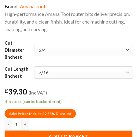
Brand:
Amana Tool
High-performance Amana Tool router bits deliver precision,
durability, and a clean finish. Ideal for cnc machine cutting,
shaping, and carving.
Cut
Diameter
(Inches):
Cut Length
(Inches):
39.30
£
(Inc VAT)
4 in stock (can be backordered)
Sale: Prices Include 29.55% Discount
3/4" x 7/16" Amana Tool 45918 Decorative Carbide Tipped Bowl &
ADD TO BASKET