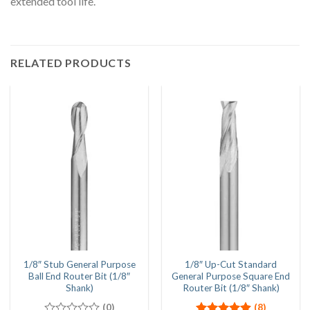
extended tool life.
RELATED PRODUCTS
1/8″ Stub General Purpose
1/8″ Up-Cut Standard
Ball End Router Bit (1/8″
General Purpose Square End
Shank)
Router Bit (1/8″ Shank)
(0)
(8)