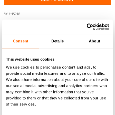
SKU:
45918
Consent
Details
About
DESCRIPTION
SPECIFICATIONS
This website uses cookies
We use cookies to personalise content and ads, to
WHAT'S INCLUDED
provide social media features and to analyse our traffic.
RESOURCES
We also share information about your use of our site with
our social media, advertising and analytics partners who
DELIVERY
may combine it with other information that you’ve
provided to them or that they’ve collected from your use
RETURNS
of their services.
REVIEWS (0)