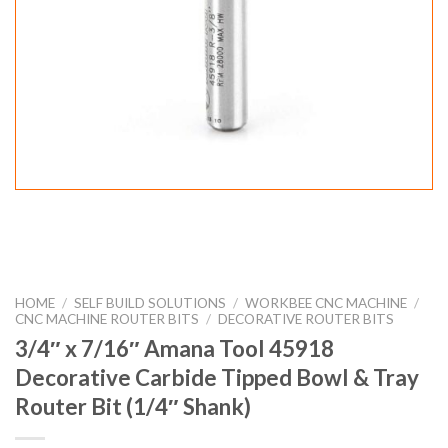
HOME
/
SELF BUILD SOLUTIONS
/
WORKBEE CNC MACHINE
/
CNC MACHINE ROUTER BITS
/
DECORATIVE ROUTER BITS
3/4″ x 7/16″ Amana Tool 45918
Decorative Carbide Tipped Bowl & Tray
Router Bit (1/4″ Shank)