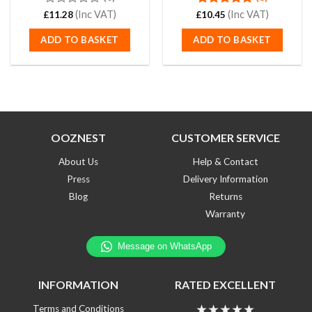
0
(Inc VAT)
Rated
(Inc VAT)
4.88
£
11.28
£
10.45
out
out of 5
of
ADD TO BASKET
ADD TO BASKET
5
OOZNEST
CUSTOMER SERVICE
About Us
Help & Contact
Press
Delivery Information
Blog
Returns
Warranty
INFORMATION
RATED EXCELLENT
★★★★★
Terms and Conditions