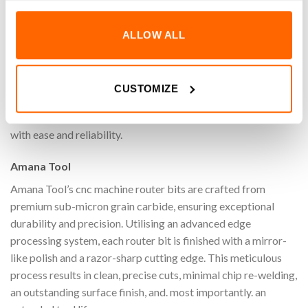
Achieve superior precision, speed, and quality on your CNC
ALLOW ALL
machine with the 3/4″ x 7/16″ Amana Tool 45918 Decorative
Carbide Tipped Bowl & Tray Router Bit (1/4″ Shank).
Specifically designed for machining bowl & tray designs,
CUSTOMIZE
these router bits ensure clean, accurate cuts while
maximizing efficiency. Perfect for adding decorative touches
with ease and reliability.
Amana Tool
Amana Tool’s cnc machine router bits are crafted from
premium sub-micron grain carbide, ensuring exceptional
durability and precision. Utilising an advanced edge
processing system, each router bit is finished with a mirror-
like polish and a razor-sharp cutting edge. This meticulous
process results in clean, precise cuts, minimal chip re-welding,
an outstanding surface finish, and. most importantly. an