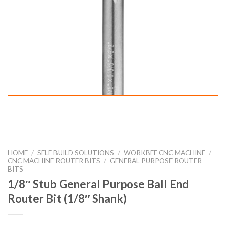
HOME
/
SELF BUILD SOLUTIONS
/
WORKBEE CNC MACHINE
/
CNC MACHINE ROUTER BITS
/
GENERAL PURPOSE ROUTER
BITS
1/8″ Stub General Purpose Ball End
Router Bit (1/8″ Shank)