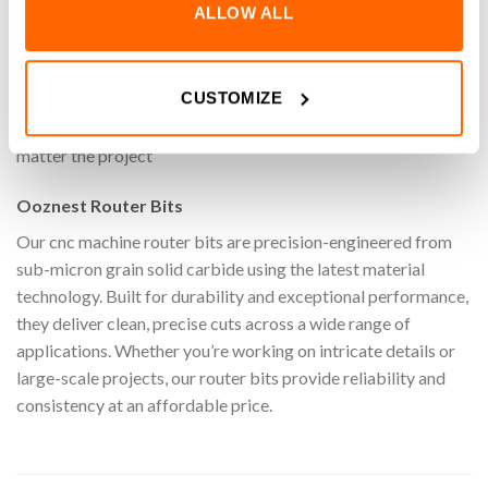
ALLOW ALL
on your cnc machine with the 1/8″ Stub General Purpose Ball
End Router Bit (1/8″ Shank). Specifically designed for
machining a wide range of materials materials, these router
CUSTOMIZE
bits ensure clean, accurate cuts while maximising efficiency.
Perfect for carving and shaping with ease and reliability, no
matter the project
Ooznest Router Bits
Our cnc machine router bits are precision-engineered from
sub-micron grain solid carbide using the latest material
technology. Built for durability and exceptional performance,
they deliver clean, precise cuts across a wide range of
applications. Whether you’re working on intricate details or
large-scale projects, our router bits provide reliability and
consistency at an affordable price.