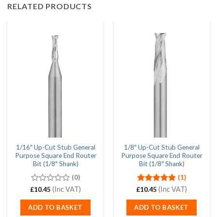
RELATED PRODUCTS
1/16″ Up-Cut Stub General
1/8″ Up-Cut Stub General
Purpose Square End Router
Purpose Square End Router
Bit (1/8″ Shank)
Bit (1/8″ Shank)
(0)
(1)
0
(Inc VAT)
Rated
(Inc VAT)
5.00
£
10.45
£
10.45
out
out of 5
of
ADD TO BASKET
ADD TO BASKET
5