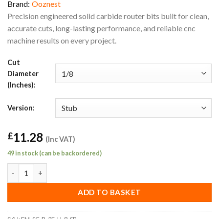
Brand:
Ooznest
Precision engineered solid carbide router bits built for clean,
accurate cuts, long-lasting performance, and reliable cnc
machine results on every project.
Cut
Diameter
(Inches):
Version:
11.28
£
(Inc VAT)
49 in stock (can be backordered)
1/8" Stub General Purpose Ball End Router Bit (1/8" Shank) quan
ADD TO BASKET