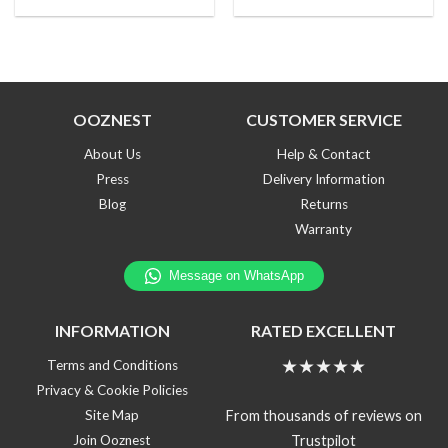
OOZNEST
CUSTOMER SERVICE
About Us
Help & Contact
Press
Delivery Information
Blog
Returns
Warranty
INFORMATION
RATED EXCELLENT
★★★★★
Terms and Conditions
Privacy & Cookie Policies
From thousands of reviews on
Site Map
Trustpilot
Join Ooznest