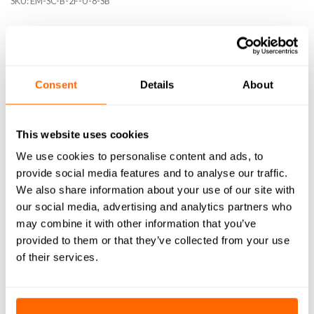
SKU:
EM-SC-B-2F-U-8-SB
Consent
Details
About
DESCRIPTION
SPECIFICATIONS
This website uses cookies
WHAT'S INCLUDED
We use cookies to personalise content and ads, to
provide social media features and to analyse our traffic.
RESOURCES
We also share information about your use of our site with
our social media, advertising and analytics partners who
DELIVERY
may combine it with other information that you’ve
provided to them or that they’ve collected from your use
RETURNS
of their services.
REVIEWS (0)
Achieve superior precision, speed, and quality when cutting