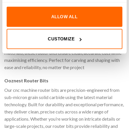
REVIEWS (0)
ALLOW ALL
Achieve superior precision, speed, and quality when cutting
on your cnc machine with the 1/64″ Down-Cut Extended
Reach General Purpose Square End Router Bit (1/8″ Shank).
CUSTOMIZE
Specifically designed for machining a wide range of materials
materials, these router bits ensure clean, accurate cuts while
maximising efficiency. Perfect for carving and shaping with
ease and reliability, no matter the project
Ooznest Router Bits
Our cnc machine router bits are precision-engineered from
sub-micron grain solid carbide using the latest material
technology. Built for durability and exceptional performance,
they deliver clean, precise cuts across a wide range of
applications. Whether you’re working on intricate details or
large-scale projects, our router bits provide reliability and