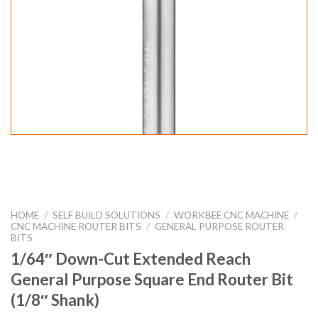
HOME
/
SELF BUILD SOLUTIONS
/
WORKBEE CNC MACHINE
/
CNC MACHINE ROUTER BITS
/
GENERAL PURPOSE ROUTER
BITS
1/64″ Down-Cut Extended Reach
General Purpose Square End Router Bit
(1/8″ Shank)