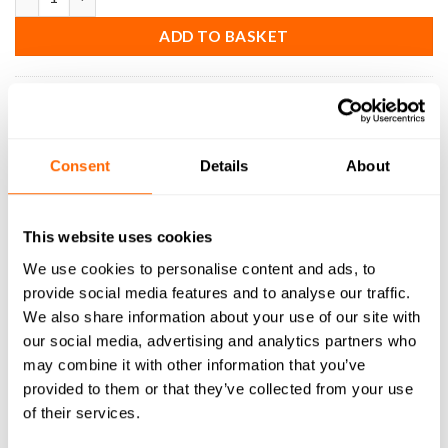
ADD TO BASKET
SKU:
EM-SC-S-2F-D-64-ER
Consent
Details
About
DESCRIPTION
This website uses cookies
SPECIFICATIONS
We use cookies to personalise content and ads, to
provide social media features and to analyse our traffic.
WHAT'S INCLUDED
We also share information about your use of our site with
our social media, advertising and analytics partners who
RESOURCES
may combine it with other information that you’ve
provided to them or that they’ve collected from your use
DELIVERY
of their services.
RETURNS