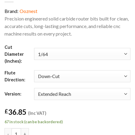
Brand:
Ooznest
Precision engineered solid carbide router bits built for clean,
accurate cuts, long-lasting performance, and reliable cnc
machine results on every project.
Cut
Diameter
(Inches):
Flute
Direction:
Version:
36.85
£
(Inc VAT)
67 in stock (can be backordered)
1/64" Down-Cut Extended Reach General Purpose Square End Ro