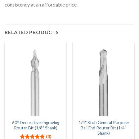
consistency at an affordable price.
RELATED PRODUCTS
60° Decorative Engraving
1/4″ Stub General Purpose
Router Bit (1/8″ Shank)
Ball End Router Bit (1/4″
Shank)
(3)