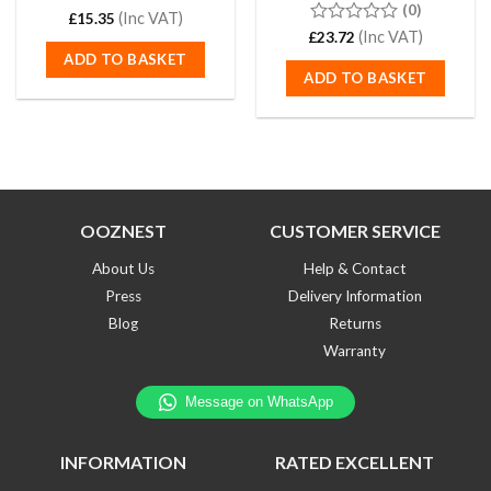
(0)
Rated
(Inc VAT)
5.00
£
15.35
out of 5
0
(Inc VAT)
£
23.72
out
ADD TO BASKET
of
ADD TO BASKET
5
OOZNEST
CUSTOMER SERVICE
About Us
Help & Contact
Press
Delivery Information
Blog
Returns
Warranty
INFORMATION
RATED EXCELLENT