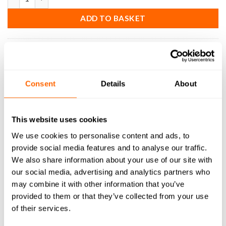
ADD TO BASKET
SKU:
EM-SC-S-2F-U-32-ER
Consent
Details
About
DESCRIPTION
This website uses cookies
SPECIFICATIONS
We use cookies to personalise content and ads, to
provide social media features and to analyse our traffic.
WHAT'S INCLUDED
We also share information about your use of our site with
our social media, advertising and analytics partners who
RESOURCES
may combine it with other information that you’ve
provided to them or that they’ve collected from your use
DELIVERY
of their services.
RETURNS