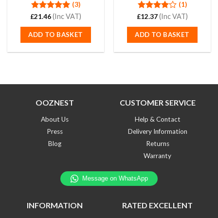
(3)
(1)
Rated
(Inc VAT)
5.00
Rated
(Inc VAT)
£
21.46
£
12.37
out of 5
4.00
out
of 5
ADD TO BASKET
ADD TO BASKET
OOZNEST
CUSTOMER SERVICE
About Us
Help & Contact
Press
Delivery Information
Blog
Returns
Warranty
INFORMATION
RATED EXCELLENT