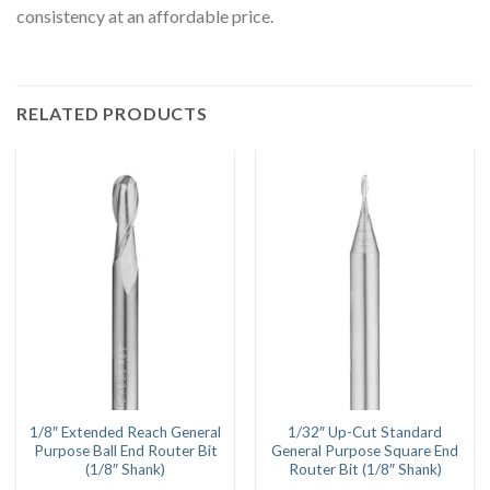
consistency at an affordable price.
RELATED PRODUCTS
1/8″ Extended Reach General
1/32″ Up-Cut Standard
Purpose Ball End Router Bit
General Purpose Square End
(1/8″ Shank)
Router Bit (1/8″ Shank)