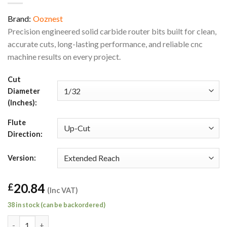
Brand:
Ooznest
Precision engineered solid carbide router bits built for clean,
accurate cuts, long-lasting performance, and reliable cnc
machine results on every project.
Cut
Diameter
(Inches):
Flute
Direction:
Version:
20.84
£
(Inc VAT)
38 in stock (can be backordered)
1/32" Up-Cut Extended Reach General Purpose Square End Route