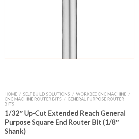
HOME
/
SELF BUILD SOLUTIONS
/
WORKBEE CNC MACHINE
/
CNC MACHINE ROUTER BITS
/
GENERAL PURPOSE ROUTER
BITS
1/32″ Up-Cut Extended Reach General
Purpose Square End Router Bit (1/8″
Shank)