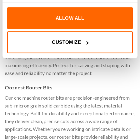
REVIEWS (0)
ALLOW ALL
Achieve superior precision, speed, and quality when cutting
on your cnc machine with the 1/32″ Up-Cut Extended Reach
General Purpose Square End Router Bit (1/8″ Shank).
CUSTOMIZE
Specifically designed for machining a wide range of materials
materials, these router bits ensure clean, accurate cuts while
maximising efficiency. Perfect for carving and shaping with
ease and reliability, no matter the project
Ooznest Router Bits
Our cnc machine router bits are precision-engineered from
sub-micron grain solid carbide using the latest material
technology. Built for durability and exceptional performance,
they deliver clean, precise cuts across a wide range of
applications. Whether you’re working on intricate details or
large-scale projects, our router bits provide reliability and