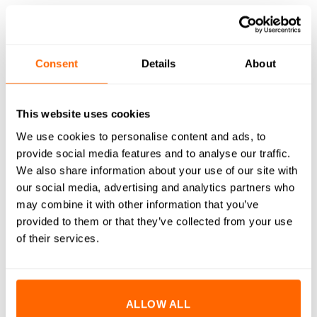
DESCRIPTION
Consent
Details
About
SPECIFICATIONS
WHAT'S INCLUDED
This website uses cookies
We use cookies to personalise content and ads, to
RESOURCES
provide social media features and to analyse our traffic.
DELIVERY
We also share information about your use of our site with
our social media, advertising and analytics partners who
RETURNS
may combine it with other information that you’ve
provided to them or that they’ve collected from your use
REVIEWS (0)
of their services.
Achieve superior precision, speed, and quality on your CNC
machine with the 1/32″ Amana Tool 56141 Decorative
Roundover Router Bit (1/4″ Shank). Specifically designed for
ALLOW ALL