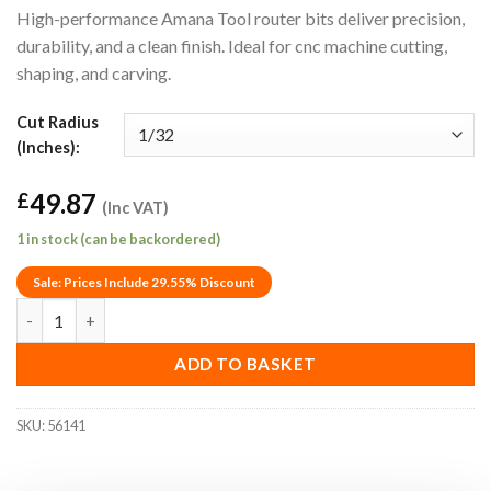
High-performance Amana Tool router bits deliver precision,
durability, and a clean finish. Ideal for cnc machine cutting,
shaping, and carving.
Cut Radius
(Inches):
49.87
£
(Inc VAT)
1 in stock (can be backordered)
Sale: Prices Include 29.55% Discount
1/32" Amana Tool 56141 Decorative Roundover Router Bit (1/4"
ADD TO BASKET
SKU:
56141