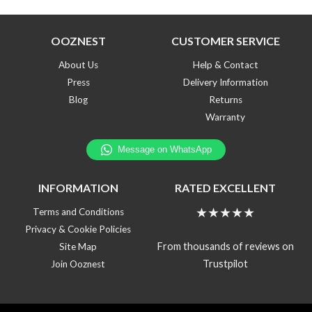
OOZNEST
CUSTOMER SERVICE
About Us
Help & Contact
Press
Delivery Information
Blog
Returns
Warranty
INFORMATION
RATED EXCELLENT
★★★★★
Terms and Conditions
Privacy & Cookie Policies
From thousands of reviews on
Site Map
Trustpilot
Join Ooznest