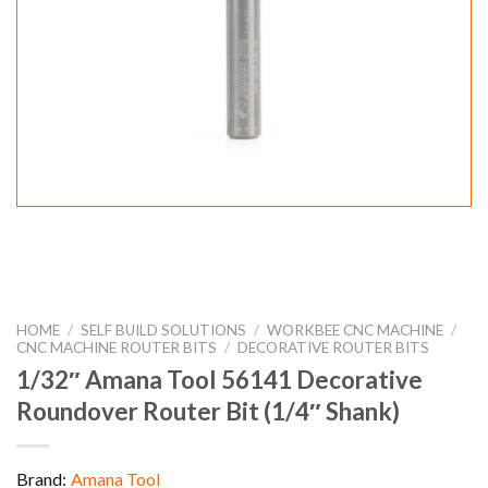
HOME
/
SELF BUILD SOLUTIONS
/
WORKBEE CNC MACHINE
/
CNC MACHINE ROUTER BITS
/
DECORATIVE ROUTER BITS
1/32″ Amana Tool 56141 Decorative
Roundover Router Bit (1/4″ Shank)
Brand:
Amana Tool