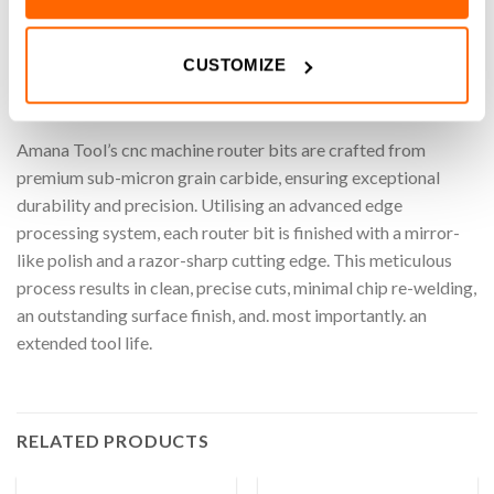
machining roundover designs, these router bits ensure clean,
accurate cuts while maximizing efficiency. Perfect for adding
decorative touches with ease and reliability.
CUSTOMIZE
Amana Tool
Amana Tool’s cnc machine router bits are crafted from
premium sub-micron grain carbide, ensuring exceptional
durability and precision. Utilising an advanced edge
processing system, each router bit is finished with a mirror-
like polish and a razor-sharp cutting edge. This meticulous
process results in clean, precise cuts, minimal chip re-welding,
an outstanding surface finish, and. most importantly. an
extended tool life.
RELATED PRODUCTS