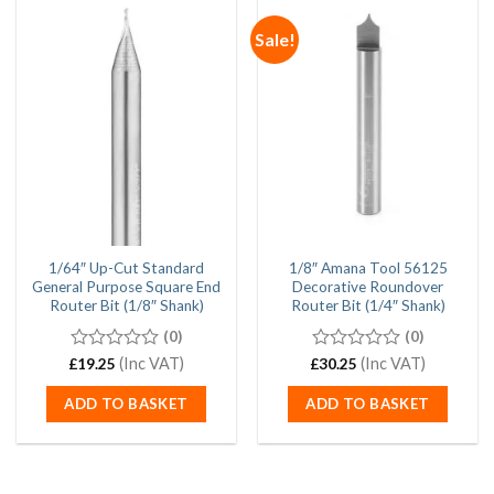
Sale!
1/64″ Up-Cut Standard
1/8″ Amana Tool 56125
General Purpose Square End
Decorative Roundover
Router Bit (1/8″ Shank)
Router Bit (1/4″ Shank)
(0)
(0)
0
(Inc VAT)
0
(Inc VAT)
£
19.25
£
30.25
out
out
of
of
ADD TO BASKET
ADD TO BASKET
5
5