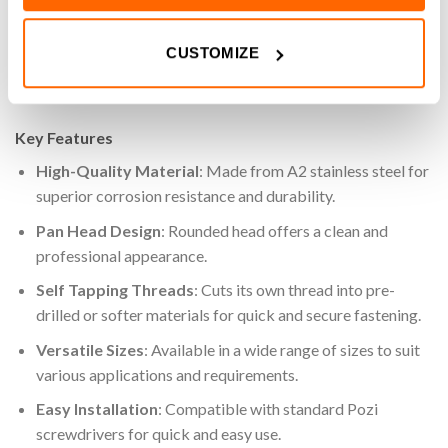
applications where surface-mounted fasteners are
acceptable. Ideal for a variety of assembly and fastening
CUSTOMIZE
applications, these screws are an essential component for
both industrial and DIY projects.
Key Features
High-Quality Material
: Made from A2 stainless steel for
superior corrosion resistance and durability.
Pan Head Design
: Rounded head offers a clean and
professional appearance.
Self Tapping Threads
: Cuts its own thread into pre-
drilled or softer materials for quick and secure fastening.
Versatile Sizes
: Available in a wide range of sizes to suit
various applications and requirements.
Easy Installation
: Compatible with standard Pozi
screwdrivers for quick and easy use.