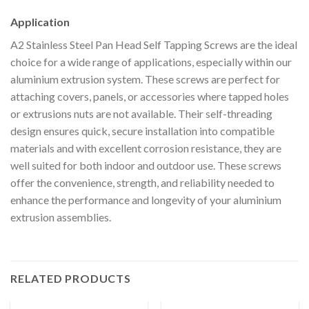
Application
A2 Stainless Steel Pan Head Self Tapping Screws are the ideal
choice for a wide range of applications, especially within our
aluminium extrusion system. These screws are perfect for
attaching covers, panels, or accessories where tapped holes
or extrusions nuts are not available. Their self-threading
design ensures quick, secure installation into compatible
materials and with excellent corrosion resistance, they are
well suited for both indoor and outdoor use. These screws
offer the convenience, strength, and reliability needed to
enhance the performance and longevity of your aluminium
extrusion assemblies.
RELATED PRODUCTS