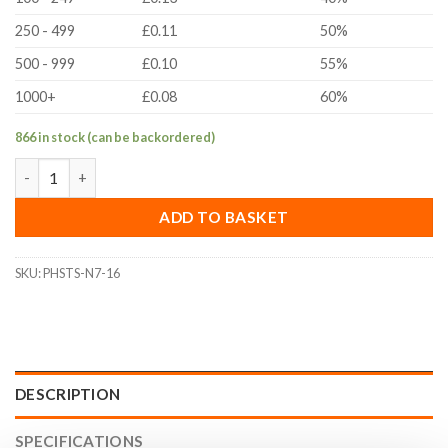
250 - 499
£0.11
50%
500 - 999
£0.10
55%
1000+
£0.08
60%
866 in stock (can be backordered)
No.7(3.9mm)x16mm Pan Head Self Tapping Screw (DIN 7981, A2 St
ADD TO BASKET
SKU:
PHSTS-N7-16
DESCRIPTION
SPECIFICATIONS