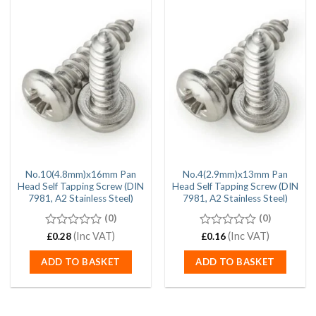
No.10(4.8mm)x16mm Pan
No.4(2.9mm)x13mm Pan
Head Self Tapping Screw (DIN
Head Self Tapping Screw (DIN
7981, A2 Stainless Steel)
7981, A2 Stainless Steel)
(0)
(0)
0
(Inc VAT)
0
(Inc VAT)
£
0.28
£
0.16
out
out
of
of
ADD TO BASKET
ADD TO BASKET
5
5