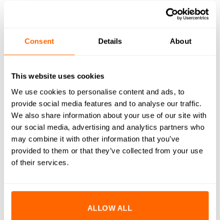
WHAT'S INCLUDED
RESOURCES
Consent
Details
About
DELIVERY
This website uses cookies
RETURNS
We use cookies to personalise content and ads, to
provide social media features and to analyse our traffic.
REVIEWS (0)
We also share information about your use of our site with
our social media, advertising and analytics partners who
No.7(3.9mm)x16mm A2 Stainless Steel Pan Head Self
may combine it with other information that you’ve
Tapping Screw (DIN 7981) are engineered to create strong,
provided to them or that they’ve collected from your use
secure threads in pre-drilled or softer materials without the
of their services.
need for a tapped hole. Manufactured from high-quality A2
stainless steel, these screws provide excellent resistance to
corrosion and rust, ensuring long-lasting performance even in
harsh conditions. The rounded pan head design provides a
ALLOW ALL
clean, low-profile appearance and can be used for