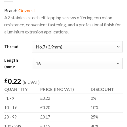
Brand:
Ooznest
A2 stainless steel self tapping screws offering corrosion
resistance, convenient fastening, and a professional finish for
aluminium extrusion applications.
Thread:
Length
(mm):
0.22
£
(Inc VAT)
QUANTITY
PRICE (INC VAT)
DISCOUNT
1 - 9
£0.22
0%
10 - 19
£0.20
10%
20 - 99
£0.17
25%
100 - 249
£0.13
40%