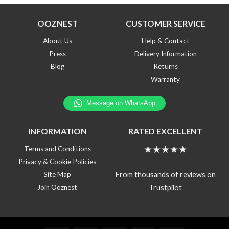
OOZNEST
CUSTOMER SERVICE
About Us
Help & Contact
Press
Delivery Information
Blog
Returns
Warranty
INFORMATION
RATED EXCELLENT
★★★★★
Terms and Conditions
Privacy & Cookie Policies
From thousands of reviews on
Site Map
Trustpilot
Join Ooznest