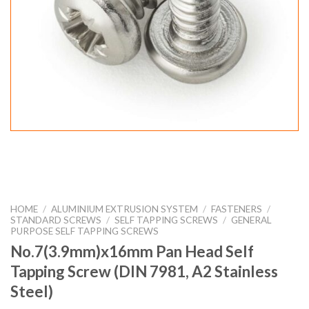
HOME
/
ALUMINIUM EXTRUSION SYSTEM
/
FASTENERS
/
STANDARD SCREWS
/
SELF TAPPING SCREWS
/
GENERAL
PURPOSE SELF TAPPING SCREWS
No.7(3.9mm)x16mm Pan Head Self
Tapping Screw (DIN 7981, A2 Stainless
Steel)