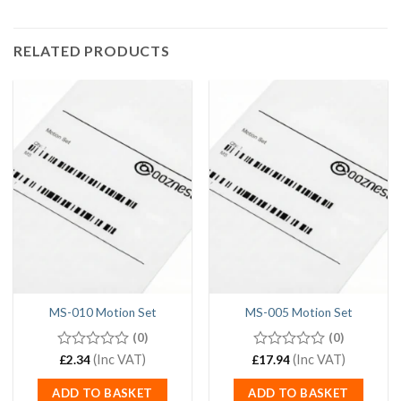
RELATED PRODUCTS
MS-010 Motion Set
MS-005 Motion Set
(0)
(0)
0
(Inc VAT)
0
(Inc VAT)
£
2.34
£
17.94
out
out
of
of
ADD TO BASKET
ADD TO BASKET