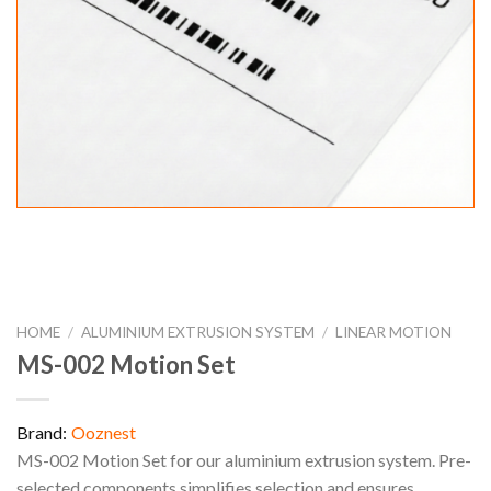
HOME
/
ALUMINIUM EXTRUSION SYSTEM
/
LINEAR MOTION
MS-002 Motion Set
Brand:
Ooznest
MS-002 Motion Set for our aluminium extrusion system. Pre-
selected components simplifies selection and ensures