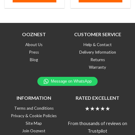
5
5
OOZNEST
CUSTOMER SERVICE
About Us
Help & Contact
Press
Delivery Information
Blog
Returns
Warranty
INFORMATION
RATED EXCELLENT
★★★★★
Terms and Conditions
Privacy & Cookie Policies
From thousands of reviews on
Site Map
Trustpilot
Join Ooznest