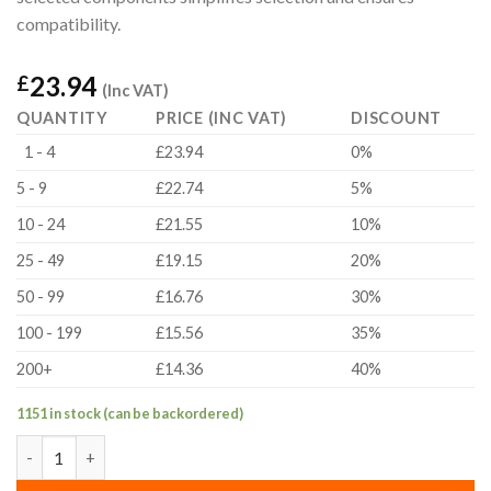
compatibility.
23.94
£
(Inc VAT)
QUANTITY
PRICE (INC VAT)
DISCOUNT
1 - 4
£23.94
0%
5 - 9
£22.74
5%
10 - 24
£21.55
10%
25 - 49
£19.15
20%
50 - 99
£16.76
30%
100 - 199
£15.56
35%
200+
£14.36
40%
1151 in stock (can be backordered)
MS-002 Motion Set quantity