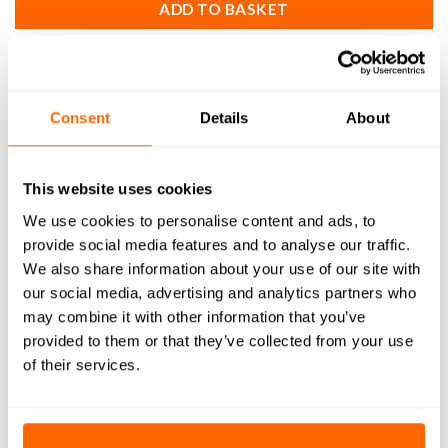
ADD TO BASKET
SKU:
MS-002
Consent
Details
About
DESCRIPTION
This website uses cookies
We use cookies to personalise content and ads, to
WHAT'S INCLUDED
provide social media features and to analyse our traffic.
We also share information about your use of our site with
RESOURCES
our social media, advertising and analytics partners who
may combine it with other information that you’ve
DELIVERY
provided to them or that they’ve collected from your use
of their services.
RETURNS
REVIEWS (0)