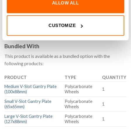
ALLOW ALL
MS-002 Motion Set for our aluminium extrusion system
simplifies hardware selection by providing a pre-matched set
of components. Designed for convenience, it streamlines
project planning and ensures compatibility, making assembly
CUSTOMIZE
easier and more efficient.
Bundled With
This product is available as a bundled option with the
following products:
PRODUCT
TYPE
QUANTITY
Medium V-Slot Gantry Plate
Polycarbonate
1
(100x88mm)
Wheels
Small V-Slot Gantry Plate
Polycarbonate
1
(65x65mm)
Wheels
Large V-Slot Gantry Plate
Polycarbonate
1
(127x88mm)
Wheels