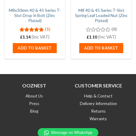
M8x30mm 40 & 45 Series T-
M8 40 & 45 Series T-Slot
Slot Drop In Bolt (Zinc
Spring Leaf Loaded Nut (Zinc
Plated)
Plated)
(1)
(0)
Rated
(Inc VAT)
5.00
0
(Inc VAT)
£
1.14
£
1.10
out of 5
out
of
ADD TO BASKET
ADD TO BASKET
5
OOZNEST
CUSTOMER SERVICE
About Us
Help & Contact
Press
Delivery Information
Blog
Returns
Warranty