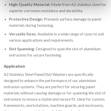
High-Quality Material
: Made from A2 stainless steel for
superior corrosion resistance and durability.
Protective Design
: Prevents surface damage to panel
materials during fastening.
Versatile Sizes
: Available in a wide range of sizes to suit
various applications and requirements.
Slot Spanning
: Designed to span the slot of aluminium
extrusions for secure fastening.
Application
A2 Stainless Steel Panel/Slot Washers are specifically
designed to enhance the performance of our aluminium
extrusion systems. They are perfect for securing panel
materials without causing damage or for spanning the slot of
extrusions to ensure a stable and secure fit. Ideal for custom
frameworks, workstations, machine guards, and enclosures,