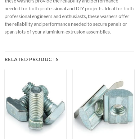
these washers provide the reliability and performance
needed for both professional and DIY projects. Ideal for both
professional engineers and enthusiasts, these washers offer
the reliability and performance needed to secure panels or
span slots of your aluminium extrusion assemblies.
RELATED PRODUCTS