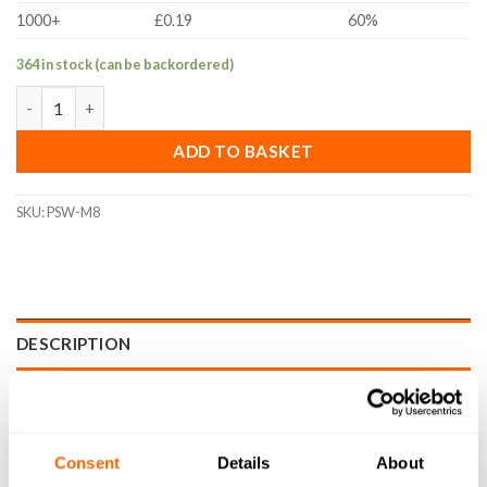
1000+
£0.19
60%
364 in stock (can be backordered)
M8 Panel/Slot Washer (A2 Stainless Steel) quantity
ADD TO BASKET
SKU:
PSW-M8
DESCRIPTION
SPECIFICATIONS
WHAT'S INCLUDED
Consent
Details
About