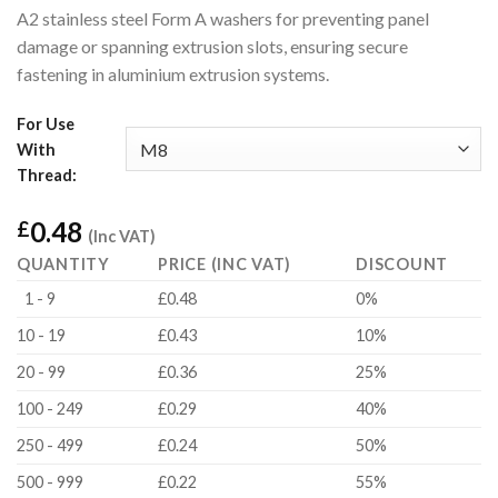
A2 stainless steel Form A washers for preventing panel
damage or spanning extrusion slots, ensuring secure
fastening in aluminium extrusion systems.
For Use
With
Thread:
0.48
£
(Inc VAT)
QUANTITY
PRICE (INC VAT)
DISCOUNT
1 - 9
£0.48
0%
10 - 19
£0.43
10%
20 - 99
£0.36
25%
100 - 249
£0.29
40%
250 - 499
£0.24
50%
500 - 999
£0.22
55%