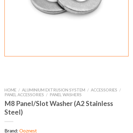
HOME
/
ALUMINIUM EXTRUSION SYSTEM
/
ACCESSORIES
/
PANEL ACCESSORIES
/
PANEL WASHERS
M8 Panel/Slot Washer (A2 Stainless
Steel)
Brand:
Ooznest