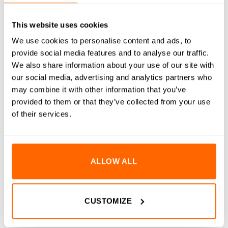
RESOURCES
DELIVERY
This website uses cookies
We use cookies to personalise content and ads, to
RETURNS
provide social media features and to analyse our traffic.
We also share information about your use of our site with
REVIEWS (0)
our social media, advertising and analytics partners who
may combine it with other information that you’ve
M8 A2 Stainless Steel Panel/Slot Washers are expertly
provided to them or that they’ve collected from your use
designed to provide robust support and protection for your
of their services.
fastening applications, particularly when working with panel
materials and aluminium extrusion systems. Made from high-
quality A2 stainless steel, these washers offer exceptional
durability and resistance to damage. The unique design of the
ALLOW ALL
panel/slot washers helps to prevent surface damage to panels
or they will effectively span the slot of aluminium extrusion,
ensuring secure and reliable fastening.
CUSTOMIZE
Key Features