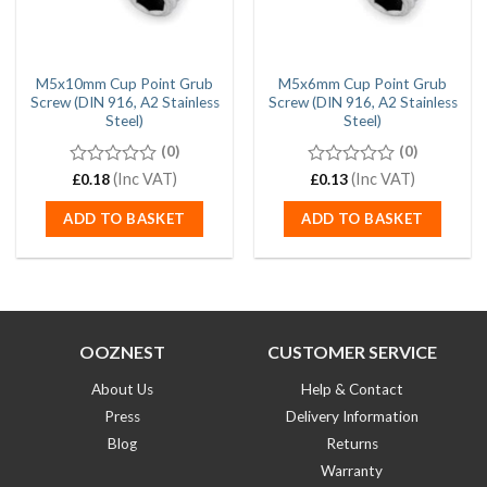
M5x10mm Cup Point Grub
M5x6mm Cup Point Grub
Screw (DIN 916, A2 Stainless
Screw (DIN 916, A2 Stainless
Steel)
Steel)
(0)
(0)
0
(Inc VAT)
0
(Inc VAT)
£
0.18
£
0.13
out
out
of
of
ADD TO BASKET
ADD TO BASKET
5
5
OOZNEST
CUSTOMER SERVICE
About Us
Help & Contact
Press
Delivery Information
Blog
Returns
Warranty