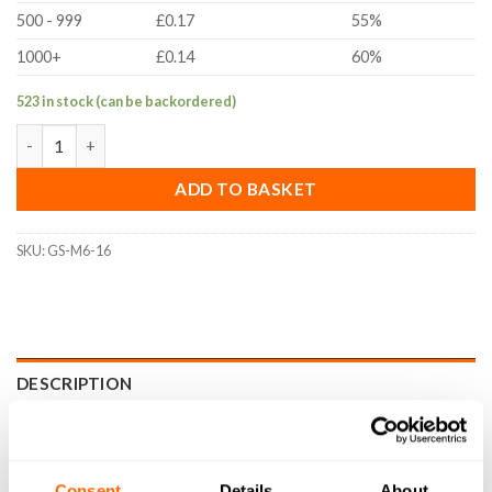
500 - 999
£0.17
55%
1000+
£0.14
60%
523 in stock (can be backordered)
M6x16mm Cup Point Grub Screw (DIN 916, A2 Stainless Steel) q
ADD TO BASKET
SKU:
GS-M6-16
DESCRIPTION
SPECIFICATIONS
WHAT'S INCLUDED
Consent
Details
About