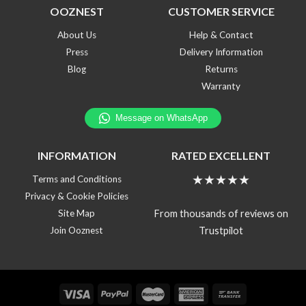
OOZNEST
CUSTOMER SERVICE
About Us
Help & Contact
Press
Delivery Information
Blog
Returns
Warranty
INFORMATION
RATED EXCELLENT
★★★★★
Terms and Conditions
Privacy & Cookie Policies
From thousands of reviews on
Site Map
Trustpilot
Join Ooznest