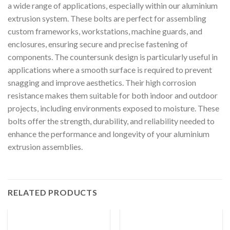
a wide range of applications, especially within our aluminium
extrusion system. These bolts are perfect for assembling
custom frameworks, workstations, machine guards, and
enclosures, ensuring secure and precise fastening of
components. The countersunk design is particularly useful in
applications where a smooth surface is required to prevent
snagging and improve aesthetics. Their high corrosion
resistance makes them suitable for both indoor and outdoor
projects, including environments exposed to moisture. These
bolts offer the strength, durability, and reliability needed to
enhance the performance and longevity of your aluminium
extrusion assemblies.
RELATED PRODUCTS