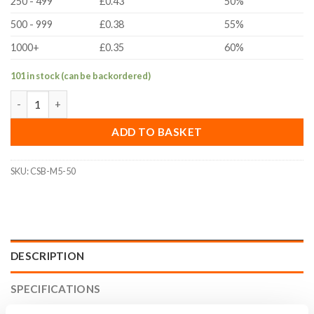
250 - 499
£0.43
50%
500 - 999
£0.38
55%
1000+
£0.35
60%
101 in stock (can be backordered)
M5x50mm Countersunk Bolt (ISO 10642, A2 Stainless Steel) qua
ADD TO BASKET
SKU:
CSB-M5-50
DESCRIPTION
SPECIFICATIONS