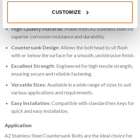
projects.
CUSTOMIZE
Key Features
High-Quality Material
: Made from A2 stainless steel for
superior corrosion resistance and durability.
Countersunk Design
: Allows the bolt head to sit flush
with or below the surface for a smooth, unobtrusive finish.
Excellent Strength
: Engineered for high tensile strength,
ensuring secure and reliable fastening.
Versatile Sizes
: Available in a wide range of sizes to suit
various applications and requirements.
Easy Installation
: Compatible with standard hex keys for
quick and easy installation.
Application
A2 Stainless Steel Countersunk Bolts are the ideal choice for