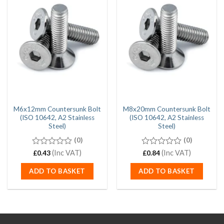
M6x12mm Countersunk Bolt
M8x20mm Countersunk Bolt
(ISO 10642, A2 Stainless
(ISO 10642, A2 Stainless
Steel)
Steel)
(0)
(0)
0
(Inc VAT)
0
(Inc VAT)
£
0.43
£
0.84
out
out
of
of
ADD TO BASKET
ADD TO BASKET
5
5