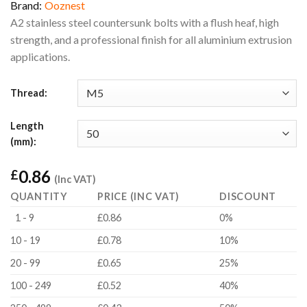
Brand:
Ooznest
A2 stainless steel countersunk bolts with a flush heaf, high
strength, and a professional finish for all aluminium extrusion
applications.
Thread:
Length
(mm):
0.86
£
(Inc VAT)
QUANTITY
PRICE (INC VAT)
DISCOUNT
1 - 9
£0.86
0%
10 - 19
£0.78
10%
20 - 99
£0.65
25%
100 - 249
£0.52
40%