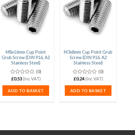
M8x16mm Cup Point
M3x8mm Cup Point Grub
M
Grub Screw (DIN 916, A2
Screw (DIN 916, A2
Grub
Stainless Steel)
Stainless Steel)
(0)
(0)
0
£
0.53
(Inc VAT)
0
£
0.24
(Inc VAT)
out
out
of
of
ADD TO BASKET
ADD TO BASKET
5
5