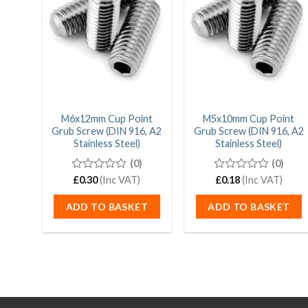
M6x12mm Cup Point
M5x10mm Cup Point
Grub Screw (DIN 916, A2
Grub Screw (DIN 916, A2
Stainless Steel)
Stainless Steel)
(0)
(0)
0
£
0.30
(Inc VAT)
0
£
0.18
(Inc VAT)
out
out
of
of
ADD TO BASKET
ADD TO BASKET
5
5