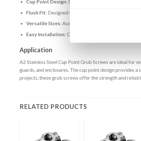
Cup Point Design
: Ensures a strong grip and prevent
Flush Fit
: Designed to sit flush with the surface, prov
Versatile Sizes
: Available in a wide range of sizes to
Easy Installation
: Compatible with standard hex keys 
Application
A2 Stainless Steel Cup Point Grub Screws are ideal for s
guards, and enclosures. The cup point design provides a 
projects, these grub screws offer the strength and reliab
RELATED PRODUCTS