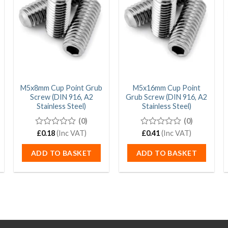
M5x8mm Cup Point Grub
M5x16mm Cup Point
Screw (DIN 916, A2
Grub Screw (DIN 916, A2
Stainless Steel)
Stainless Steel)
(0)
(0)
0
£
0.18
(Inc VAT)
0
£
0.41
(Inc VAT)
out
out
of
of
ADD TO BASKET
ADD TO BASKET
5
5