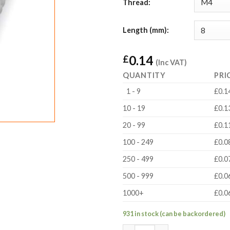
Thread:
Length (mm):
0.14
£
(Inc VAT)
QUANTITY
PRI
1 - 9
£0.1
10 - 19
£0.1
20 - 99
£0.1
100 - 249
£0.0
250 - 499
£0.0
500 - 999
£0.0
1000+
£0.0
931 in stock (can be backordered)
M4x8mm Cup Point Grub Screw (