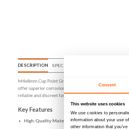
DESCRIPTION
SPECIFICATIONS
WHAT'S INCLU
M4x8mm Cup Point Grub Screws are designed for applicatio
Consent
offer superior corrosion resistance and strength. The cup
reliable and discreet fastening solution is needed. Perfe
This website uses cookies
Key Features
We use cookies to personalis
information about your use of
High-Quality Material
: Made from A2 stainless steel
other information that you’ve