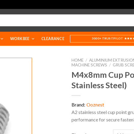
WORKBEE
CLEARANCE
3000+ TRUSTPILOT ★★★
HOME
/
ALUMINIUM EXTRUSIO
MACHINE SCREWS
/
GRUB SCR
M4x8mm Cup Poin
Stainless Steel)
Brand:
Ooznest
A2 stainless steel cup point gru
performance for secure fasten