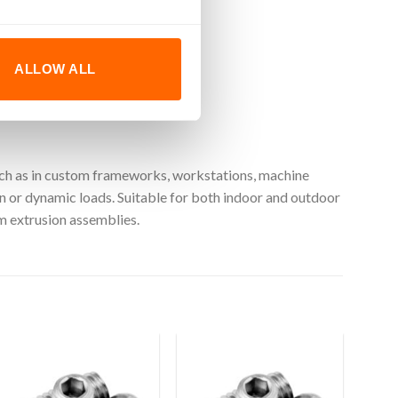
ALLOW ALL
such as in custom frameworks, workstations, machine
n or dynamic loads. Suitable for both indoor and outdoor
um extrusion assemblies.