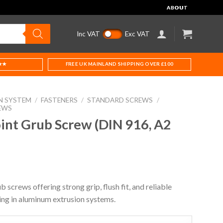
ABOUT
Inc VAT
Exc VAT
★★
FREE UK MAINLAND SHIPPING OVER £100
N SYSTEM
/
FASTENERS
/
STANDARD SCREWS
/
EWS
t Grub Screw (DIN 916, A2
b screws offering strong grip, flush fit, and reliable
ing in aluminum extrusion systems.