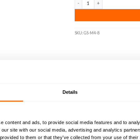
SKU:
GS-M4-8
DED
RESOURCES
DELIVERY
RETURNS
REVIEWS (0)
ns that require a secure, flush fit with exceptional durability. M
Details
 point design ensures a strong grip and prevents loosening under v
ctly suited for use with our aluminIum extrusion systems, these gru
e content and ads, to provide social media features and to analy
 our site with our social media, advertising and analytics partn
 for superior corrosion resistance and durability.
 provided to them or that they’ve collected from your use of their