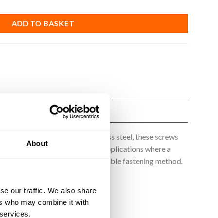
ADD TO BASKET
ade from high-quality A2 stainless steel, these screws
About
ibration, making them ideal for applications where a
b screws provide a secure and reliable fastening method.
se our traffic. We also share
ers who may combine it with
 services.