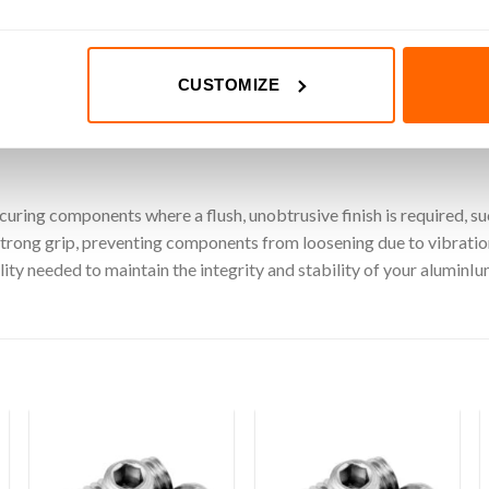
s loosening under vibration.
iding a clean and unobtrusive finish.
 suit various applications and requirements.
CUSTOMIZE
for quick and easy installation.
ecuring components where a flush, unobtrusive finish is required, 
strong grip, preventing components from loosening due to vibratio
ility needed to maintain the integrity and stability of your aluminI