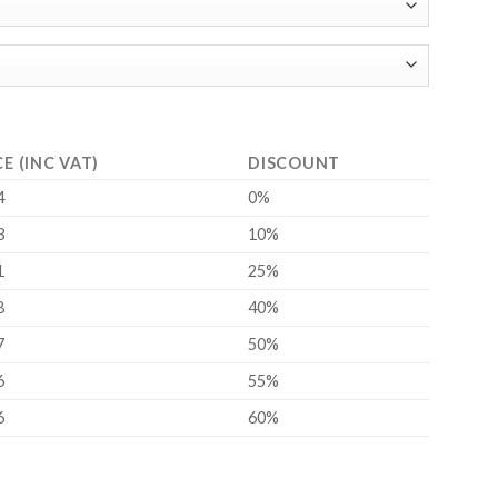
CE (INC VAT)
DISCOUNT
4
0%
3
10%
1
25%
8
40%
7
50%
6
55%
6
60%
DIN 916, A2 Stainless Steel) quantity