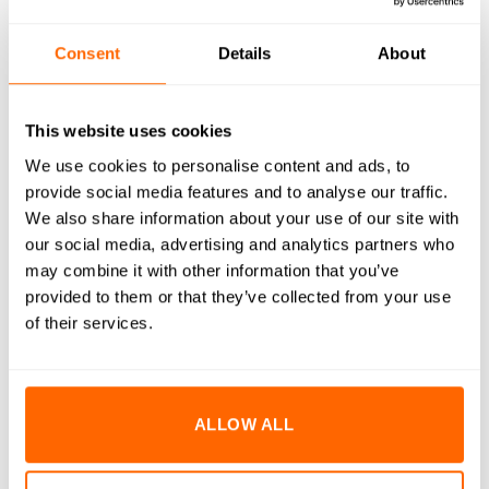
RESOURCES
Consent
Details
About
DELIVERY
This website uses cookies
RETURNS
We use cookies to personalise content and ads, to
REVIEWS (0)
provide social media features and to analyse our traffic.
We also share information about your use of our site with
M10x16mm Socket Cap Head Bolts are engineered to
our social media, advertising and analytics partners who
deliver superior strength and durability in demanding
may combine it with other information that you’ve
environments. Manufactured from high-quality A2 stainless
provided to them or that they’ve collected from your use
steel, these bolts provide excellent resistance to corrosion
of their services.
and rust, ensuring long-lasting performance even in harsh
conditions. The precision-engineered cap head design offers
a clean, professional finish and allows for high torque
ALLOW ALL
application with minimal risk of stripping. Ideal for a variety
of assembly and fastening applications, these bolts are an
essential component for both industrial and DIY projects.