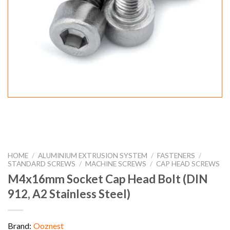
HOME
/
ALUMINIUM EXTRUSION SYSTEM
/
FASTENERS
/
STANDARD SCREWS
/
MACHINE SCREWS
/
CAP HEAD SCREWS
M4x16mm Socket Cap Head Bolt (DIN
912, A2 Stainless Steel)
Brand:
Ooznest