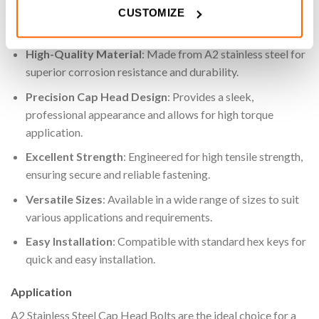
CUSTOMIZE
Key Features
High-Quality Material
: Made from A2 stainless steel for
superior corrosion resistance and durability.
Precision Cap Head Design
: Provides a sleek,
professional appearance and allows for high torque
application.
Excellent Strength
: Engineered for high tensile strength,
ensuring secure and reliable fastening.
Versatile Sizes
: Available in a wide range of sizes to suit
various applications and requirements.
Easy Installation
: Compatible with standard hex keys for
quick and easy installation.
Application
A2 Stainless Steel Cap Head Bolts are the ideal choice for a