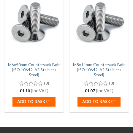
M6x50mm Countersunk Bolt
M8x14mm Countersunk Bolt
(ISO 10642, A2 Stainless
(ISO 10642, A2 Stainless
Steel)
Steel)
(0)
(0)
0
(Inc VAT)
0
(Inc VAT)
£
1.10
£
1.07
out
out
of
of
ADD TO BASKET
ADD TO BASKET
5
5