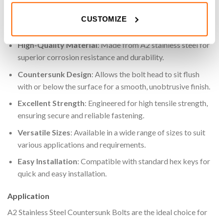
projects.
CUSTOMIZE
Key Features
High-Quality Material
: Made from A2 stainless steel for
superior corrosion resistance and durability.
Countersunk Design
: Allows the bolt head to sit flush
with or below the surface for a smooth, unobtrusive finish.
Excellent Strength
: Engineered for high tensile strength,
ensuring secure and reliable fastening.
Versatile Sizes
: Available in a wide range of sizes to suit
various applications and requirements.
Easy Installation
: Compatible with standard hex keys for
quick and easy installation.
Application
A2 Stainless Steel Countersunk Bolts are the ideal choice for