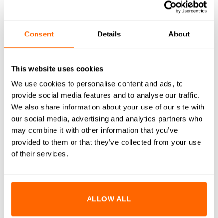
WHAT'S INCLUDED
RESOURCES
Consent
Details
About
DELIVERY
RETURNS
This website uses cookies
We use cookies to personalise content and ads, to
REVIEWS (0)
provide social media features and to analyse our traffic.
We also share information about your use of our site with
M10x50mm Countersunk Bolts are designed to provide a
our social media, advertising and analytics partners who
flush, clean finish while ensuring strong and reliable fastening.
may combine it with other information that you’ve
Crafted from high-quality A2 stainless steel, these bolts offer
provided to them or that they’ve collected from your use
excellent corrosion resistance and durability. The
of their services.
countersunk design allows the bolt head to sit flush with or
below the surface, making them ideal for applications where
a smooth and unobtrusive appearance is desired. Perfectly
ALLOW ALL
suited for use with our aluminium extrusion systems, these
bolts enhance both the functionality and aesthetics of your