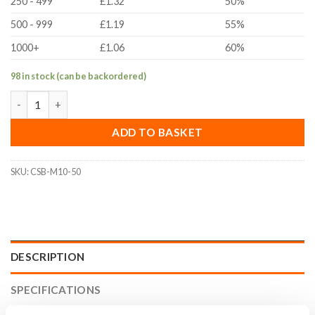
250 - 499
£1.32
50%
500 - 999
£1.19
55%
1000+
£1.06
60%
98 in stock (can be backordered)
M10x50mm Countersunk Bolt (ISO 10642, A2 Stainless Steel) qu
ADD TO BASKET
SKU:
CSB-M10-50
DESCRIPTION
SPECIFICATIONS