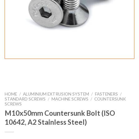
HOME
/
ALUMINIUM EXTRUSION SYSTEM
/
FASTENERS
/
STANDARD SCREWS
/
MACHINE SCREWS
/
COUNTERSUNK
SCREWS
M10x50mm Countersunk Bolt (ISO
10642, A2 Stainless Steel)