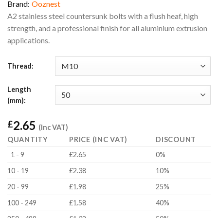
Brand:
Ooznest
A2 stainless steel countersunk bolts with a flush heaf, high
strength, and a professional finish for all aluminium extrusion
applications.
Thread:
Length
(mm):
2.65
£
(Inc VAT)
QUANTITY
PRICE (INC VAT)
DISCOUNT
1 - 9
£2.65
0%
10 - 19
£2.38
10%
20 - 99
£1.98
25%
100 - 249
£1.58
40%