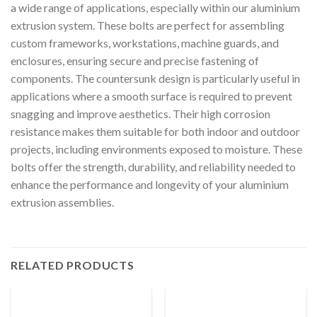
a wide range of applications, especially within our aluminium
extrusion system. These bolts are perfect for assembling
custom frameworks, workstations, machine guards, and
enclosures, ensuring secure and precise fastening of
components. The countersunk design is particularly useful in
applications where a smooth surface is required to prevent
snagging and improve aesthetics. Their high corrosion
resistance makes them suitable for both indoor and outdoor
projects, including environments exposed to moisture. These
bolts offer the strength, durability, and reliability needed to
enhance the performance and longevity of your aluminium
extrusion assemblies.
RELATED PRODUCTS