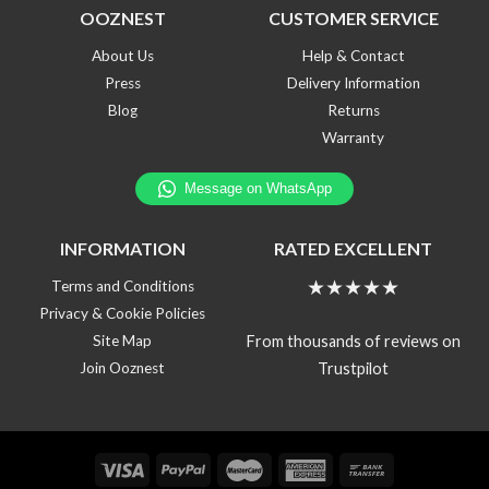
OOZNEST
CUSTOMER SERVICE
About Us
Help & Contact
Press
Delivery Information
Blog
Returns
Warranty
INFORMATION
RATED EXCELLENT
★★★★★
Terms and Conditions
Privacy & Cookie Policies
From thousands of reviews on
Site Map
Trustpilot
Join Ooznest