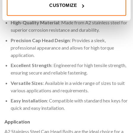
CUSTOMIZE
Key Features
High-Quality Material
: Made from A2 stainless steel for
superior corrosion resistance and durability.
Precision Cap Head Design
: Provides a sleek,
professional appearance and allows for high torque
application.
Excellent Strength
: Engineered for high tensile strength,
ensuring secure and reliable fastening.
Versatile Sizes
: Available in a wide range of sizes to suit
various applications and requirements.
Easy Installation
: Compatible with standard hex keys for
quick and easy installation.
Application
A2 Stainless Steel Cap Head Bolts are the ideal choice for a