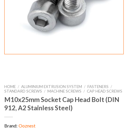
HOME
/
ALUMINIUM EXTRUSION SYSTEM
/
FASTENERS
/
STANDARD SCREWS
/
MACHINE SCREWS
/
CAP HEAD SCREWS
M10x25mm Socket Cap Head Bolt (DIN
912, A2 Stainless Steel)
Brand:
Ooznest