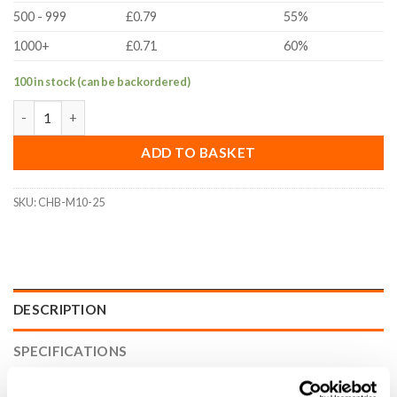
500 - 999
£0.79
55%
1000+
£0.71
60%
100 in stock (can be backordered)
M10x25mm Socket Cap Head Bolt (DIN 912, A2 Stainless Steel) 
ADD TO BASKET
SKU:
CHB-M10-25
DESCRIPTION
SPECIFICATIONS
WHAT'S INCLUDED