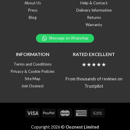
About Us
Help & Contact
Press
Delivery Information
Blog
Returns
Warranty
INFORMATION
RATED EXCELLENT
★★★★★
Terms and Conditions
Privacy & Cookie Policies
From thousands of reviews on
Site Map
Trustpilot
Join Ooznest
Copyright 2026 ©
Ooznest Limited