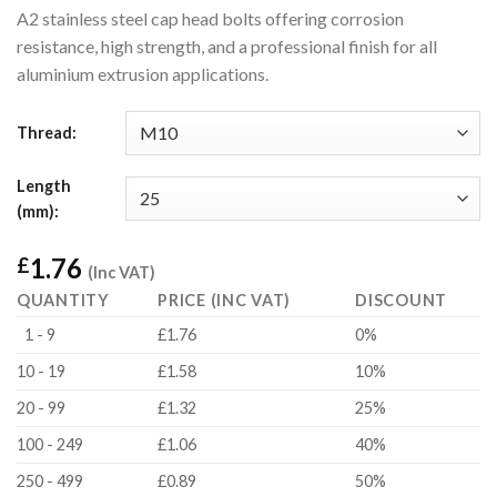
A2 stainless steel cap head bolts offering corrosion
resistance, high strength, and a professional finish for all
aluminium extrusion applications.
Thread:
Length
(mm):
1.76
£
(Inc VAT)
QUANTITY
PRICE (INC VAT)
DISCOUNT
1 - 9
£1.76
0%
10 - 19
£1.58
10%
20 - 99
£1.32
25%
100 - 249
£1.06
40%
250 - 499
£0.89
50%