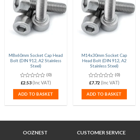
M8x60mm Socket Cap Head
M14x30mm Socket Cap
Bolt (DIN 912, A2 Stainless
Head Bolt (DIN 912, A2
Steel)
Stainless Steel)
(0)
(0)
0
(Inc VAT)
0
(Inc VAT)
£
2.53
£
7.72
out
out
of
of
ADD TO BASKET
ADD TO BASKET
5
5
OOZNEST
CUSTOMER SERVICE