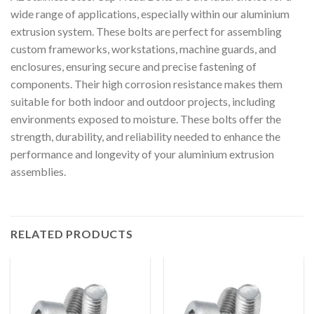
wide range of applications, especially within our aluminium
extrusion system. These bolts are perfect for assembling
custom frameworks, workstations, machine guards, and
enclosures, ensuring secure and precise fastening of
components. Their high corrosion resistance makes them
suitable for both indoor and outdoor projects, including
environments exposed to moisture. These bolts offer the
strength, durability, and reliability needed to enhance the
performance and longevity of your aluminium extrusion
assemblies.
RELATED PRODUCTS