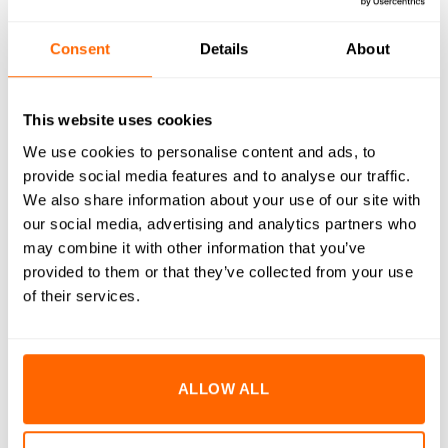
RESOURCES
Consent
Details
About
DELIVERY
This website uses cookies
RETURNS
We use cookies to personalise content and ads, to
REVIEWS (0)
provide social media features and to analyse our traffic.
We also share information about your use of our site with
M10x25mm Socket Cap Head Bolts are engineered to
our social media, advertising and analytics partners who
deliver superior strength and durability in demanding
may combine it with other information that you’ve
environments. Manufactured from high-quality A2 stainless
provided to them or that they’ve collected from your use
steel, these bolts provide excellent resistance to corrosion
of their services.
and rust, ensuring long-lasting performance even in harsh
conditions. The precision-engineered cap head design offers
a clean, professional finish and allows for high torque
ALLOW ALL
application with minimal risk of stripping. Ideal for a variety
of assembly and fastening applications, these bolts are an
essential component for both industrial and DIY projects.