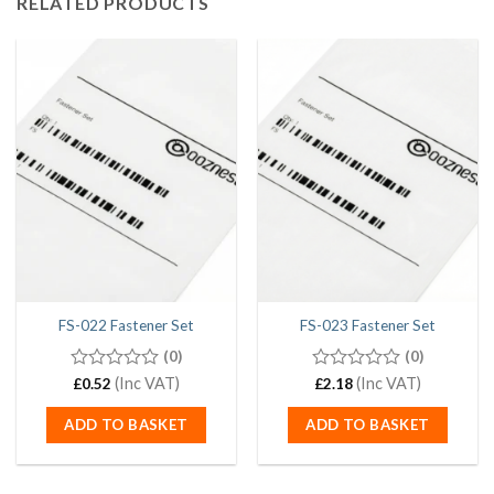
RELATED PRODUCTS
FS-022 Fastener Set
FS-023 Fastener Set
(0)
(0)
0
(Inc VAT)
0
(Inc VAT)
£
0.52
£
2.18
out
out
of
of
ADD TO BASKET
ADD TO BASKET
5
5