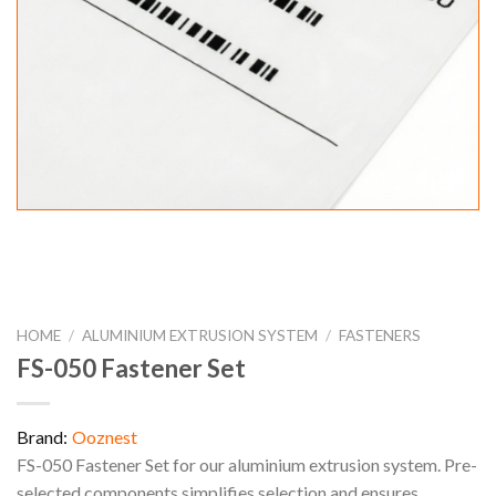
HOME
/
ALUMINIUM EXTRUSION SYSTEM
/
FASTENERS
FS-050 Fastener Set
Brand:
Ooznest
FS-050 Fastener Set for our aluminium extrusion system. Pre-
selected components simplifies selection and ensures