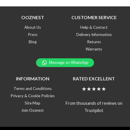
OOZNEST
CUSTOMER SERVICE
About Us
Help & Contact
Press
Delivery Information
Blog
Returns
Warranty
INFORMATION
RATED EXCELLENT
★★★★★
Terms and Conditions
Privacy & Cookie Policies
From thousands of reviews on
Site Map
Trustpilot
Join Ooznest