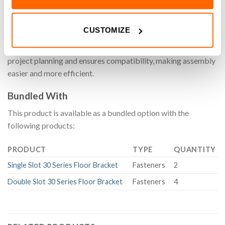
FS-050 Fastener Set for our aluminium extrusion system
CUSTOMIZE
simplifies hardware selection by providing a pre-matched set
of components. Designed for convenience, it streamlines
project planning and ensures compatibility, making assembly
easier and more efficient.
Bundled With
This product is available as a bundled option with the
following products:
PRODUCT
TYPE
QUANTITY
Single Slot 30 Series Floor Bracket
Fasteners
2
Double Slot 30 Series Floor Bracket
Fasteners
4