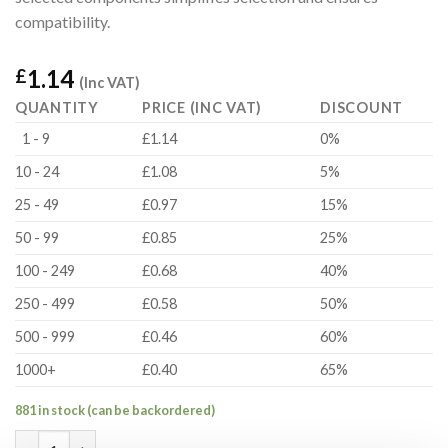
compatibility.
1.14
£
(Inc VAT)
QUANTITY
PRICE (INC VAT)
DISCOUNT
1 - 9
£1.14
0%
10 - 24
£1.08
5%
25 - 49
£0.97
15%
50 - 99
£0.85
25%
100 - 249
£0.68
40%
250 - 499
£0.58
50%
500 - 999
£0.46
60%
1000+
£0.40
65%
881 in stock (can be backordered)
FS-050 Fastener Set quantity