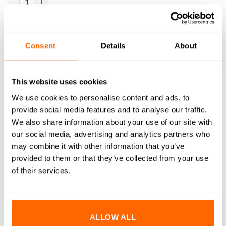
ADD TO BASKET
Consent
Details
About
SKU:
FS-050
This website uses cookies
We use cookies to personalise content and ads, to
provide social media features and to analyse our traffic.
DESCRIPTION
We also share information about your use of our site with
our social media, advertising and analytics partners who
WHAT'S INCLUDED
may combine it with other information that you’ve
RESOURCES
provided to them or that they’ve collected from your use
of their services.
DELIVERY
RETURNS
ALLOW ALL
REVIEWS (0)