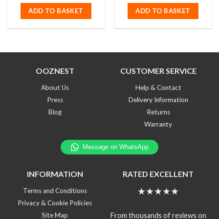
out
out
of
of
ADD TO BASKET
ADD TO BASKET
5
5
OOZNEST
CUSTOMER SERVICE
About Us
Help & Contact
Press
Delivery Information
Blog
Returns
Warranty
INFORMATION
RATED EXCELLENT
★★★★★
Terms and Conditions
Privacy & Cookie Policies
From thousands of reviews on
Site Map