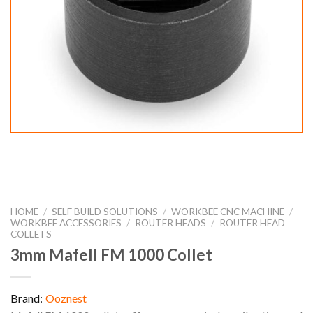
HOME
/
SELF BUILD SOLUTIONS
/
WORKBEE CNC MACHINE
/
WORKBEE ACCESSORIES
/
ROUTER HEADS
/
ROUTER HEAD
COLLETS
3mm Mafell FM 1000 Collet
Brand:
Ooznest