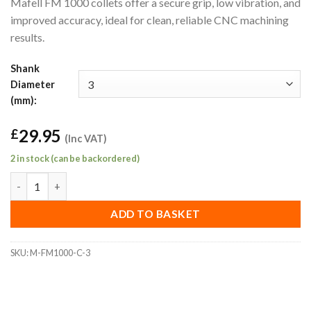
Mafell FM 1000 collets offer a secure grip, low vibration, and
improved accuracy, ideal for clean, reliable CNC machining
results.
Shank
Diameter
(mm):
29.95
£
(Inc VAT)
2 in stock (can be backordered)
3mm Mafell FM 1000 Collet quantity
ADD TO BASKET
SKU:
M-FM1000-C-3