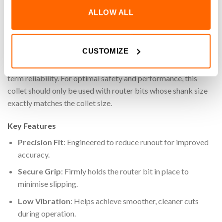
router bits, helping to reduce runout and improve overall
ALLOW ALL
machining accuracy. With stable clamping and minimal
vibration, this collet supports cleaner cuts and consistent
results, even in demanding setups. Durable and easy to install,
CUSTOMIZE
it’s a dependable choice for both casual users and
professionals who require consistent performance and long-
term reliability. For optimal safety and performance, this
collet should only be used with router bits whose shank size
exactly matches the collet size.
Key Features
Precision Fit
: Engineered to reduce runout for improved
accuracy.
Secure Grip
:
Firmly holds the router bit in place to
minimise slipping.
Low Vibration
: Helps achieve smoother, cleaner cuts
during operation.