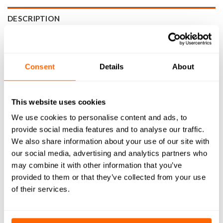
DESCRIPTION
SPECIFICATIONS
WHAT'S INCLUDED
Consent
Details
About
RESOURCES
This website uses cookies
DELIVERY
We use cookies to personalise content and ads, to
RETURNS
provide social media features and to analyse our traffic.
We also share information about your use of our site with
REVIEWS (0)
our social media, advertising and analytics partners who
may combine it with other information that you’ve
3mm Mafell FM 1000 Collet is a precision engineered
provided to them or that they’ve collected from your use
component built to deliver reliable performance across a
of their services.
wide range of CNC Machining applications. Manufactured
from high-quality materials, it provides a secure grip on