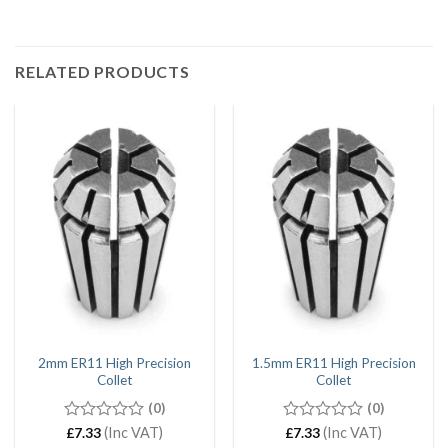
RELATED PRODUCTS
2mm ER11 High Precision
1.5mm ER11 High Precision
Collet
Collet
(0)
(0)
0
(Inc VAT)
0
(Inc VAT)
£
7.33
£
7.33