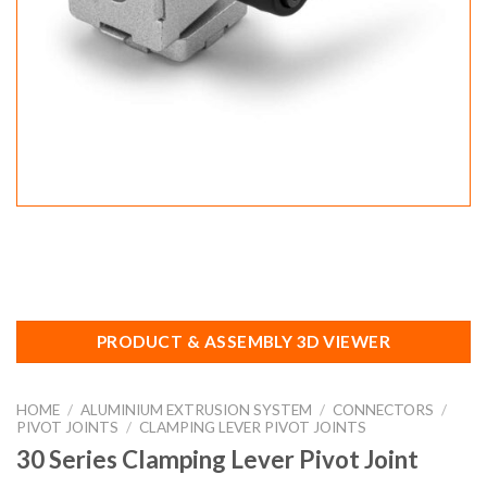
PRODUCT & ASSEMBLY 3D VIEWER
HOME
/
ALUMINIUM EXTRUSION SYSTEM
/
CONNECTORS
/
PIVOT JOINTS
/
CLAMPING LEVER PIVOT JOINTS
30 Series Clamping Lever Pivot Joint