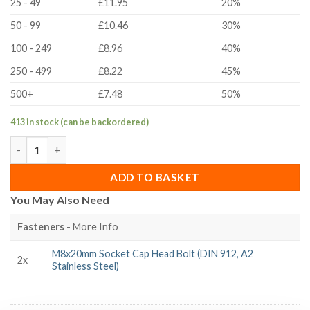
25 - 49
£11.95
20%
50 - 99
£10.46
30%
100 - 249
£8.96
40%
250 - 499
£8.22
45%
500+
£7.48
50%
413 in stock (can be backordered)
30 Series Clamping Lever Pivot Joint quantity
ADD TO BASKET
You May Also Need
Fasteners
- More Info
M8x20mm Socket Cap Head Bolt (DIN 912, A2
2x
Stainless Steel)