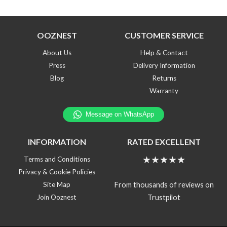
OOZNEST
CUSTOMER SERVICE
About Us
Help & Contact
Press
Delivery Information
Blog
Returns
Warranty
INFORMATION
RATED EXCELLENT
★★★★★
Terms and Conditions
Privacy & Cookie Policies
From thousands of reviews on
Site Map
Trustpilot
Join Ooznest