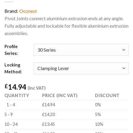
Brand:
Ooznest
Pivot Joints connect aluminium extrusion ends at any angle.
Fully adjustable and lockable for flexible aluminium extrusion
assemblies.
Profile
Series:
Locking
Method:
14.94
£
(Inc VAT)
QUANTITY
PRICE (INC VAT)
DISCOUNT
1 - 4
£14.94
0%
5 - 9
£14.20
5%
10 - 24
£13.45
10%