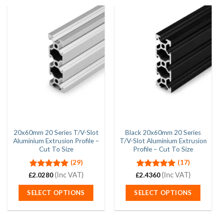
20x60mm 20 Series T/V-Slot
Black 20x60mm 20 Series
Aluminium Extrusion Profile –
T/V-Slot Aluminium Extrusion
Cut To Size
Profile – Cut To Size
(29)
(17)
Rated
5.00
(Inc VAT)
Rated
5.00
(Inc VAT)
£
2.0280
£
2.4360
out of 5
out of 5
SELECT OPTIONS
SELECT OPTIONS