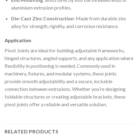
aluminium extrusion profiles.
Die-Cast Zinc Construction
: Made from durable zinc
alloy for strength, rigidity, and corrosion resistance.
Application
Pivot Joints are ideal for building adjustable frameworks,
hinged structures, angled supports, and any application where
flexibility in positioning is needed. Commonly used in
machinery, fixtures, and modular systems, these joints
provide smooth adjustability and a secure, lockable
connection between extrusions. Whether you’re designing
foldable structures or creating adjustable brackets, these
pivot joints offer a reliable and versatile solution.
RELATED PRODUCTS