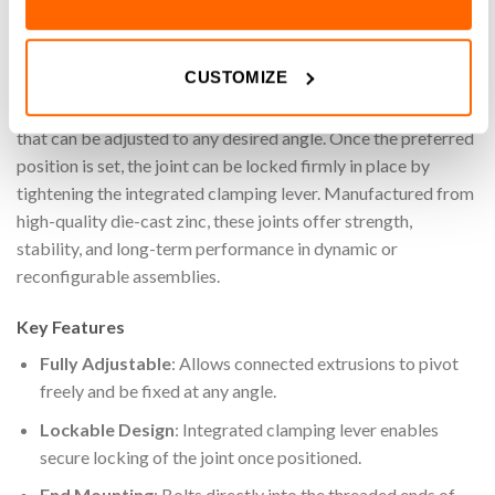
angle connection between two aluminium extrusions by
mounting directly onto their ends. Each side of the pivot joint
CUSTOMIZE
bolts securely into the threaded end of the aluminium
extrusion profile, forming a strong yet flexible connection
that can be adjusted to any desired angle. Once the preferred
position is set, the joint can be locked firmly in place by
tightening the integrated clamping lever. Manufactured from
high-quality die-cast zinc, these joints offer strength,
stability, and long-term performance in dynamic or
reconfigurable assemblies.
Key Features
Fully Adjustable
: Allows connected extrusions to pivot
freely and be fixed at any angle.
Lockable Design
: Integrated clamping lever enables
secure locking of the joint once positioned.
End Mounting
: Bolts directly into the threaded ends of