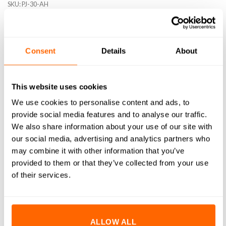
SKU:
PJ-30-AH
Consent
Details
About
DESCRIPTION
This website uses cookies
SPECIFICATIONS
We use cookies to personalise content and ads, to
WHAT'S INCLUDED
provide social media features and to analyse our traffic.
We also share information about your use of our site with
RESOURCES
our social media, advertising and analytics partners who
may combine it with other information that you’ve
DELIVERY
provided to them or that they’ve collected from your use
of their services.
RETURNS
REVIEWS (0)
ALLOW ALL
30 Series Pivot Joints are designed to create an adjustable-