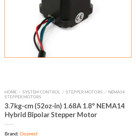
HOME
/
SYSTEM CONTROL
/
STEPPER MOTORS
/
NEMA14
STEPPER MOTORS
3.7kg-cm (52oz-in) 1.68A 1.8° NEMA14
Hybrid Bipolar Stepper Motor
Brand:
Ooznest