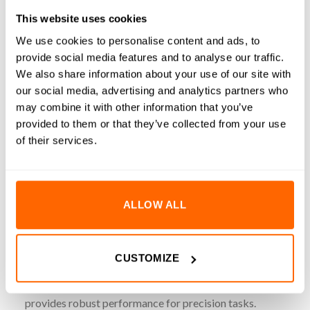
REVIEWS (0)
This website uses cookies
3.7kg-cm (52oz-in) 1.68A 1.8° NEMA14 Hybrid Bipolar
We use cookies to personalise content and ads, to
provide social media features and to analyse our traffic.
Stepper Motors are engineered for precision motion control
We also share information about your use of our site with
in compact mechanical assemblies. This stepper motor
our social media, advertising and analytics partners who
ensures smooth and accurate movement ideal for
may combine it with other information that you’ve
automation, robotics, 3D printing and CNC applications. It
provided to them or that they’ve collected from your use
features a 5mm D-shaft for secure coupling with pulleys or
of their services.
gears, reducing the risk of slippage during operation.
Included is a 1000mm pre-attached lead with a pre-installed
connector, simplifying integration with standard stepper
motor drivers and controllers. Built to NEMA14 standards,
ALLOW ALL
this motor offers reliable performance with minimal
footprint.
CUSTOMIZE
Key Features
Torque Output
: 3.7kg-cm (52oz-in) of holding torque
provides robust performance for precision tasks.