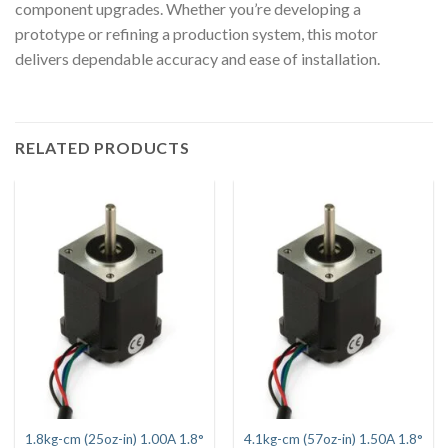
component upgrades. Whether you’re developing a
prototype or refining a production system, this motor
delivers dependable accuracy and ease of installation.
RELATED PRODUCTS
1.8kg-cm (25oz-in) 1.00A 1.8°
4.1kg-cm (57oz-in) 1.50A 1.8°