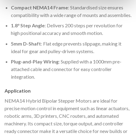
Compact NEMA14 Frame
: Standardised size ensures
compatibility with a wide range of mounts and assemblies.
1.8° Step Angle
: Delivers 200 steps per revolution for
high positional accuracy and smooth motion.
5mm D-Shaft
: Flat edge prevents slippage, making it
ideal for gear and pulley-driven systems.
Plug-and-Play Wiring
: Supplied with a 1000mm pre-
attached cable and connector for easy controller
integration.
Application
NEMA14 Hybrid Bipolar Stepper Motors are ideal for
precise motion control in equipment such as linear actuators,
robotic arms, 3D printers, CNC routers, and automated
machinery. Its compact size, torque output, and controller
ready connector make it a versatile choice for new builds or