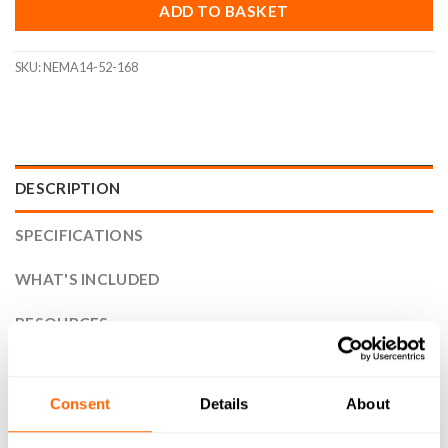
ADD TO BASKET
SKU:
NEMA14-52-168
DESCRIPTION
SPECIFICATIONS
WHAT'S INCLUDED
RESOURCES
DELIVERY
Consent
Details
About
RETURNS