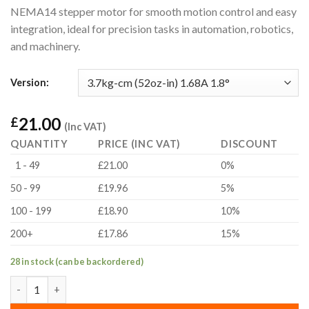
NEMA14 stepper motor for smooth motion control and easy
integration, ideal for precision tasks in automation, robotics,
and machinery.
Version:
21.00
£
(Inc VAT)
QUANTITY
PRICE (INC VAT)
DISCOUNT
1 - 49
£21.00
0%
50 - 99
£19.96
5%
100 - 199
£18.90
10%
200+
£17.86
15%
28 in stock (can be backordered)
3.7kg-cm (52oz-in) 1.68A 1.8° NEMA14 Hybrid Bipolar Stepper M