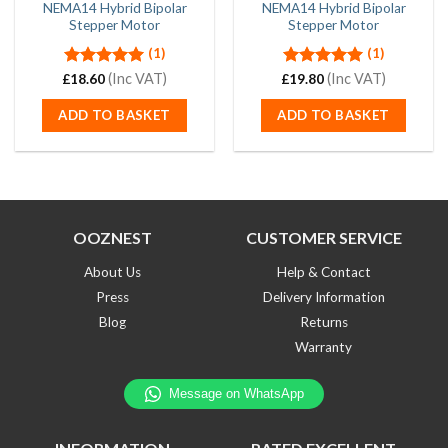
NEMA14 Hybrid Bipolar
NEMA14 Hybrid Bipolar
Stepper Motor
Stepper Motor
(1)
(1)
Rated
(Inc VAT)
5.00
Rated
(Inc VAT)
5.00
£
18.60
£
19.80
out of 5
out of 5
ADD TO BASKET
ADD TO BASKET
OOZNEST
CUSTOMER SERVICE
About Us
Help & Contact
Press
Delivery Information
Blog
Returns
Warranty