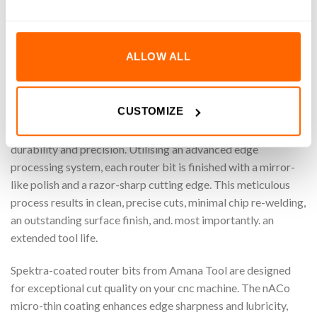
Shank). Specifically designed for machining wood/plastic
materials, these router bits ensure clean, accurate cuts while
maximising efficiency. Perfect for carving and shaping
ALLOW ALL
wood/plastic with ease and reliability
Amana Tool
CUSTOMIZE
Amana Tool’s cnc machine router bits are crafted from
premium sub-micron grain carbide, ensuring exceptional
durability and precision. Utilising an advanced edge
processing system, each router bit is finished with a mirror-
like polish and a razor-sharp cutting edge. This meticulous
process results in clean, precise cuts, minimal chip re-welding,
an outstanding surface finish, and. most importantly. an
extended tool life.
Spektra-coated router bits from Amana Tool are designed
for exceptional cut quality on your cnc machine. The nACo
micro-thin coating enhances edge sharpness and lubricity,