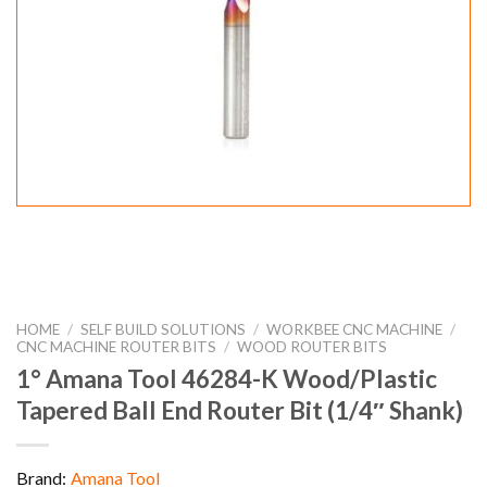
HOME
/
SELF BUILD SOLUTIONS
/
WORKBEE CNC MACHINE
/
CNC MACHINE ROUTER BITS
/
WOOD ROUTER BITS
1° Amana Tool 46284-K Wood/Plastic
Tapered Ball End Router Bit (1/4″ Shank)
Brand:
Amana Tool