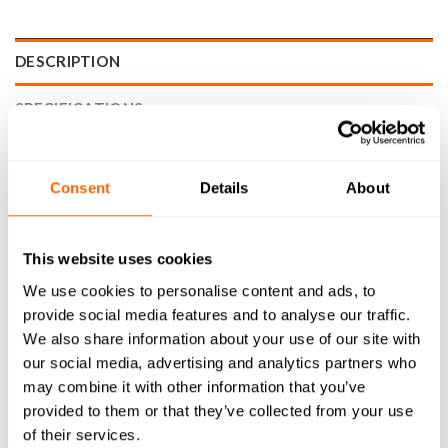
DESCRIPTION
SPECIFICATIONS
WHAT'S INCLUDED
Consent
Details
About
RESOURCES
DELIVERY
This website uses cookies
RETURNS
We use cookies to personalise content and ads, to
provide social media features and to analyse our traffic.
REVIEWS (0)
We also share information about your use of our site with
our social media, advertising and analytics partners who
Achieve superior precision, speed, and quality when cutting
may combine it with other information that you’ve
wood/plastic on your cnc machine with the 1° Amana Tool
provided to them or that they’ve collected from your use
46284-K Wood/Plastic Tapered Ball End Router Bit (1/4″
of their services.