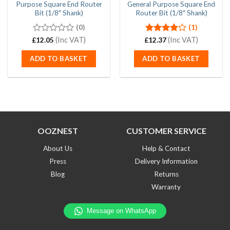
Purpose Square End Router
General Purpose Square End
Bit (1/8″ Shank)
Router Bit (1/8″ Shank)
(0)
(1)
0
(Inc VAT)
Rated
(Inc VAT)
£
12.05
£
12.37
out
4.00
out
of
of 5
ADD TO BASKET
ADD TO BASKET
5
OOZNEST
CUSTOMER SERVICE
About Us
Help & Contact
Press
Delivery Information
Blog
Returns
Warranty