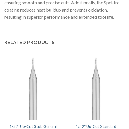
ensuring smooth and precise cuts. Additionally, the Spektra
coating reduces heat buildup and prevents oxidation,
resulting in superior performance and extended tool life.
RELATED PRODUCTS
1/32″ Up-Cut Stub General
1/32″ Up-Cut Standard