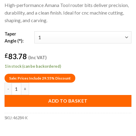
High-performance Amana Tool router bits deliver precision,
durability, and a clean finish. Ideal for cnc machine cutting,
shaping, and carving.
Taper
Angle (°):
83.78
£
(Inc VAT)
1 in stock (can be backordered)
Sale: Prices Include 29.55% Discount
1° Amana Tool 46284-K Wood/Plastic Tapered Ball End Router Bi
ADD TO BASKET
SKU:
46284-K