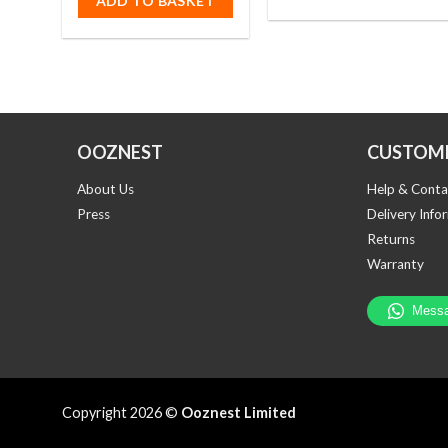
ADD TO BASKET
OOZNEST
CUSTOME
About Us
Help & Conta
Press
Delivery Info
Returns
Warranty
Copyright 2026 ©
Ooznest Limited