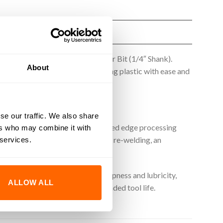
51441-K Plastic Spiral End Router Bit (1/4″ Shank).
About
ncy. Perfect for carving and shaping plastic with ease and
se our traffic. We also share
and precision. Utilising an advanced edge processing
ers who may combine it with
n clean, precise cuts, minimal chip re-welding, an
 services.
-thin coating enhances edge sharpness and lubricity,
ALLOW ALL
in superior performance and extended tool life.