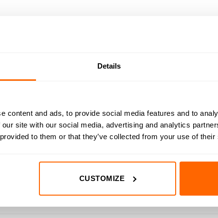
DED
RESOURCES
DELIVERY
RETURNS
REVIEWS (0)
ing plastic on your cnc machine with the 1/16″ Up-Cut Amana Tool 
Details
se router bits ensure clean, accurate cuts while maximising efficie
e content and ads, to provide social media features and to analy
remium sub-micron grain carbide, ensuring exceptional durability 
 our site with our social media, advertising and analytics partn
sh and a razor-sharp cutting edge. This meticulous process results i
 provided to them or that they’ve collected from your use of their
nded tool life.
 for exceptional cut quality on your cnc machine. The nACo micro
CUSTOMIZE
ra coating reduces heat buildup and prevents oxidation, resulting 