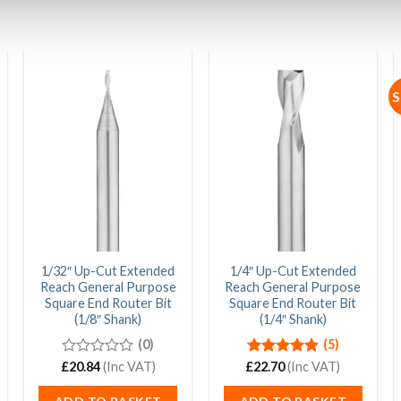
S
1/32″ Up-Cut Extended
1/4″ Up-Cut Extended
Reach General Purpose
Reach General Purpose
Square End Router Bit
Square End Router Bit
(1/8″ Shank)
(1/4″ Shank)
(0)
(5)
£
0
20.84
(Inc VAT)
£
Rated
22.70
4.80
(Inc VAT)
out
out of 5
of