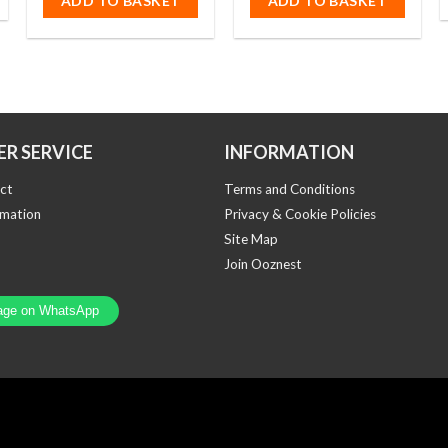
ADD TO BASKET
ADD TO BASKET
5
R SERVICE
INFORMATION
ct
Terms and Conditions
rmation
Privacy & Cookie Policies
Site Map
Join Ooznest