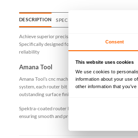
DESCRIPTION
SPECIFICATIONS
WHAT'S INCLU
Achieve superior precision, speed, and quality when cutt
Consent
Specifically designed for machining plastic materials, the
reliability
This website uses cookies
Amana Tool
We use cookies to personalis
Amana Tool’s cnc machine router bits are crafted from p
information about your use of
system, each router bit is finished with a mirror-like poli
other information that you’ve
outstanding surface finish, and. most importantly. an exte
Spektra-coated router bits from Amana Tool are designed
ensuring smooth and precise cuts. Additionally, the Spekt