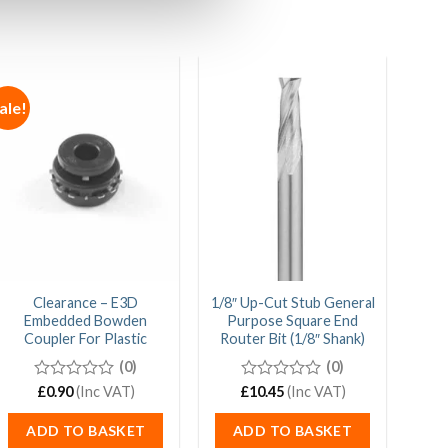
ale!
Clearance – E3D
1/8″ Up-Cut Stub General
1/
Embedded Bowden
Purpose Square End
Gen
Coupler For Plastic
Router Bit (1/8″ Shank)
E
(0)
(0)
0
£
0.90
(Inc VAT)
£
0
10.45
(Inc VAT)
out
out
of
of
ADD TO BASKET
ADD TO BASKET
5
5