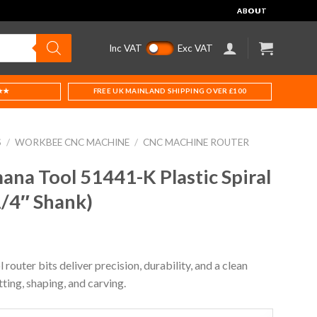
ABOUT
Inc VAT
Exc VAT
★★
FREE UK MAINLAND SHIPPING OVER £100
S
/
WORKBEE CNC MACHINE
/
CNC MACHINE ROUTER
na Tool 51441-K Plastic Spiral
1/4″ Shank)
uter bits deliver precision, durability, and a clean
tting, shaping, and carving.