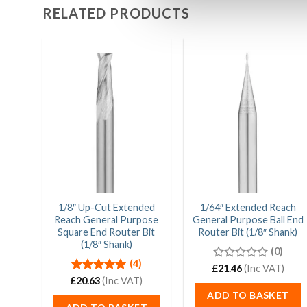
RELATED PRODUCTS
1/8″ Up-Cut Extended
1/64″ Extended Reach
Reach General Purpose
General Purpose Ball End
Square End Router Bit
Router Bit (1/8″ Shank)
(1/8″ Shank)
(0)
(4)
£
0
21.46
(Inc VAT)
out
£
Rated
20.63
5.00
(Inc VAT)
of
out of 5
ADD TO BASKET
5