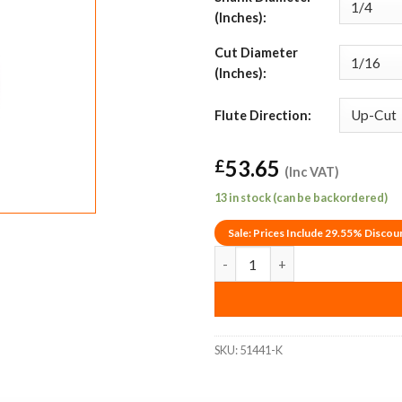
(Inches):
Cut Diameter
(Inches):
Flute Direction:
53.65
£
(Inc VAT)
13 in stock (can be backordered)
Sale: Prices Include 29.55% Discou
1/16" Up-Cut Amana Tool 51441-
SKU:
51441-K