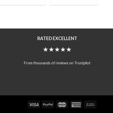
RATED EXCELLENT
★★★★★
From thousands of reviews on Trustpilot