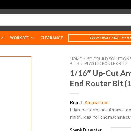
WORKBEE
CLEARANCE
3000+ TRUSTPILOT ★★★
HOME
/
SELF BUILD SOLUTION
BITS
/
PLASTIC ROUTER BITS
1/16″ Up-Cut Ama
End Router Bit (
Brand:
Amana Tool
High-performance Amana Tool ro
finish. Ideal for cnc machine cu
Shank Diameter