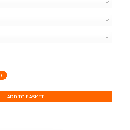
nt
K Plastic Spiral End Router Bit (1/4" Shank) quantity
ADD TO BASKET